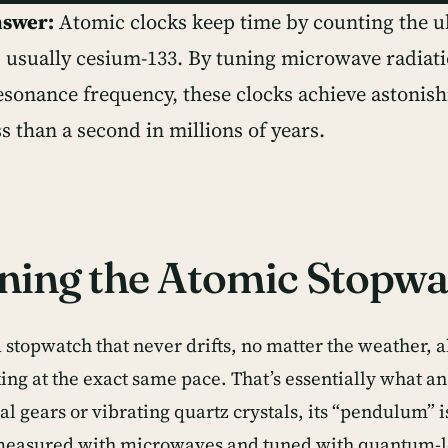
nswer:
Atomic clocks keep time by counting the ult
, usually cesium-133. By tuning microwave radiati
esonance frequency, these clocks achieve astonis
ss than a second in millions of years.
ning the Atomic Stopwa
stopwatch that never drifts, no matter the weather, al
king at the exact same pace. That’s essentially what a
 gears or vibrating quartz crystals, its “pendulum” is
easured with microwaves and tuned with quantum-le