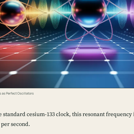
 as Perfect Oscillators
e standard cesium-133 clock, this resonant frequency i
 per second.