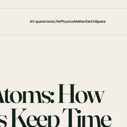
All questions
Life
Physics
Matter
Earth
Space
 Atoms: How
s Keep Time