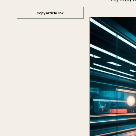
Copy article link