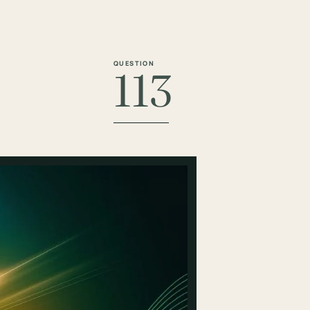
QUESTION
113