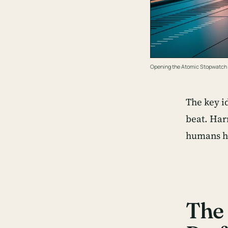
Opening the Atomic Stopwatch
The key i
beat. Har
humans ha
The 