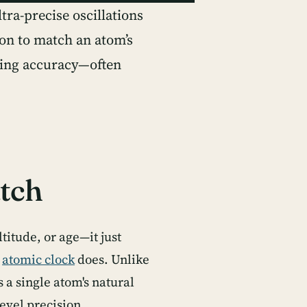
ra-precise oscillations
on to match an atom’s
hing accuracy—often
tch
titude, or age—it just
n
atomic clock
does. Unlike
 a single atom's natural
vel precision.