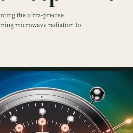
ting the ultra-precise
tuning microwave radiation to