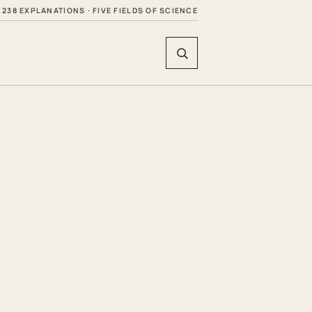
238 EXPLANATIONS · FIVE FIELDS OF SCIENCE