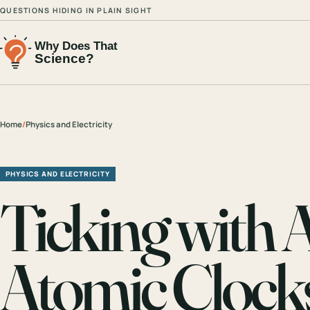
QUESTIONS HIDING IN PLAIN SIGHT
Home
/
Physics and Electricity
PHYSICS AND ELECTRICITY
Ticking with
Atomic Clock