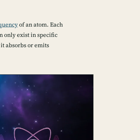
equency
of an atom. Each
 only exist in specific
it absorbs or emits