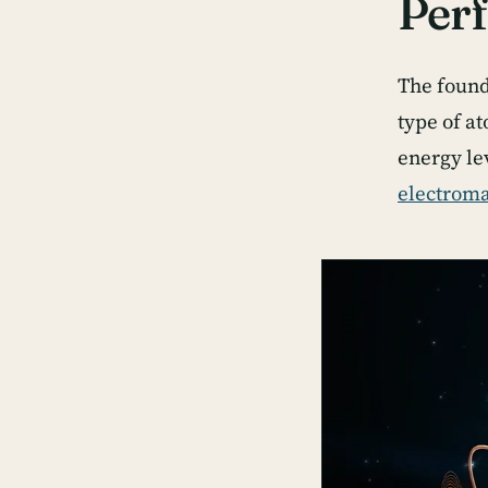
Perf
The found
type of at
energy le
electroma