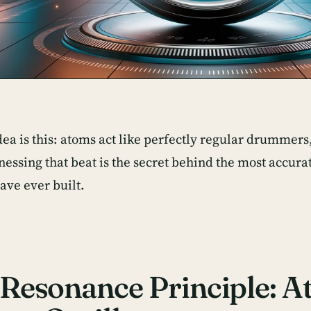
dea is this: atoms act like perfectly regular drummer
nessing that beat is the secret behind the most accur
ve ever built.
Resonance Principle: A