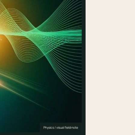
Physics / visual field note