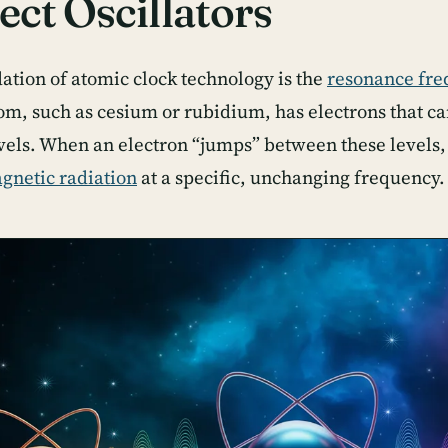
ect Oscillators
ation of atomic clock technology is the
resonance fr
om, such as cesium or rubidium, has electrons that can
vels. When an electron “jumps” between these levels, 
gnetic radiation
at a specific, unchanging frequency.