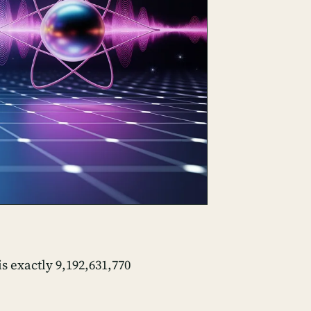
s exactly 9,192,631,770