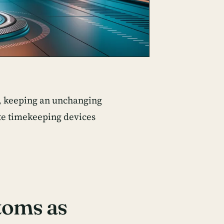
s, keeping an unchanging
ate timekeeping devices
toms as