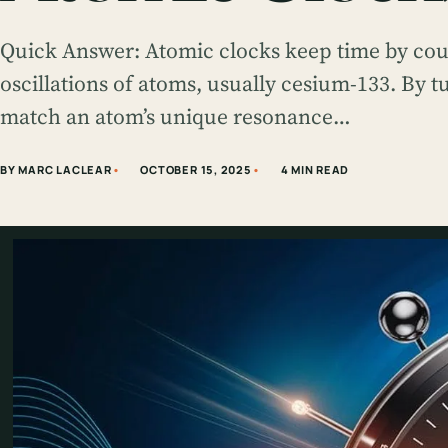
Quick Answer: Atomic clocks keep time by coun
oscillations of atoms, usually cesium-133. By 
match an atom’s unique resonance…
BY MARC LACLEAR
OCTOBER 15, 2025
4 MIN READ