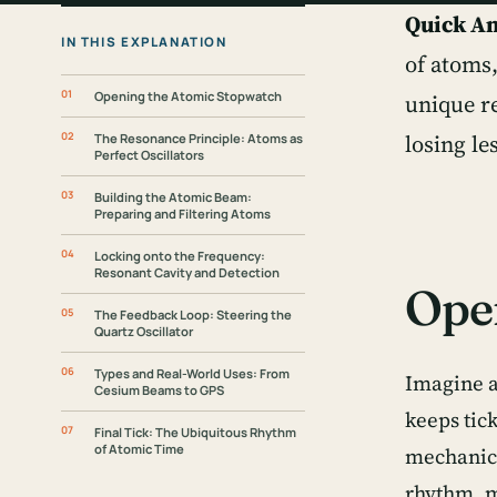
Quick A
IN THIS EXPLANATION
of atoms
Opening the Atomic Stopwatch
unique r
losing le
The Resonance Principle: Atoms as
Perfect Oscillators
Building the Atomic Beam:
Preparing and Filtering Atoms
Locking onto the Frequency:
Resonant Cavity and Detection
Ope
The Feedback Loop: Steering the
Quartz Oscillator
Types and Real-World Uses: From
Imagine a 
Cesium Beams to GPS
keeps tic
Final Tick: The Ubiquitous Rhythm
of Atomic Time
mechanical
rhythm, m