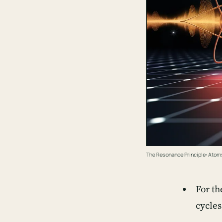
The Resonance Principle: Atoms
For th
cycles