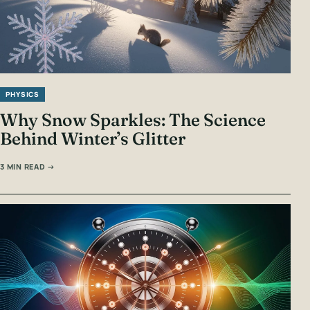
PHYSICS
Why Snow Sparkles: The Science
Behind Winter’s Glitter
3 MIN READ →