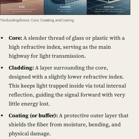
The Building Blocks: Core, Cladding, and Coating
Core:
A slender thread of glass or plastic with a
high refractive index, serving as the main
highway for light transmission.
Cladding:
A layer surrounding the core,
designed with a slightly lower refractive index.
This keeps light trapped inside via total internal
reflection, guiding the signal forward with very
little energy lost.
Coating (or buffer):
A protective outer layer that
shields the fiber from moisture, bending, and
physical damage.