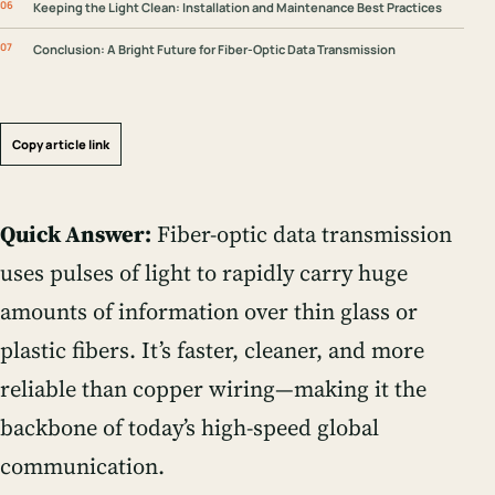
Keeping the Light Clean: Installation and Maintenance Best Practices
Conclusion: A Bright Future for Fiber-Optic Data Transmission
Copy article link
Quick Answer:
Fiber-optic data transmission
uses pulses of light to rapidly carry huge
amounts of information over thin glass or
plastic fibers. It’s faster, cleaner, and more
reliable than copper wiring—making it the
backbone of today’s high-speed global
communication.