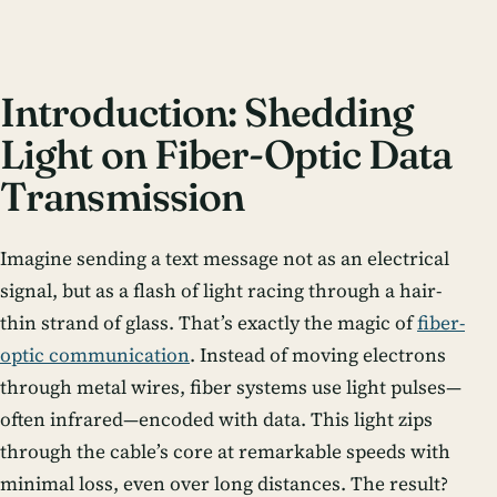
Introduction: Shedding
Light on Fiber-Optic Data
Transmission
Imagine sending a text message not as an electrical
signal, but as a flash of light racing through a hair-
thin strand of glass. That’s exactly the magic of
fiber-
optic communication
. Instead of moving electrons
through metal wires, fiber systems use light pulses—
often infrared—encoded with data. This light zips
through the cable’s core at remarkable speeds with
minimal loss, even over long distances. The result?