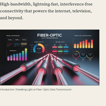
High-bandwidth, lightning-fast, interference-free
connectivity that powers the internet, television,
and beyond.
Introduction: Shedding Light on Fiber-Optic Data Transmission