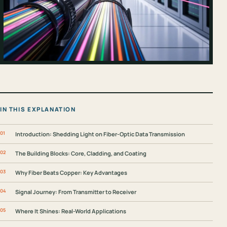
IN THIS EXPLANATION
Introduction: Shedding Light on Fiber-Optic Data Transmission
The Building Blocks: Core, Cladding, and Coating
Why Fiber Beats Copper: Key Advantages
Signal Journey: From Transmitter to Receiver
Where It Shines: Real-World Applications