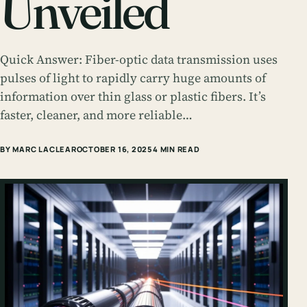
Unveiled
Quick Answer: Fiber-optic data transmission uses
pulses of light to rapidly carry huge amounts of
information over thin glass or plastic fibers. It’s
faster, cleaner, and more reliable…
BY MARC LACLEAR
OCTOBER 16, 2025
4 MIN READ