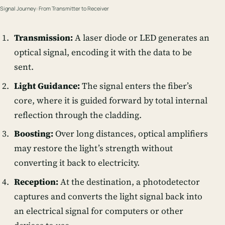
Signal Journey: From Transmitter to Receiver
Transmission:
A
laser diode
or LED generates an
optical signal, encoding it with the data to be
sent.
Light Guidance:
The signal enters the fiber’s
core, where it is guided forward by total internal
reflection through the cladding.
Boosting:
Over long distances,
optical amplifiers
may restore the light’s strength without
converting it back to electricity.
Reception:
At the destination, a
photodetector
captures and converts the light signal back into
an electrical signal for computers or other