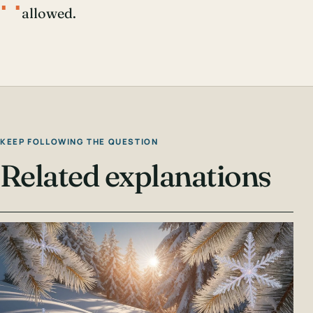
∴
allowed.
KEEP FOLLOWING THE QUESTION
Related explanations