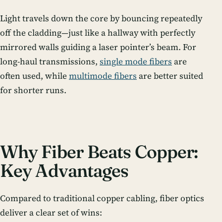
Light travels down the core by bouncing repeatedly
off the cladding—just like a hallway with perfectly
mirrored walls guiding a laser pointer’s beam. For
long-haul transmissions,
single mode fibers
are
often used, while
multimode fibers
are better suited
for shorter runs.
Why Fiber Beats Copper:
Key Advantages
Compared to traditional copper cabling, fiber optics
deliver a clear set of wins: