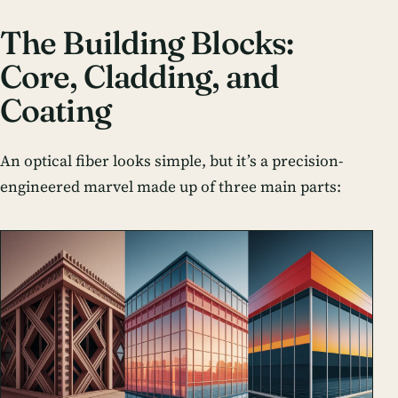
The Building Blocks:
Core, Cladding, and
Coating
An optical fiber looks simple, but it’s a precision-
engineered marvel made up of three main parts: