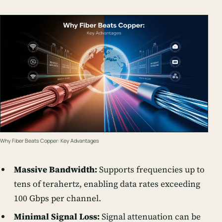
Why Fiber Beats Copper: Key Advantages
Massive Bandwidth:
Supports frequencies up to
tens of terahertz, enabling data rates exceeding
100 Gbps per channel.
Minimal Signal Loss:
Signal attenuation can be