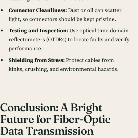
Connector Cleanliness:
Dust or oil can scatter
light, so connectors should be kept pristine.
Testing and Inspection:
Use optical time-domain
reflectometers (OTDRs) to locate faults and verify
performance.
Shielding from Stress:
Protect cables from
kinks, crushing, and environmental hazards.
Conclusion: A Bright
Future for Fiber-Optic
Data Transmission