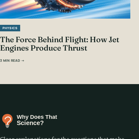
PHYSICS
The Force Behind Flight: How Jet
Engines Produce Thrust
3 MIN READ →