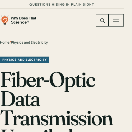
QUESTIONS HIDING IN PLAIN SIGHT
Home
/
Physics and Electricity
PHYSICS AND ELECTRICITY
Fiber-Optic
Data
Transmission