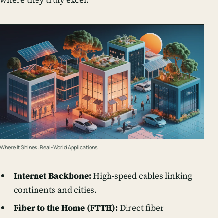
where they truly excel:
Where It Shines: Real-World Applications
Internet Backbone:
High-speed cables linking
continents and cities.
Fiber to the Home (FTTH):
Direct fiber