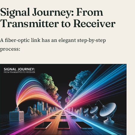
Signal Journey: From
Transmitter to Receiver
A fiber-optic link has an elegant step-by-step
process: