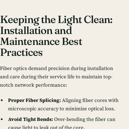
Keeping the Light Clean:
Installation and
Maintenance Best
Practices
Fiber optics demand precision during installation
and care during their service life to maintain top-
notch
network performance
:
Proper Fiber Splicing:
Aligning fiber cores with
microscopic accuracy to minimize optical loss.
Avoid Tight Bends:
Over-bending the fiber can
cause light to leak out of the core.