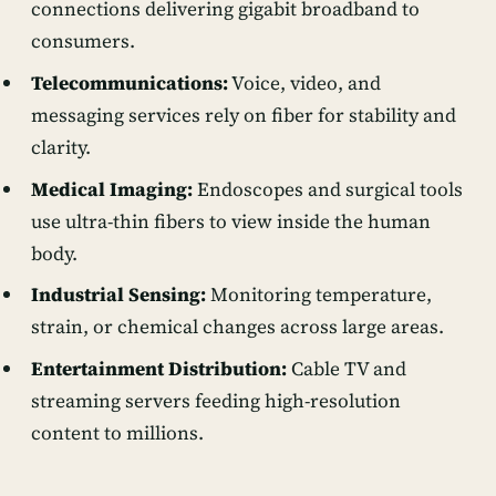
connections delivering gigabit broadband to
consumers.
Telecommunications:
Voice, video, and
messaging services rely on fiber for stability and
clarity.
Medical Imaging:
Endoscopes and surgical tools
use ultra-thin fibers to view inside the human
body.
Industrial Sensing:
Monitoring temperature,
strain, or chemical changes across large areas.
Entertainment Distribution:
Cable TV and
streaming servers feeding high-resolution
content to millions.