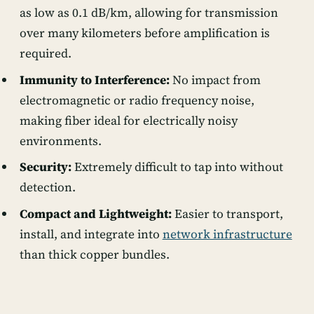
as low as 0.1 dB/km, allowing for transmission
over many kilometers before amplification is
required.
Immunity to Interference:
No impact from
electromagnetic or radio frequency noise,
making fiber ideal for electrically noisy
environments.
Security:
Extremely difficult to tap into without
detection.
Compact and Lightweight:
Easier to transport,
install, and integrate into
network infrastructure
than thick copper bundles.