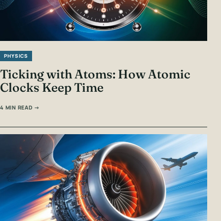
PHYSICS
Ticking with Atoms: How Atomic
Clocks Keep Time
4 MIN READ →