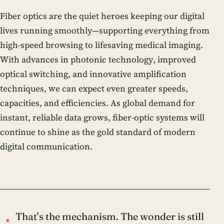
Fiber optics are the quiet heroes keeping our digital
lives running smoothly—supporting everything from
high-speed browsing to lifesaving medical imaging.
With advances in
photonic technology
, improved
optical switching, and innovative amplification
techniques, we can expect even greater speeds,
capacities, and efficiencies. As global demand for
instant, reliable data grows, fiber-optic systems will
continue to shine as the gold standard of modern
digital communication
.
That’s the mechanism. The wonder is still