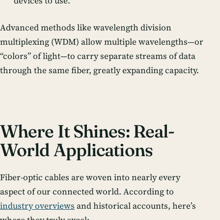
devices to use.
Advanced methods like
wavelength division
multiplexing (WDM)
allow multiple wavelengths—or
“colors” of light—to carry separate streams of data
through the same fiber, greatly expanding capacity.
Where It Shines: Real-
World Applications
Fiber-optic cables are woven into nearly every
aspect of our connected world. According to
industry overviews
and historical accounts, here’s