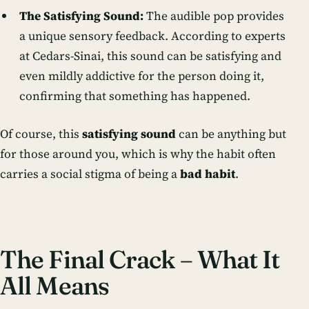
The Satisfying Sound:
The audible
pop
provides
a unique sensory feedback. According to experts
at Cedars-Sinai, this sound can be satisfying and
even mildly addictive for the person doing it,
confirming that something has happened.
Of course, this
satisfying sound
can be anything but
for those around you, which is why the habit often
carries a social stigma of being a
bad habit
.
The Final Crack – What It
All Means