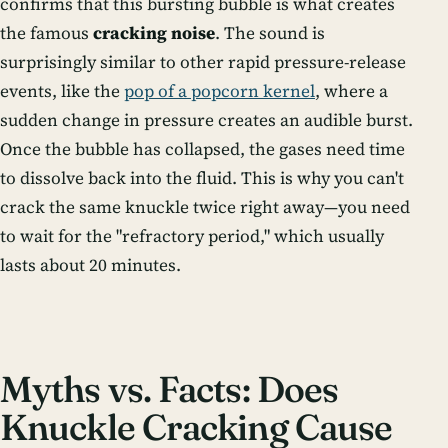
confirms that this bursting bubble is what creates
the famous
cracking noise
. The sound is
surprisingly similar to other rapid pressure-release
events, like the
pop of a popcorn kernel
, where a
sudden change in pressure creates an audible burst.
Once the bubble has collapsed, the gases need time
to dissolve back into the fluid. This is why you can't
crack the same knuckle twice right away—you need
to wait for the "refractory period," which usually
lasts about 20 minutes.
Myths vs. Facts: Does
Knuckle Cracking Cause