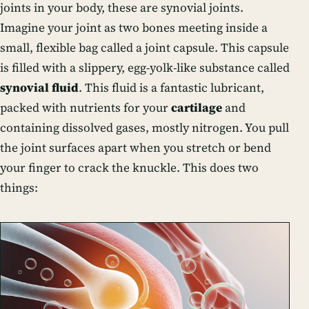
joints in your body, these are synovial joints.
Imagine your joint as two bones meeting inside a
small, flexible bag called a joint capsule. This capsule
is filled with a slippery, egg-yolk-like substance called
synovial fluid
. This fluid is a fantastic lubricant,
packed with nutrients for your
cartilage
and
containing dissolved gases, mostly nitrogen. You pull
the joint surfaces apart when you stretch or bend
your finger to crack the knuckle. This does two
things: