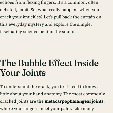
echoes from flexing fingers. It’s a common, often
debated, habit. So, what really happens when you
crack your knuckles? Let's pull back the curtain on
this everyday mystery and explore the simple,
fascinating science behind the sound.
The Bubble Effect Inside
Your Joints
To understand the crack, you first need to know a
little about your hand anatomy. The most commonly
cracked joints are the
metacarpophalangeal joints
,
where your fingers meet your palm. Like many