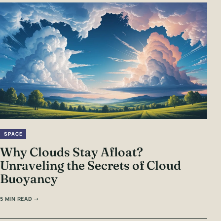
SPACE
Why Clouds Stay Afloat?
Unraveling the Secrets of Cloud
Buoyancy
5 MIN READ →