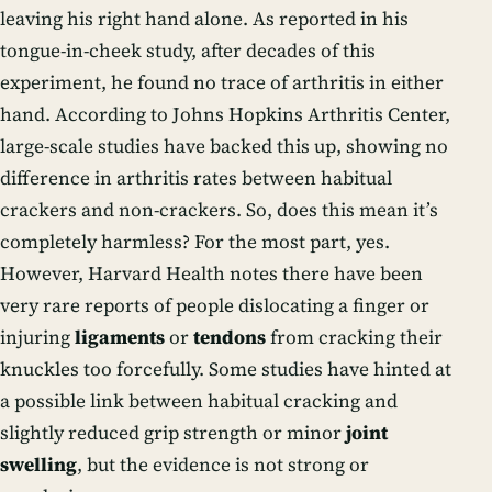
leaving his right hand alone. As reported in his
tongue-in-cheek study, after decades of this
experiment, he found no trace of arthritis in either
hand. According to Johns Hopkins Arthritis Center,
large-scale studies have backed this up, showing no
difference in arthritis rates between habitual
crackers and non-crackers. So, does this mean it’s
completely harmless? For the most part, yes.
However, Harvard Health notes there have been
very rare reports of people dislocating a finger or
injuring
ligaments
or
tendons
from cracking their
knuckles too forcefully. Some studies have hinted at
a possible link between habitual cracking and
slightly reduced grip strength or minor
joint
swelling
, but the evidence is not strong or