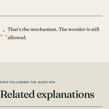
∴
That’s the mechanism. The wonder is still
allowed.
KEEP FOLLOWING THE QUESTION
Related explanations