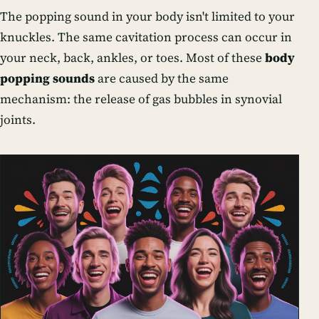
The popping sound in your body isn't limited to your
knuckles. The same cavitation process can occur in
your neck, back, ankles, or toes. Most of these
body
popping sounds
are caused by the same
mechanism: the release of gas bubbles in synovial
joints.