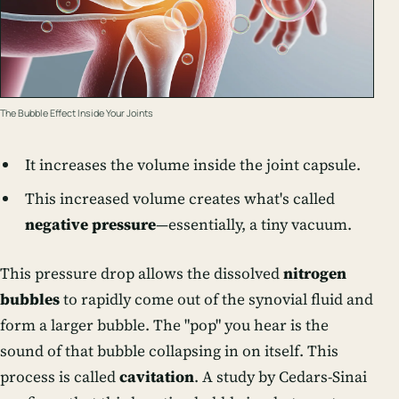
The Bubble Effect Inside Your Joints
It increases the volume inside the joint capsule.
This increased volume creates what's called
negative pressure
—essentially, a tiny vacuum.
This pressure drop allows the dissolved
nitrogen
bubbles
to rapidly come out of the synovial fluid and
form a larger bubble. The "pop" you hear is the
sound of that bubble collapsing in on itself. This
process is called
cavitation
. A study by Cedars-Sinai