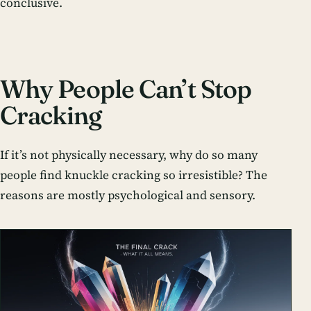
conclusive.
Why People Can’t Stop
Cracking
If it’s not physically necessary, why do so many
people find knuckle cracking so irresistible? The
reasons are mostly psychological and sensory.