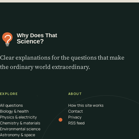
Clear explanations for the questions that make
the ordinary world extraordinary.
EXPLORE
ABOUT
All questions
How this site works
Biology & health
Contact
Physics & electricity
Privacy
Chemistry & materials
RSS feed
Environmental science
Astronomy & space