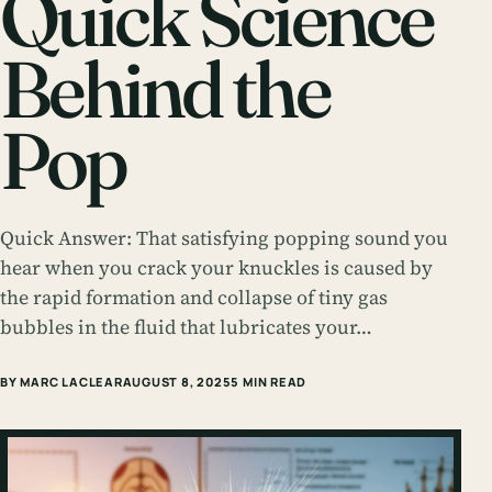
Quick Science
Behind the
Pop
Quick Answer: That satisfying popping sound you
hear when you crack your knuckles is caused by
the rapid formation and collapse of tiny gas
bubbles in the fluid that lubricates your…
BY MARC LACLEAR
AUGUST 8, 2025
5 MIN READ