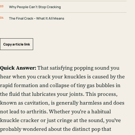
Why People Can’t Stop Cracking
The Final Crack – What It All Means
Copy article link
Quick Answer:
That satisfying popping sound you
hear when you crack your knuckles is caused by the
rapid formation and collapse of tiny gas bubbles in
the fluid that lubricates your joints. This process,
known as cavitation, is generally harmless and does
not lead to arthritis. Whether you're a habitual
knuckle cracker or just cringe at the sound, you've
probably wondered about the distinct
pop
that