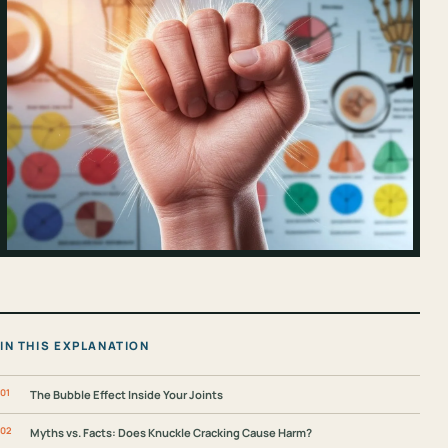
IN THIS EXPLANATION
The Bubble Effect Inside Your Joints
Myths vs. Facts: Does Knuckle Cracking Cause Harm?