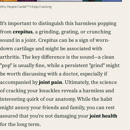
Why People Canâ€™t Stop Cracking
It's important to distinguish this harmless popping
from
crepitus
, a grinding, grating, or crunching
sound in a joint. Crepitus can be a sign of worn-
down cartilage and might be associated with
arthritis. The key difference is the sound—a clean
"pop" is usually fine, while a persistent "grind" might
be worth discussing with a doctor, especially if
accompanied by
joint pain
. Ultimately, the science
of cracking your knuckles reveals a harmless and
interesting quirk of our anatomy. While the habit
might annoy your friends and family, you can rest
assured that you're not damaging your
joint health
for the long term.