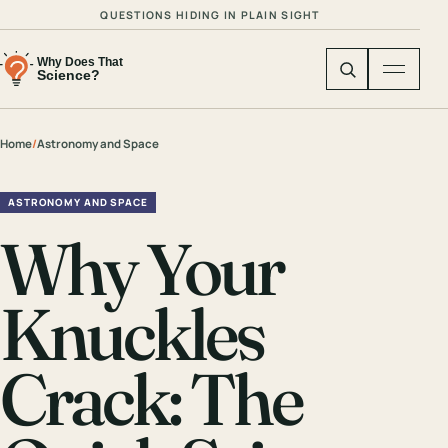
QUESTIONS HIDING IN PLAIN SIGHT
Home
/
Astronomy and Space
ASTRONOMY AND SPACE
Why Your
Knuckles
Crack: The