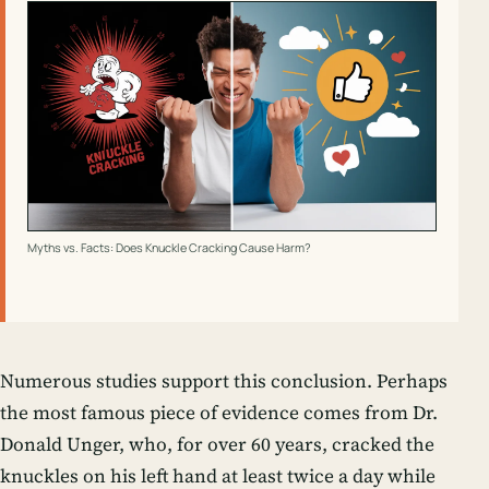
Myths vs. Facts: Does Knuckle Cracking Cause Harm?
Numerous studies support this conclusion. Perhaps
the most famous piece of evidence comes from Dr.
Donald Unger, who, for over 60 years, cracked the
knuckles on his left hand at least twice a day while