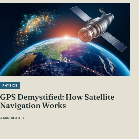
PHYSICS
GPS Demystified: How Satellite
Navigation Works
3 MIN READ →