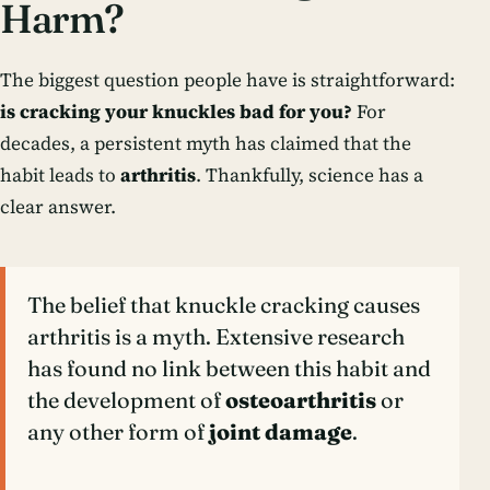
Harm?
The biggest question people have is straightforward:
is cracking your knuckles bad for you?
For
decades, a persistent myth has claimed that the
habit leads to
arthritis
. Thankfully, science has a
clear answer.
The belief that knuckle cracking causes
arthritis is a myth. Extensive research
has found no link between this habit and
the development of
osteoarthritis
or
any other form of
joint damage
.