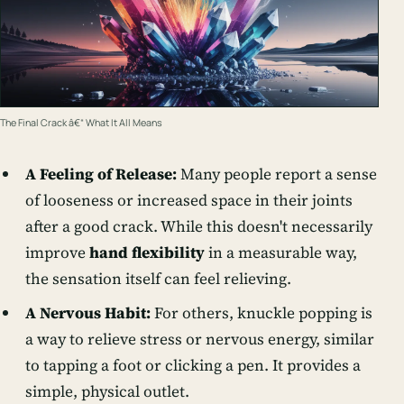
The Final Crack â€“ What It All Means
A Feeling of Release:
Many people report a sense
of looseness or increased space in their joints
after a good crack. While this doesn't necessarily
improve
hand flexibility
in a measurable way,
the sensation itself can feel relieving.
A Nervous Habit:
For others, knuckle popping is
a way to relieve stress or nervous energy, similar
to tapping a foot or clicking a pen. It provides a
simple, physical outlet.