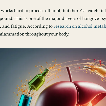
 works hard to process ethanol, but there’s a catch: it 
pound. This is one of the major drivers of hangover 
 and fatigue. According to
research on alcohol meta
inflammation throughout your body.