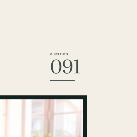
QUESTION
091