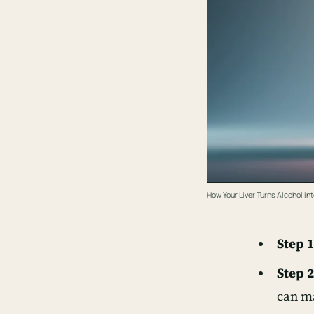
How Your Liver Turns Alcohol int
Step 1
Step 2
can ma