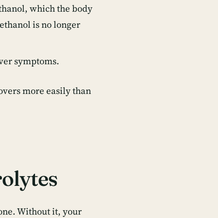
thanol, which the body
ethanol is no longer
gover symptoms.
vers more easily than
olytes
ne. Without it, your