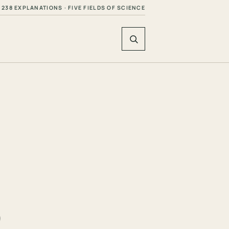
238 EXPLANATIONS · FIVE FIELDS OF SCIENCE