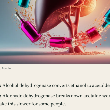
o Trouble
:
Alcohol dehydrogenase converts ethanol to acetald
:
Aldehyde dehydrogenase breaks down acetaldehyde,
ke this slower for some people.