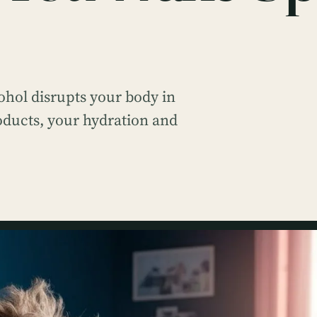
hol disrupts your body in
oducts, your hydration and