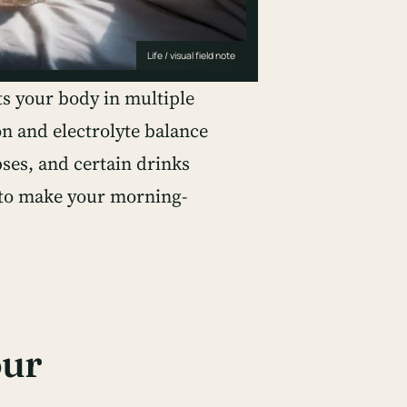
Life / visual field note
s your body in multiple
n and electrolyte balance
pses, and certain drinks
p to make your morning-
our