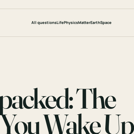
All questions
Life
Physics
Matter
Earth
Space
packed: The
 You Wake Up