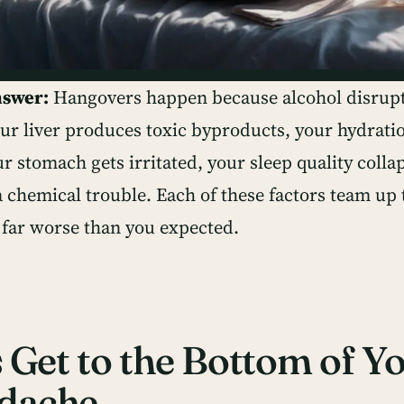
nswer:
Hangovers happen because alcohol disrupt
r liver produces toxic byproducts, your hydratio
r stomach gets irritated, your sleep quality colla
a chemical trouble. Each of these factors team u
l far worse than you expected.
s Get to the Bottom of Y
dache