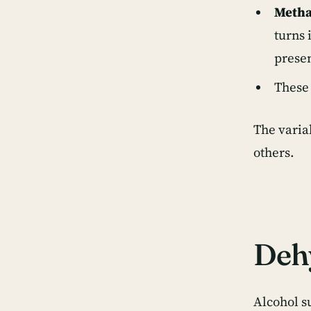
Metha
turns 
presen
These 
The varia
others
.
Dehy
Alcohol s