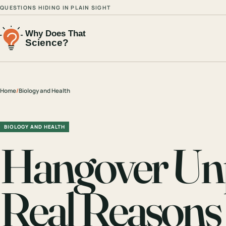
QUESTIONS HIDING IN PLAIN SIGHT
Home
/
Biology and Health
BIOLOGY AND HEALTH
Hangover Un
Real Reasons