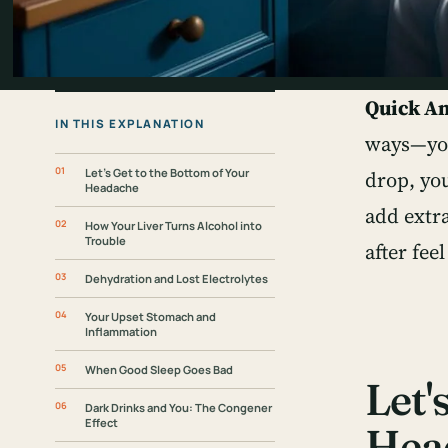
Quick A
IN THIS EXPLANATION
ways—you
Let's Get to the Bottom of Your
drop, you
Headache
add extr
How Your Liver Turns Alcohol into
Trouble
after fee
Dehydration and Lost Electrolytes
Your Upset Stomach and
Inflammation
When Good Sleep Goes Bad
Let'
Dark Drinks and You: The Congener
Effect
Hea