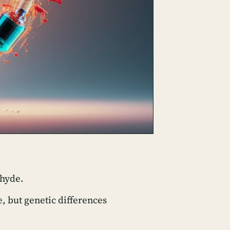
ehyde.
 but genetic differences