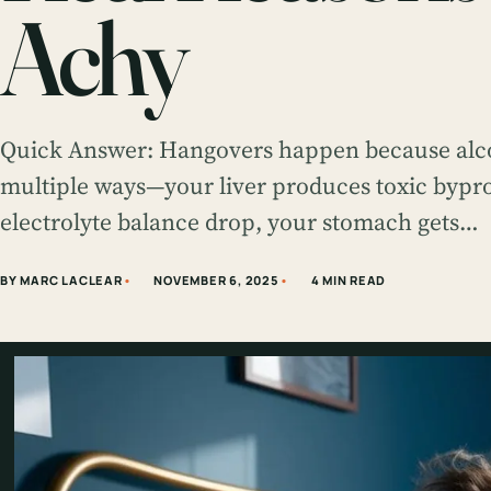
Achy
Quick Answer: Hangovers happen because alco
multiple ways—your liver produces toxic bypr
electrolyte balance drop, your stomach gets…
BY MARC LACLEAR
NOVEMBER 6, 2025
4 MIN READ