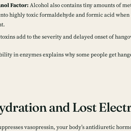
nol Factor:
Alcohol also contains tiny amounts of me
into highly toxic formaldehyde and formic acid when 
t.
toxins add to the severity and delayed onset of han
bility in enzymes explains
why some people get hango
dration and Lost Electr
uppresses vasopressin, your body’s antidiuretic hormo