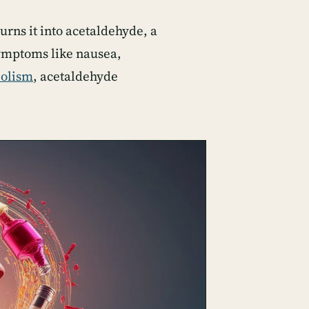
turns it into acetaldehyde, a
symptoms like nausea,
bolism
, acetaldehyde