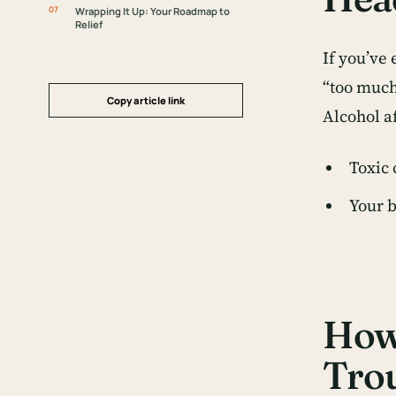
Wrapping It Up: Your Roadmap to
Relief
If you’ve
“too much 
Copy article link
Alcohol a
Toxic 
Your b
How 
Tro