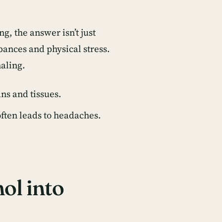
ing
, the answer isn’t just
bances and physical stress.
naling.
ns and tissues.
ften leads to headaches.
ol into