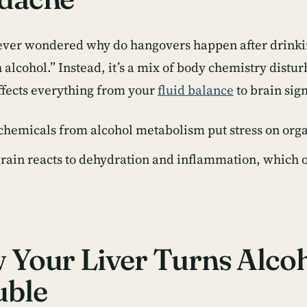
 ever wondered
why do hangovers happen after drink
alcohol.” Instead, it’s a mix of body chemistry distur
ffects everything from your
fluid balance
to brain sig
chemicals from alcohol metabolism put stress on orga
rain reacts to dehydration and inflammation, which o
Your Liver Turns Alcoh
uble