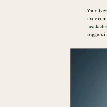
Your liver
toxic com
headache,
triggers 