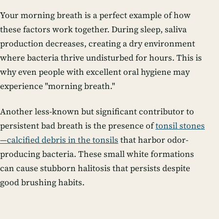
Your morning breath is a perfect example of how
these factors work together. During sleep, saliva
production decreases, creating a dry environment
where bacteria thrive undisturbed for hours. This is
why even people with excellent oral hygiene may
experience "morning breath."
Another less-known but significant contributor to
persistent bad breath is the presence of
tonsil stones
—calcified debris in the tonsils
that harbor odor-
producing bacteria. These small white formations
can cause stubborn halitosis that persists despite
good brushing habits.