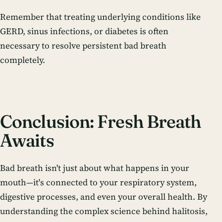
Remember that treating underlying conditions like
GERD, sinus infections, or diabetes is often
necessary to resolve persistent bad breath
completely.
Conclusion: Fresh Breath
Awaits
Bad breath isn't just about what happens in your
mouth—it's connected to your respiratory system,
digestive processes, and even your overall health. By
understanding the complex science behind halitosis,