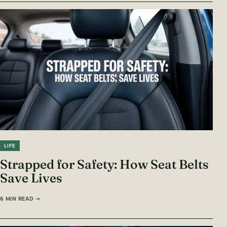
LIFE
Strapped for Safety: How Seat Belts
Save Lives
6 MIN READ →