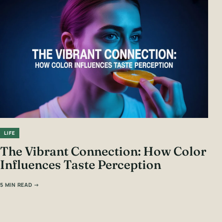
LIFE
The Vibrant Connection: How Color
Influences Taste Perception
5 MIN READ →