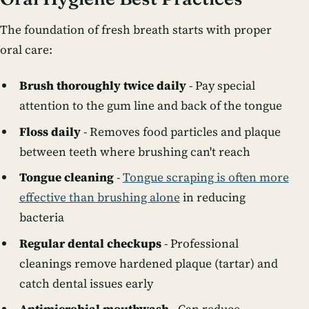
The foundation of fresh breath starts with proper
oral care:
Brush thoroughly twice daily
- Pay special
attention to the gum line and back of the tongue
Floss daily
- Removes food particles and plaque
between teeth where brushing can't reach
Tongue cleaning
-
Tongue scraping is often more
effective than brushing alone
in reducing
bacteria
Regular dental checkups
- Professional
cleanings remove hardened plaque (tartar) and
catch dental issues early