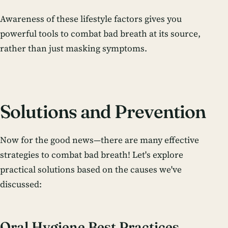
Awareness of these lifestyle factors gives you
powerful tools to combat bad breath at its source,
rather than just masking symptoms.
Solutions and Prevention
Now for the good news—there are many effective
strategies to combat bad breath! Let's explore
practical solutions based on the causes we've
discussed:
Oral Hygiene Best Practices