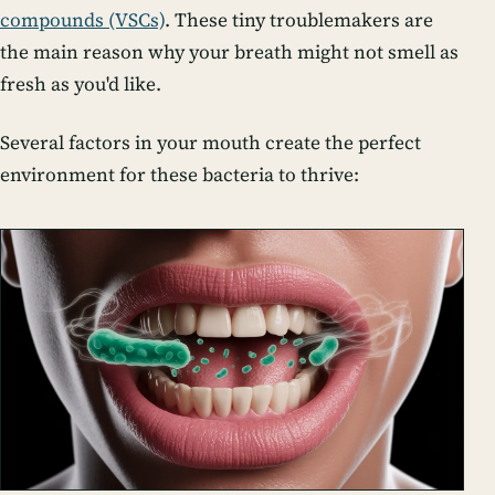
compounds (VSCs)
. These tiny troublemakers are
the main reason why your breath might not smell as
fresh as you'd like.
Several factors in your mouth create the perfect
environment for these bacteria to thrive: