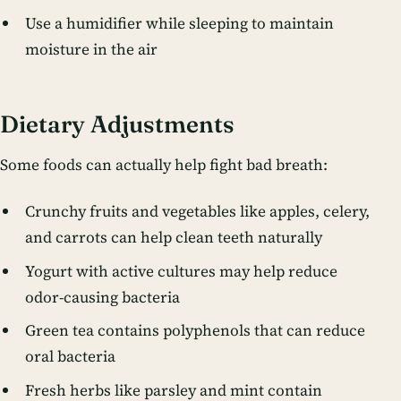
Use a humidifier while sleeping to maintain
moisture in the air
Dietary Adjustments
Some foods can actually help fight bad breath:
Crunchy fruits and vegetables like apples, celery,
and carrots can help clean teeth naturally
Yogurt with active cultures may help reduce
odor-causing bacteria
Green tea contains polyphenols that can reduce
oral bacteria
Fresh herbs like parsley and mint contain