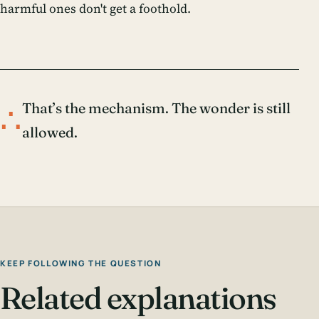
harmful ones don't get a foothold.
∴
That’s the mechanism. The wonder is still
allowed.
KEEP FOLLOWING THE QUESTION
Related explanations