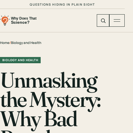
QUESTIONS HIDING IN PLAIN SIGHT
Home
/
Biology and Health
BIOLOGY AND HEALTH
Unmasking
the Mystery:
Why Bad