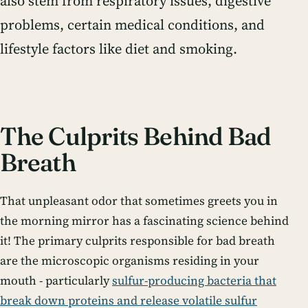
also stem from respiratory issues, digestive
problems, certain medical conditions, and
lifestyle factors like diet and smoking.
The Culprits Behind Bad
Breath
That unpleasant odor that sometimes greets you in
the morning mirror has a fascinating science behind
it! The primary culprits responsible for bad breath
are the microscopic organisms residing in your
mouth - particularly
sulfur-producing bacteria that
break down proteins and release volatile sulfur