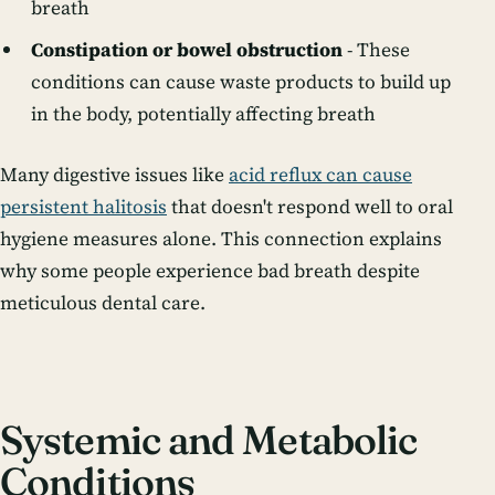
breath
Constipation or bowel obstruction
- These
conditions can cause waste products to build up
in the body, potentially affecting breath
Many digestive issues like
acid reflux can cause
persistent halitosis
that doesn't respond well to oral
hygiene measures alone. This connection explains
why some people experience bad breath despite
meticulous dental care.
Systemic and Metabolic
Conditions