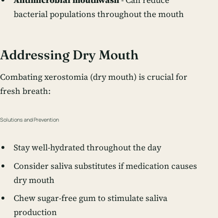
Antimicrobial mouthwash
- Can reduce
bacterial populations throughout the mouth
Addressing Dry Mouth
Combating xerostomia (dry mouth) is crucial for
fresh breath:
Solutions and Prevention
Stay well-hydrated throughout the day
Consider saliva substitutes if medication causes
dry mouth
Chew sugar-free gum to stimulate saliva
production