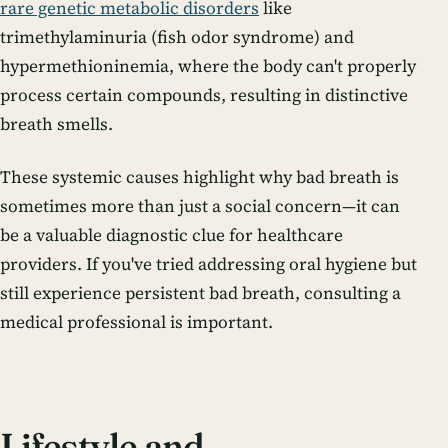
rare genetic metabolic disorders
like
trimethylaminuria (fish odor syndrome) and
hypermethioninemia, where the body can't properly
process certain compounds, resulting in distinctive
breath smells.
These systemic causes highlight why bad breath is
sometimes more than just a social concern—it can
be a valuable diagnostic clue for healthcare
providers. If you've tried addressing oral hygiene but
still experience persistent bad breath, consulting a
medical professional is important.
Lifestyle and