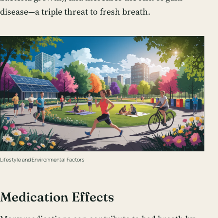
disease—a triple threat to fresh breath.
Lifestyle and Environmental Factors
Medication Effects