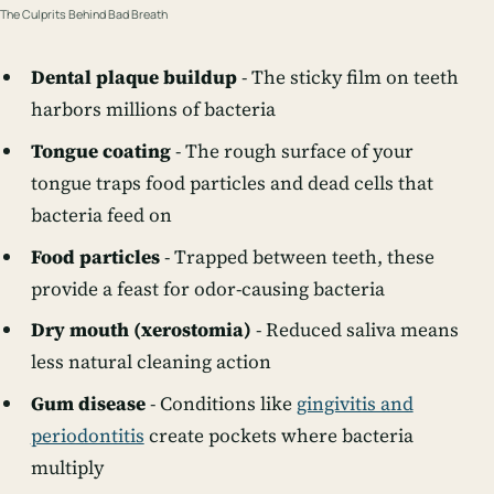
The Culprits Behind Bad Breath
Dental plaque buildup
- The sticky film on teeth
harbors millions of bacteria
Tongue coating
- The rough surface of your
tongue traps food particles and dead cells that
bacteria feed on
Food particles
- Trapped between teeth, these
provide a feast for odor-causing bacteria
Dry mouth (xerostomia)
- Reduced saliva means
less natural cleaning action
Gum disease
- Conditions like
gingivitis and
periodontitis
create pockets where bacteria
multiply