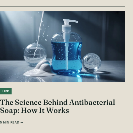
LIFE
The Science Behind Antibacterial
Soap: How It Works
5 MIN READ →