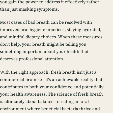
you gain the power to address it effectively rather
than just masking symptoms.
Most cases of bad breath can be resolved with
improved oral hygiene practices, staying hydrated,
and mindful dietary choices. When these measures
don't help, your breath might be telling you
something important about your health that
deserves professional attention.
With the right approach, fresh breath isn't just a
commercial promise—it's an achievable reality that
contributes to both your confidence and potentially
your health awareness. The science of fresh breath
is ultimately about balance—creating an oral
environment where beneficial bacteria thrive and