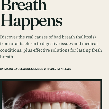
Breath
Happens
Discover the real causes of bad breath (halitosis)
from oral bacteria to digestive issues and medical
conditions, plus effective solutions for lasting fresh
breath.
BY MARC LACLEAR
DECEMBER 2, 2025
7 MIN READ