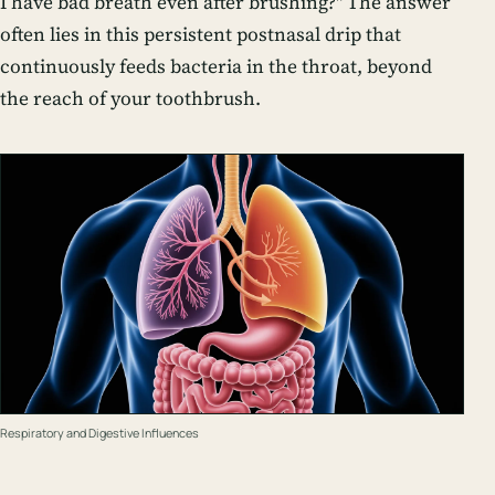
I have bad breath even after brushing?" The answer
often lies in this persistent postnasal drip that
continuously feeds bacteria in the throat, beyond
the reach of your toothbrush.
Respiratory and Digestive Influences