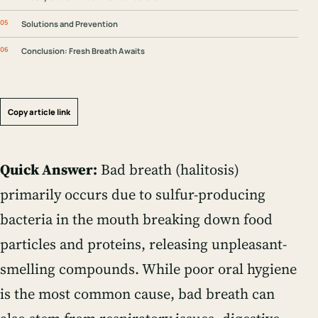
Solutions and Prevention
Conclusion: Fresh Breath Awaits
Copy article link
Quick Answer:
Bad breath (halitosis)
primarily occurs due to sulfur-producing
bacteria in the mouth breaking down food
particles and proteins, releasing unpleasant-
smelling compounds. While poor oral hygiene
is the most common cause, bad breath can