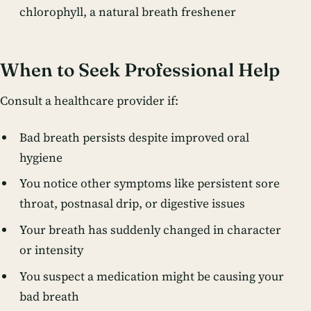
chlorophyll, a natural breath freshener
When to Seek Professional Help
Consult a healthcare provider if:
Bad breath persists despite improved oral
hygiene
You notice other symptoms like persistent sore
throat, postnasal drip, or digestive issues
Your breath has suddenly changed in character
or intensity
You suspect a medication might be causing your
bad breath