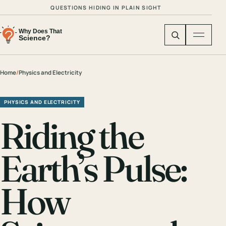
QUESTIONS HIDING IN PLAIN SIGHT
Home
/
Physics and Electricity
PHYSICS AND ELECTRICITY
Riding the
Earth’s Pulse:
How