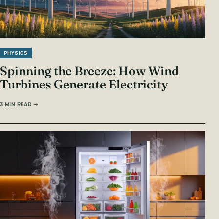
PHYSICS
Spinning the Breeze: How Wind
Turbines Generate Electricity
3 MIN READ →