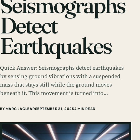
Seismographs
Detect
Earthquakes
Quick Answer: Seismographs detect earthquakes
by sensing ground vibrations with a suspended
mass that stays still while the ground moves
beneath it. This movement is turned into…
BY MARC LACLEAR
SEPTEMBER 21, 2025
4 MIN READ