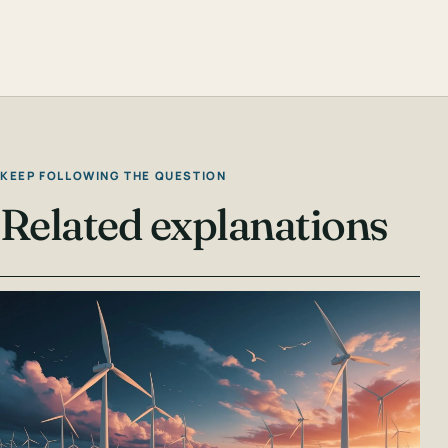
KEEP FOLLOWING THE QUESTION
Related explanations