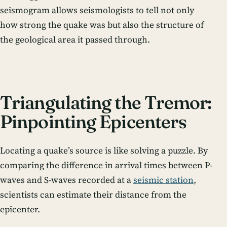
seismogram allows seismologists to tell not only
how strong the quake was but also the structure of
the geological area it passed through.
Triangulating the Tremor:
Pinpointing Epicenters
Locating a quake’s source is like solving a puzzle. By
comparing the difference in arrival times between P-
waves and S-waves recorded at a
seismic station
,
scientists can estimate their distance from the
epicenter.