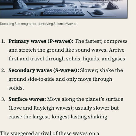
Decoding Seismograms: Identifying Seismic Waves
Primary waves (P-waves):
The fastest; compress
and stretch the ground like sound waves. Arrive
first and travel through solids, liquids, and gases.
Secondary waves (S-waves):
Slower; shake the
ground side-to-side and only move through
solids.
Surface waves:
Move along the planet’s surface
(Love and Rayleigh waves); usually slower but
cause the largest, longest-lasting shaking.
The staggered arrival of these waves on a