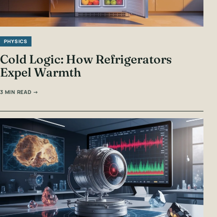
PHYSICS
Cold Logic: How Refrigerators
Expel Warmth
3 MIN READ →