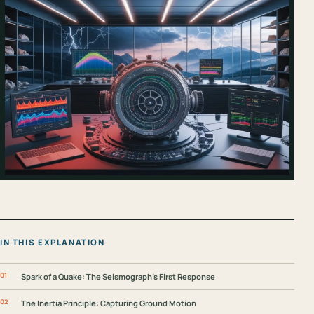
IN THIS EXPLANATION
Spark of a Quake: The Seismograph's First Response
The Inertia Principle: Capturing Ground Motion