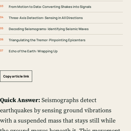
From Motion to Data: Converting Shakes into Signals
Three-Axis Detection: Sensing in All Directions
Decoding Seismograms: Identifying Seismic Waves
Triangulating the Tremor: Pinpointing Epicenters
Echo of the Earth: Wrapping Up
Copy article link
Quick Answer:
Seismographs detect
earthquakes by sensing ground vibrations
with a suspended mass that stays still while
the ground moves beneath it. This movement