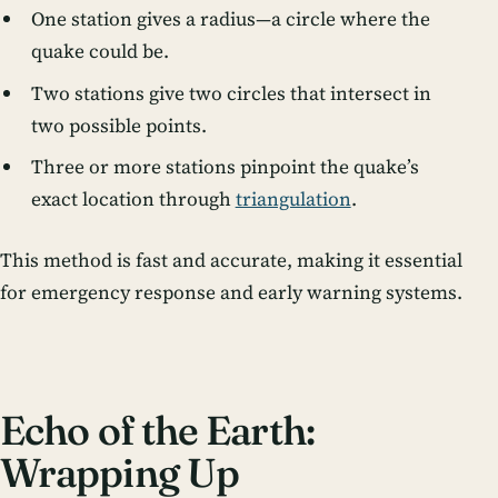
One station gives a radius—a circle where the
quake could be.
Two stations give two circles that intersect in
two possible points.
Three or more stations pinpoint the quake’s
exact location through
triangulation
.
This method is fast and accurate, making it essential
for emergency response and early warning systems.
Echo of the Earth:
Wrapping Up