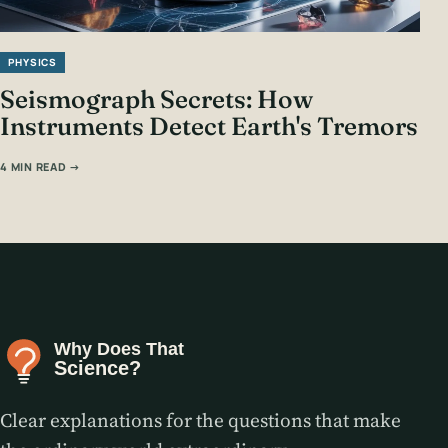
PHYSICS
Seismograph Secrets: How
Instruments Detect Earth's Tremors
4 MIN READ →
Clear explanations for the questions that make