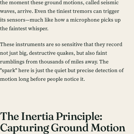
the moment these ground motions, called seismic
waves, arrive. Even the tiniest tremors can trigger
its sensors—much like how a microphone picks up
the faintest whisper.
These instruments are so sensitive that they record
not just big, destructive quakes, but also faint
rumblings from thousands of miles away. The
"spark" here is just the quiet but precise detection of
motion long before people notice it.
The Inertia Principle:
Capturing Ground Motion