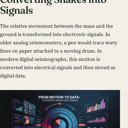
Signals
The relative movement between the mass and the
ground is transformed into electronic signals. In
older analog seismometers, a pen would trace wavy
lines on paper attached to a moving drum. In
modern digital seismographs, this motion is
converted into electrical signals and then stored as
digital data.