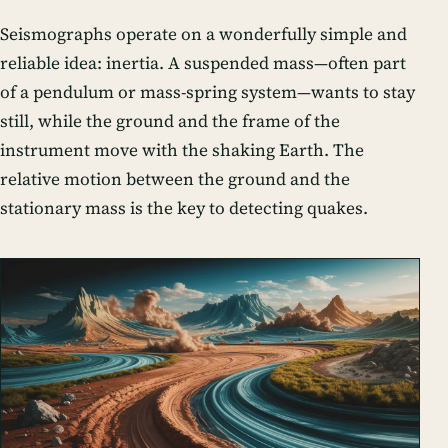
Seismographs operate on a wonderfully simple and
reliable idea: inertia. A suspended mass—often part
of a
pendulum
or
mass-spring system
—wants to stay
still, while the ground and the frame of the
instrument move with the shaking Earth. The
relative motion between the ground and the
stationary mass is the key to detecting quakes.