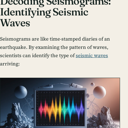
Decoding Seismograms:
Identifying Seismic
Waves
Seismograms are like time-stamped diaries of an
earthquake. By examining the pattern of waves,
scientists can identify the type of
seismic waves
arriving: