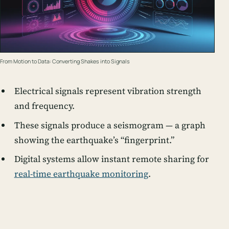
From Motion to Data: Converting Shakes into Signals
Electrical signals represent vibration strength
and frequency.
These signals produce a
seismogram
— a graph
showing the earthquake’s “fingerprint.”
Digital systems allow instant remote sharing for
real-time earthquake monitoring
.