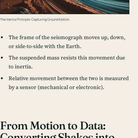
The Inertia Principle: Capturing Ground Motion
The frame of the seismograph moves up, down,
or side-to-side with the Earth.
The suspended mass resists this movement due
to inertia.
Relative movement between the two is measured
by a sensor (mechanical or electronic).
From Motion to Data:
Converting Shakes into