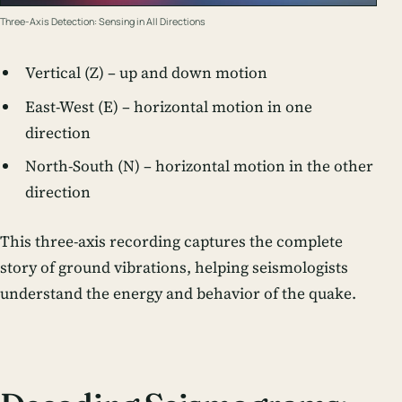
Three-Axis Detection: Sensing in All Directions
Vertical (Z) – up and down motion
East-West (E) – horizontal motion in one
direction
North-South (N) – horizontal motion in the other
direction
This three-axis recording captures the complete
story of ground vibrations, helping seismologists
understand the energy and behavior of the quake.