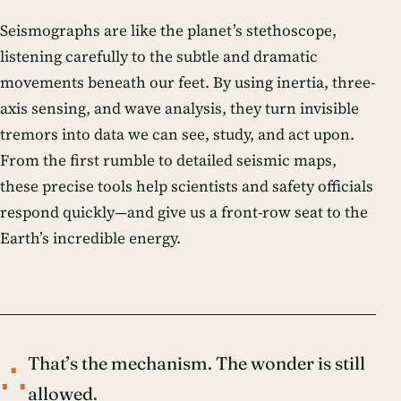
Seismographs are like the planet’s stethoscope,
listening carefully to the subtle and dramatic
movements beneath our feet. By using inertia, three-
axis sensing, and wave analysis, they turn invisible
tremors into data we can see, study, and act upon.
From the first rumble to detailed seismic maps,
these precise tools help scientists and safety officials
respond quickly—and give us a front-row seat to the
Earth’s incredible energy.
∴
That’s the mechanism. The wonder is still
allowed.