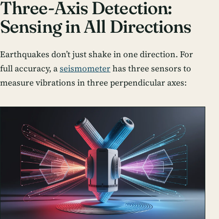
Three-Axis Detection:
Sensing in All Directions
Earthquakes don’t just shake in one direction. For
full accuracy, a
seismometer
has three sensors to
measure vibrations in three perpendicular axes: