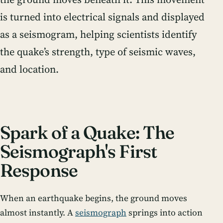
is turned into electrical signals and displayed
as a seismogram, helping scientists identify
the quake’s strength, type of seismic waves,
and location.
Spark of a Quake: The
Seismograph's First
Response
When an earthquake begins, the ground moves
almost instantly. A
seismograph
springs into action