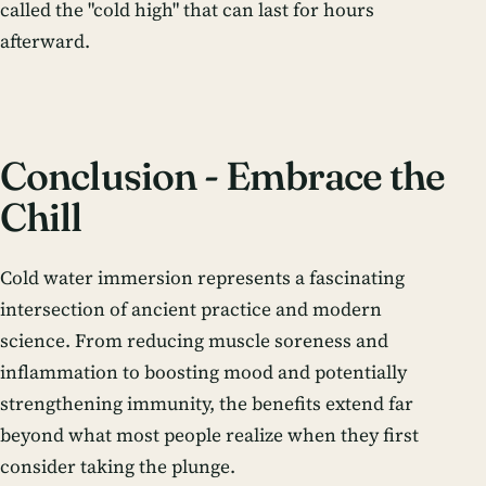
called the "cold high" that can last for hours
afterward.
Conclusion - Embrace the
Chill
Cold water immersion represents a fascinating
intersection of ancient practice and modern
science. From reducing muscle soreness and
inflammation to boosting mood and potentially
strengthening immunity, the benefits extend far
beyond what most people realize when they first
consider taking the plunge.