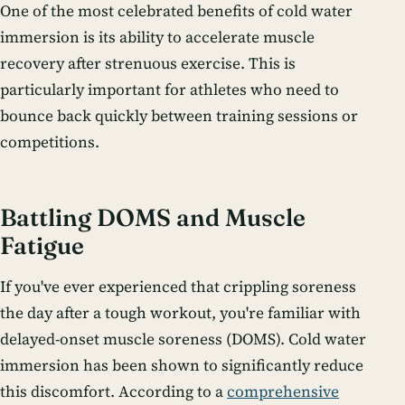
One of the most celebrated benefits of cold water
immersion is its ability to accelerate muscle
recovery after strenuous exercise. This is
particularly important for athletes who need to
bounce back quickly between training sessions or
competitions.
Battling DOMS and Muscle
Fatigue
If you've ever experienced that crippling soreness
the day after a tough workout, you're familiar with
delayed-onset muscle soreness (DOMS). Cold water
immersion has been shown to significantly reduce
this discomfort. According to a
comprehensive