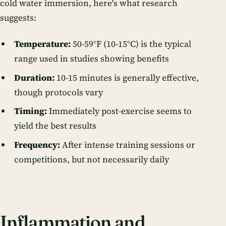
cold water immersion, here's what research
suggests:
Temperature:
50-59°F (10-15°C) is the typical
range used in studies showing benefits
Duration:
10-15 minutes is generally effective,
though protocols vary
Timing:
Immediately post-exercise seems to
yield the best results
Frequency:
After intense training sessions or
competitions, but not necessarily daily
Inflammation and