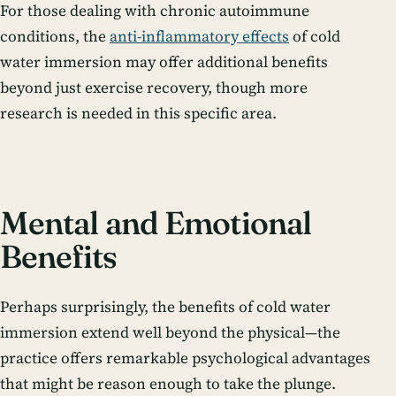
For those dealing with chronic autoimmune
conditions, the
anti-inflammatory effects
of cold
water immersion may offer additional benefits
beyond just exercise recovery, though more
research is needed in this specific area.
Mental and Emotional
Benefits
Perhaps surprisingly, the benefits of cold water
immersion extend well beyond the physical—the
practice offers remarkable psychological advantages
that might be reason enough to take the plunge.