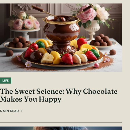
LIFE
The Sweet Science: Why Chocolate
Makes You Happy
5 MIN READ →