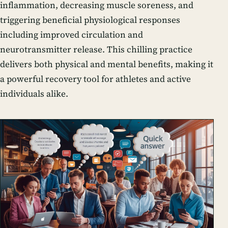
inflammation, decreasing muscle soreness, and
triggering beneficial physiological responses
including improved circulation and
neurotransmitter release. This chilling practice
delivers both physical and mental benefits, making it
a powerful recovery tool for athletes and active
individuals alike.