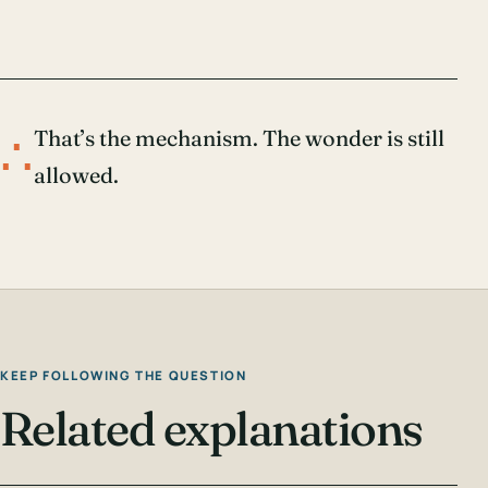
∴
That’s the mechanism. The wonder is still
allowed.
KEEP FOLLOWING THE QUESTION
Related explanations