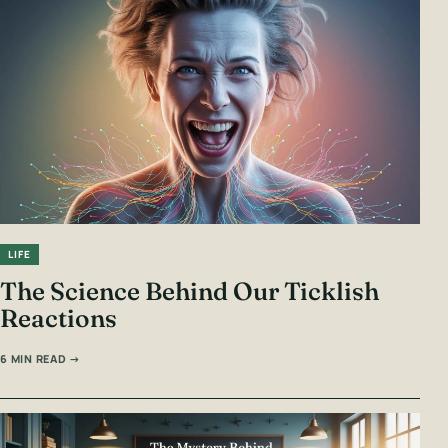
LIFE
The Science Behind Our Ticklish
Reactions
6 MIN READ →