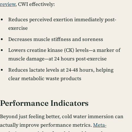
review
, CWI effectively:
Reduces perceived exertion immediately post-
exercise
Decreases muscle stiffness and soreness
Lowers creatine kinase (CK) levels—a marker of
muscle damage—at 24 hours post-exercise
Reduces lactate levels at 24-48 hours, helping
clear metabolic waste products
Performance Indicators
Beyond just feeling better, cold water immersion can
actually improve performance metrics.
Meta-