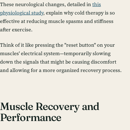
These neurological changes, detailed in
this
physiological study
, explain why cold therapy is so
effective at reducing muscle spasms and stiffness
after exercise.
Think of it like pressing the "reset button" on your
muscles' electrical system—temporarily slowing
down the signals that might be causing discomfort
and allowing for a more organized recovery process.
Muscle Recovery and
Performance