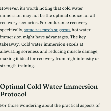
However, it's worth noting that cold water
immersion may not be the optimal choice for all
recovery scenarios. For endurance recovery
specifically,
some research suggests
hot water
immersion might have advantages. The key
takeaway? Cold water immersion excels at
alleviating soreness and reducing muscle damage,
making it ideal for recovery from high-intensity or
strength training.
Optimal Cold Water Immersion
Protocol
For those wondering about the practical aspects of