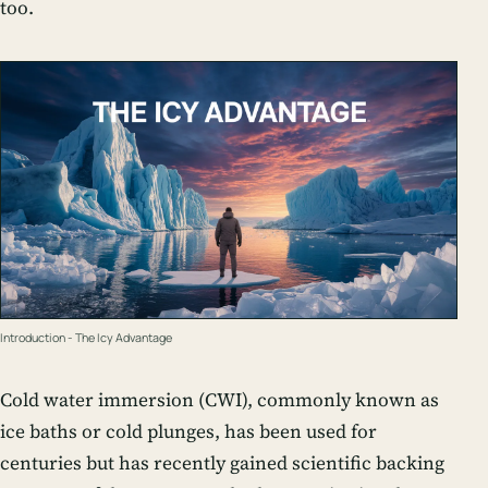
too.
Introduction - The Icy Advantage
Cold water immersion (CWI), commonly known as
ice baths or cold plunges, has been used for
centuries but has recently gained scientific backing