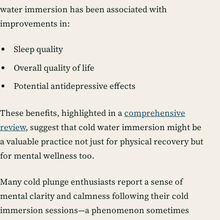
water immersion has been associated with
improvements in:
Sleep quality
Overall quality of life
Potential antidepressive effects
These benefits, highlighted in a
comprehensive
review
, suggest that cold water immersion might be
a valuable practice not just for physical recovery but
for mental wellness too.
Many cold plunge enthusiasts report a sense of
mental clarity and calmness following their cold
immersion sessions—a phenomenon sometimes