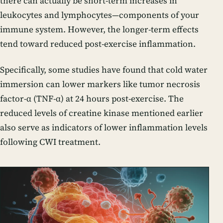
there can actually be short-term increases in
leukocytes and lymphocytes—components of your
immune system. However, the longer-term effects
tend toward reduced post-exercise inflammation.
Specifically, some studies have found that cold water
immersion can lower markers like tumor necrosis
factor-α (TNF-α) at 24 hours post-exercise. The
reduced levels of creatine kinase mentioned earlier
also serve as indicators of lower inflammation levels
following CWI treatment.