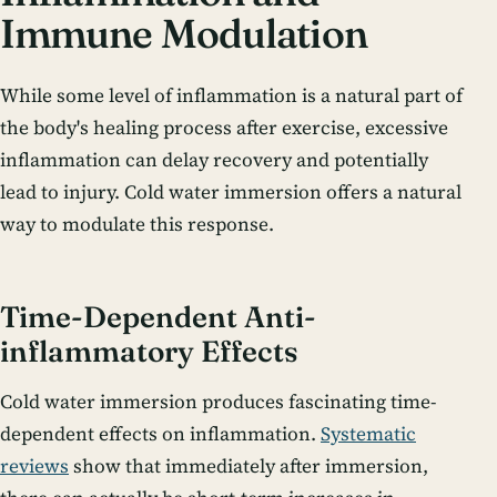
Immune Modulation
While some level of inflammation is a natural part of
the body's healing process after exercise, excessive
inflammation can delay recovery and potentially
lead to injury. Cold water immersion offers a natural
way to modulate this response.
Time-Dependent Anti-
inflammatory Effects
Cold water immersion produces fascinating time-
dependent effects on inflammation.
Systematic
reviews
show that immediately after immersion,