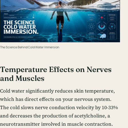
The Science Behind Cold Water Immersion
Temperature Effects on Nerves
and Muscles
Cold water significantly reduces skin temperature,
which has direct effects on your nervous system.
The cold slows nerve conduction velocity by 10-33%
and decreases the production of acetylcholine, a
neurotransmitter involved in muscle contraction.