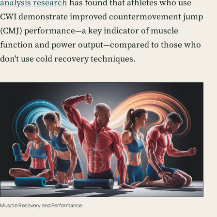
analysis research
has found that athletes who use
CWI demonstrate improved countermovement jump
(CMJ) performance—a key indicator of muscle
function and power output—compared to those who
don't use cold recovery techniques.
Muscle Recovery and Performance