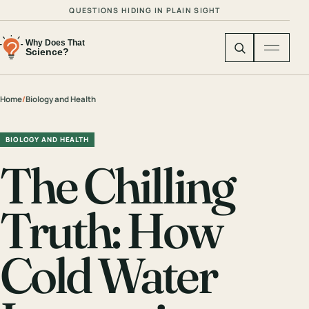
QUESTIONS HIDING IN PLAIN SIGHT
Home
/
Biology and Health
BIOLOGY AND HEALTH
The Chilling
Truth: How
Cold Water