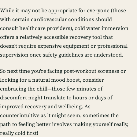
While it may not be appropriate for everyone (those
with certain cardiovascular conditions should
consult healthcare providers), cold water immersion
offers a relatively accessible recovery tool that
doesn't require expensive equipment or professional
supervision once safety guidelines are understood.
So next time you're facing post-workout soreness or
looking for a natural mood boost, consider
embracing the chill—those few minutes of
discomfort might translate to hours or days of
improved recovery and wellbeing. As
counterintuitive as it might seem, sometimes the
path to feeling better involves making yourself really,
really cold first!