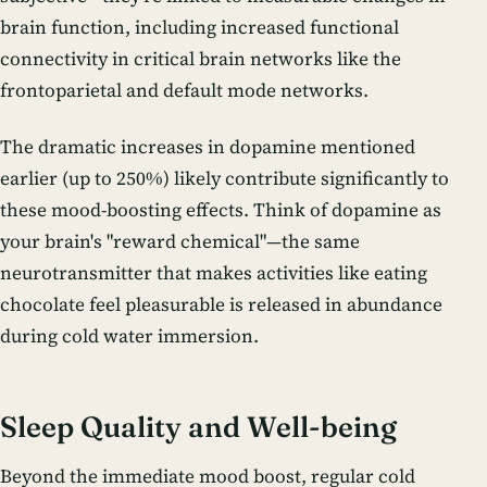
brain function, including increased functional
connectivity in critical brain networks like the
frontoparietal and default mode networks.
The dramatic increases in dopamine mentioned
earlier (up to 250%) likely contribute significantly to
these mood-boosting effects. Think of dopamine as
your brain's "reward chemical"—the same
neurotransmitter that makes activities like eating
chocolate feel pleasurable is released in abundance
during cold water immersion.
Sleep Quality and Well-being
Beyond the immediate mood boost, regular cold