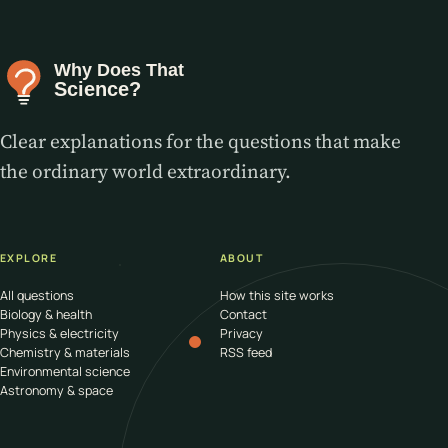
Clear explanations for the questions that make
the ordinary world extraordinary.
EXPLORE
ABOUT
All questions
How this site works
Biology & health
Contact
Physics & electricity
Privacy
Chemistry & materials
RSS feed
Environmental science
Astronomy & space