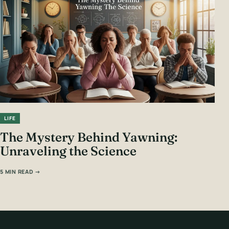
LIFE
The Mystery Behind Yawning:
Unraveling the Science
5 MIN READ →