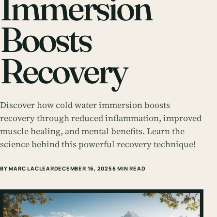
Immersion
Boosts
Recovery
Discover how cold water immersion boosts
recovery through reduced inflammation, improved
muscle healing, and mental benefits. Learn the
science behind this powerful recovery technique!
BY MARC LACLEAR
DECEMBER 16, 2025
6 MIN READ