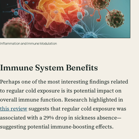
Inflammation and Immune Modulation
Immune System Benefits
Perhaps one of the most interesting findings related
to regular cold exposure is its potential impact on
overall immune function. Research highlighted in
this review
suggests that regular cold exposure was
associated with a 29% drop in sickness absence—
suggesting potential immune-boosting effects.