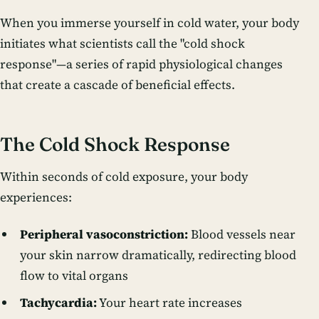
When you immerse yourself in cold water, your body
initiates what scientists call the "cold shock
response"—a series of rapid physiological changes
that create a cascade of beneficial effects.
The Cold Shock Response
Within seconds of cold exposure, your body
experiences:
Peripheral vasoconstriction:
Blood vessels near
your skin narrow dramatically, redirecting blood
flow to vital organs
Tachycardia:
Your heart rate increases