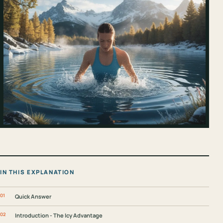
IN THIS EXPLANATION
Quick Answer
Introduction - The Icy Advantage