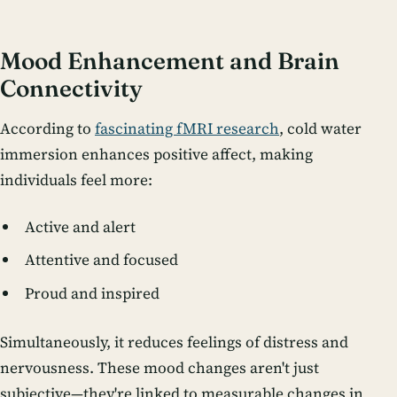
Mood Enhancement and Brain
Connectivity
According to
fascinating fMRI research
, cold water
immersion enhances positive affect, making
individuals feel more:
Active and alert
Attentive and focused
Proud and inspired
Simultaneously, it reduces feelings of distress and
nervousness. These mood changes aren't just
subjective—they're linked to measurable changes in