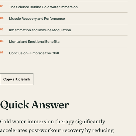
The Science Behind Cold Water Immersion
Muscle Recovery and Performance
Inflammation and Immune Modulation
Mental and Emotional Benefits
Conclusion - Embrace the Chill
Copy article link
Quick Answer
Cold water immersion therapy significantly
accelerates post-workout recovery by reducing