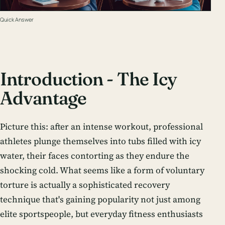
Quick Answer
Introduction - The Icy
Advantage
Picture this: after an intense workout, professional
athletes plunge themselves into tubs filled with icy
water, their faces contorting as they endure the
shocking cold. What seems like a form of voluntary
torture is actually a sophisticated recovery
technique that's gaining popularity not just among
elite sportspeople, but everyday fitness enthusiasts