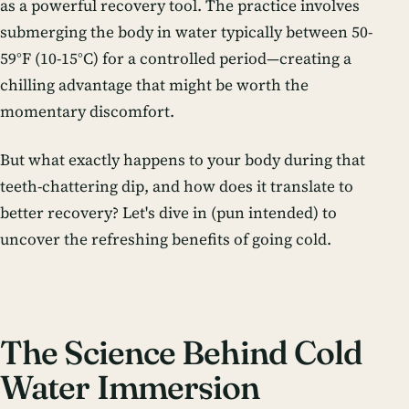
as a powerful recovery tool. The practice involves
submerging the body in water typically between 50-
59°F (10-15°C) for a controlled period—creating a
chilling advantage that might be worth the
momentary discomfort.
But what exactly happens to your body during that
teeth-chattering dip, and how does it translate to
better recovery? Let's dive in (pun intended) to
uncover the refreshing benefits of going cold.
The Science Behind Cold
Water Immersion