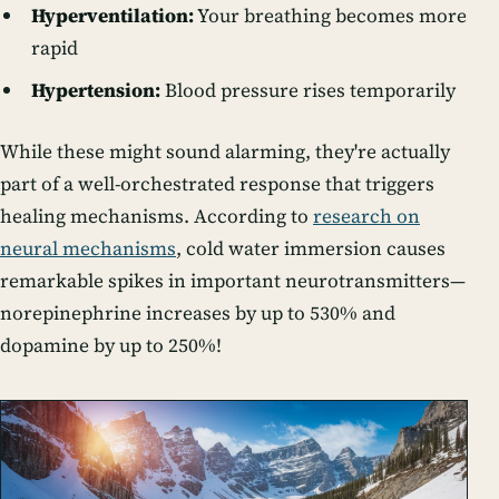
Hyperventilation:
Your breathing becomes more
rapid
Hypertension:
Blood pressure rises temporarily
While these might sound alarming, they're actually
part of a well-orchestrated response that triggers
healing mechanisms. According to
research on
neural mechanisms
, cold water immersion causes
remarkable spikes in important neurotransmitters—
norepinephrine increases by up to 530% and
dopamine by up to 250%!