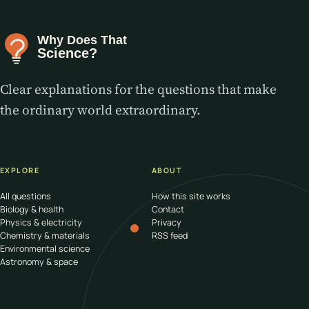
Clear explanations for the questions that make
the ordinary world extraordinary.
EXPLORE
ABOUT
All questions
How this site works
Biology & health
Contact
Physics & electricity
Privacy
Chemistry & materials
RSS feed
Environmental science
Astronomy & space