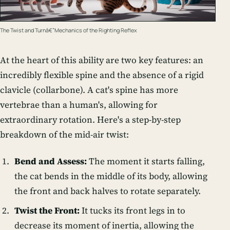
The Twist and Turnâ€”Mechanics of the Righting Reflex
At the heart of this ability are two key features: an
incredibly flexible spine and the absence of a rigid
clavicle (collarbone). A cat's spine has more
vertebrae than a human's, allowing for
extraordinary rotation. Here's a step-by-step
breakdown of the mid-air twist:
Bend and Assess:
The moment it starts falling,
the cat bends in the middle of its body, allowing
the front and back halves to rotate separately.
Twist the Front:
It tucks its front legs in to
decrease its moment of inertia, allowing the