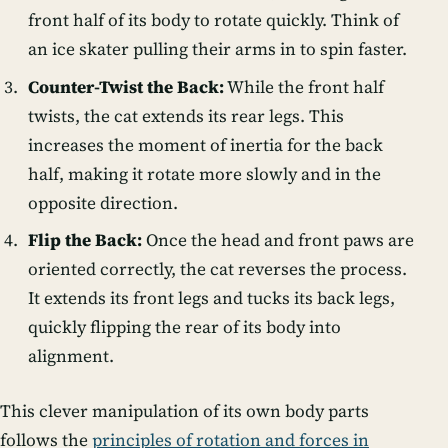
front half of its body to rotate quickly. Think of
an ice skater pulling their arms in to spin faster.
Counter-Twist the Back:
While the front half
twists, the cat extends its rear legs. This
increases the moment of inertia for the back
half, making it rotate more slowly and in the
opposite direction.
Flip the Back:
Once the head and front paws are
oriented correctly, the cat reverses the process.
It extends its front legs and tucks its back legs,
quickly flipping the rear of its body into
alignment.
This clever manipulation of its own body parts
follows the
principles of rotation and forces in