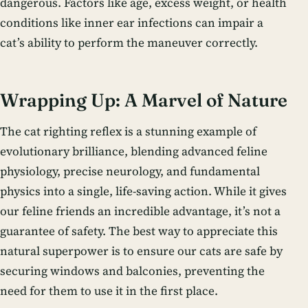
dangerous. Factors like age, excess weight, or health
conditions like inner ear infections can impair a
cat’s ability to perform the maneuver correctly.
Wrapping Up: A Marvel of Nature
The cat righting reflex is a stunning example of
evolutionary brilliance, blending advanced feline
physiology, precise neurology, and fundamental
physics into a single, life-saving action. While it gives
our feline friends an incredible advantage, it’s not a
guarantee of safety. The best way to appreciate this
natural superpower is to ensure our cats are safe by
securing windows and balconies, preventing the
need for them to use it in the first place.