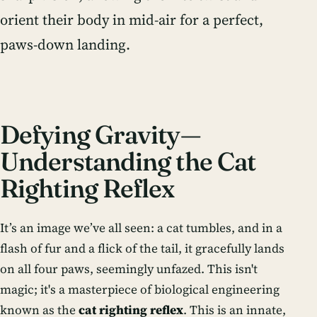
orient their body in mid-air for a perfect,
paws-down landing.
Defying Gravity—
Understanding the Cat
Righting Reflex
It’s an image we’ve all seen: a cat tumbles, and in a
flash of fur and a flick of the tail, it gracefully lands
on all four paws, seemingly unfazed. This isn't
magic; it's a masterpiece of biological engineering
known as the
cat righting reflex
. This is an innate,