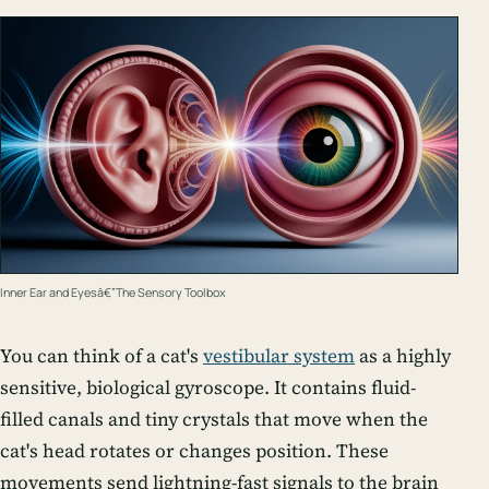
Inner Ear and Eyesâ€”The Sensory Toolbox
You can think of a cat's
vestibular system
as a highly
sensitive, biological gyroscope. It contains fluid-
filled canals and tiny crystals that move when the
cat's head rotates or changes position. These
movements send lightning-fast signals to the brain