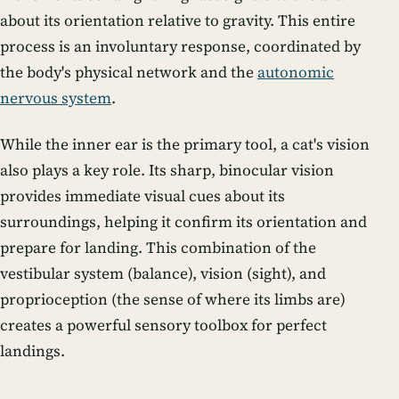
about its orientation relative to gravity. This entire
process is an involuntary response, coordinated by
the body's physical network and the
autonomic
nervous system
.
While the inner ear is the primary tool, a cat's vision
also plays a key role. Its sharp, binocular vision
provides immediate visual cues about its
surroundings, helping it confirm its orientation and
prepare for landing. This combination of the
vestibular system (balance), vision (sight), and
proprioception (the sense of where its limbs are)
creates a powerful sensory toolbox for perfect
landings.