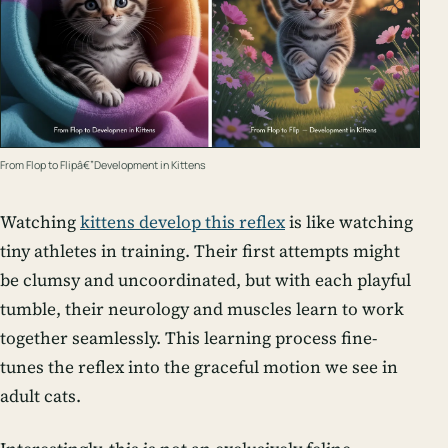
From Flop to Flipâ€”Development in Kittens
Watching
kittens develop this reflex
is like watching
tiny athletes in training. Their first attempts might
be clumsy and uncoordinated, but with each playful
tumble, their neurology and muscles learn to work
together seamlessly. This learning process fine-
tunes the reflex into the graceful motion we see in
adult cats.