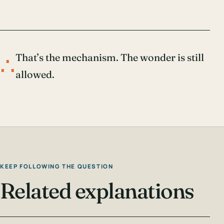
∴
That’s the mechanism. The wonder is still
allowed.
KEEP FOLLOWING THE QUESTION
Related explanations