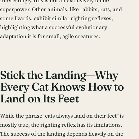
Interestingly, this is not an exclusively feline
superpower. Other animals, like rabbits, rats, and
some lizards, exhibit similar righting reflexes,
highlighting what a successful evolutionary
adaptation it is for small, agile creatures.
Stick the Landing—Why
Every Cat Knows How to
Land on Its Feet
While the phrase "cats always land on their feet" is
mostly true, the righting reflex has its limitations.
The success of the landing depends heavily on the