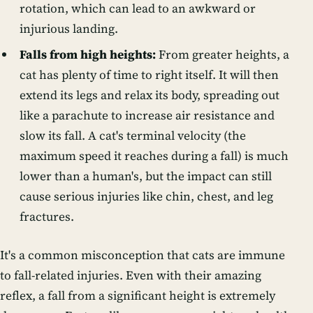
rotation, which can lead to an awkward or
injurious landing.
Falls from high heights:
From greater heights, a
cat has plenty of time to right itself. It will then
extend its legs and relax its body, spreading out
like a parachute to increase air resistance and
slow its fall. A cat's terminal velocity (the
maximum speed it reaches during a fall) is much
lower than a human's, but the impact can still
cause serious injuries like chin, chest, and leg
fractures.
It's a common misconception that cats are immune
to fall-related injuries. Even with their amazing
reflex, a fall from a significant height is extremely