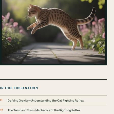
IN THIS EXPLANATION
Defying Gravity—Understanding the Cat Righting Reflex
The Twist and Turn—Mechanics of the Righting Reflex