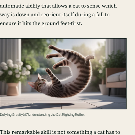
automatic ability that allows a cat to sense which
way is down and reorient itself during a fall to
ensure it hits the ground feet-first.
Defying Gravityâ€”Understanding the Cat Righting Reflex
This remarkable skill is not something a cat has to