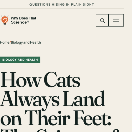
QUESTIONS HIDING IN PLAIN SIGHT
Home
/
Biology and Health
BIOLOGY AND HEALTH
How Cats
Always Land
on Their Feet: