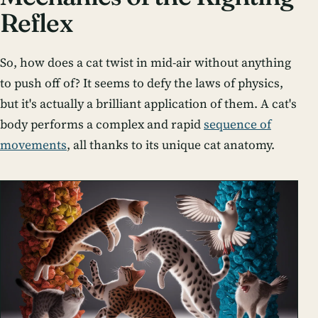
Reflex
So, how does a cat twist in mid-air without anything
to push off of? It seems to defy the laws of physics,
but it's actually a brilliant application of them. A cat's
body performs a complex and rapid
sequence of
movements
, all thanks to its unique cat anatomy.