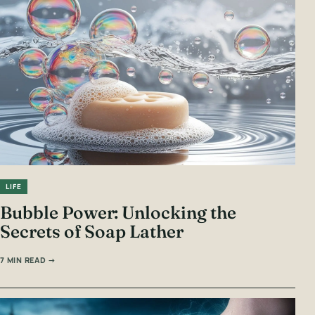
LIFE
Bubble Power: Unlocking the
Secrets of Soap Lather
7 MIN READ →