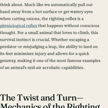
think about. Much like we automatically pull our
hand away from a hot surface or get watery eyes
when cutting onions, the righting reflex is a
physiological reflex
that happens without conscious
thought. For a small animal that loves to climb, this
survival instinct is crucial. Whether escaping a
predator or misjudging a leap, the ability to land on
its feet minimizes injury and allows for a quick
getaway, making it one of the most famous examples
of an animal's mid-air acrobatic capabilities.
The Twist and Turn—
Mechanics of the Righting