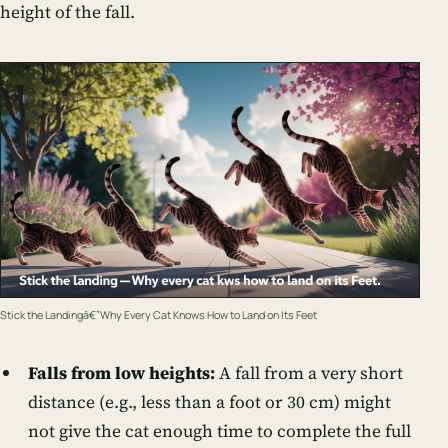
height of the fall.
Stick the Landingâ€”Why Every Cat Knows How to Land on Its Feet
Falls from low heights:
A fall from a very short
distance (e.g., less than a foot or 30 cm) might
not give the cat enough time to complete the full