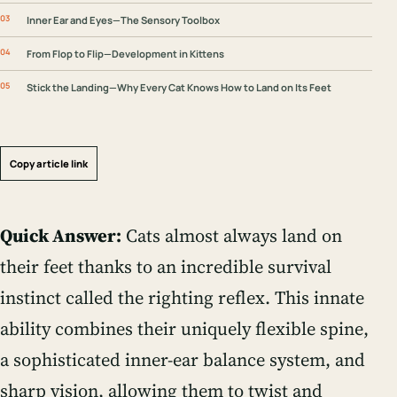
Inner Ear and Eyes—The Sensory Toolbox
From Flop to Flip—Development in Kittens
Stick the Landing—Why Every Cat Knows How to Land on Its Feet
Copy article link
Quick Answer:
Cats almost always land on
their feet thanks to an incredible survival
instinct called the righting reflex. This innate
ability combines their uniquely flexible spine,
a sophisticated inner-ear balance system, and
sharp vision, allowing them to twist and