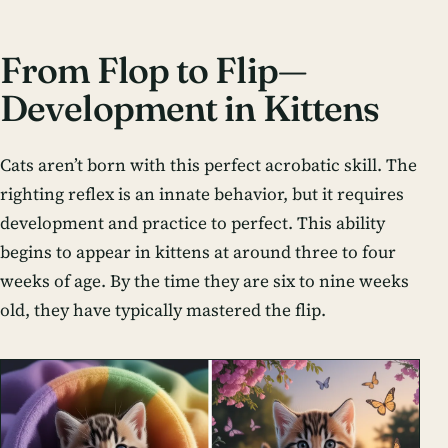
From Flop to Flip—
Development in Kittens
Cats aren’t born with this perfect acrobatic skill. The
righting reflex is an innate behavior, but it requires
development and practice to perfect. This ability
begins to appear in kittens at around three to four
weeks of age. By the time they are six to nine weeks
old, they have typically mastered the flip.