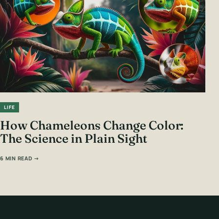
LIFE
How Chameleons Change Color:
The Science in Plain Sight
6 MIN READ →