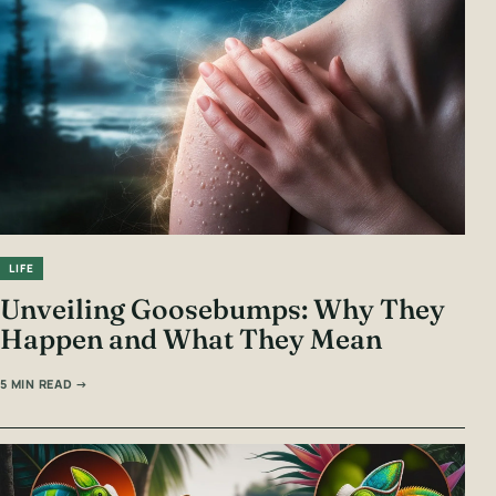
LIFE
Unveiling Goosebumps: Why They
Happen and What They Mean
5 MIN READ →