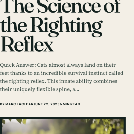
The Science of
the Righting
Reflex
Quick Answer: Cats almost always land on their
feet thanks to an incredible survival instinct called
the righting reflex. This innate ability combines
their uniquely flexible spine, a…
BY MARC LACLEAR
JUNE 22, 2025
6 MIN READ