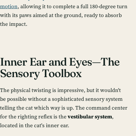
motion
, allowing it to complete a full 180-degree turn
with its paws aimed at the ground, ready to absorb
the impact.
Inner Ear and Eyes—The
Sensory Toolbox
The physical twisting is impressive, but it wouldn't
be possible without a sophisticated sensory system
telling the cat which way is up. The command center
for the righting reflex is the
vestibular system
,
located in the cat's inner ear.