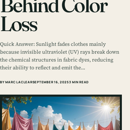
Behind Color
Loss
Quick Answer: Sunlight fades clothes mainly
because invisible ultraviolet (UV) rays break down
the chemical structures in fabric dyes, reducing
their ability to reflect and emit the…
BY MARC LACLEAR
SEPTEMBER 16, 2025
3 MIN READ