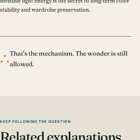
invisible light energy is the secret to long-term color
stability and wardrobe preservation.
∴
That’s the mechanism. The wonder is still
allowed.
KEEP FOLLOWING THE QUESTION
Related explanations