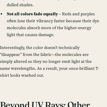
dulled shades.
Not all colors fade equally
– Reds and purples
often lose their vibrancy faster because their dye
molecules absorb more of the higher-energy
light that causes damage.
Interestingly, the color doesn’t technically
“disappear” from the fabric—the molecules are
simply altered so they no longer emit light at the
same wavelengths. As a result, your once-brilliant T-
shirt looks washed out.
Beyond UV Rays: Other