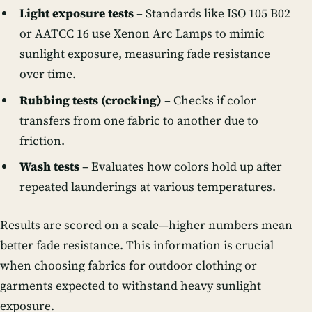
Light exposure tests
– Standards like ISO 105 B02
or AATCC 16 use Xenon Arc Lamps to mimic
sunlight exposure, measuring fade resistance
over time.
Rubbing tests (crocking)
– Checks if color
transfers from one fabric to another due to
friction.
Wash tests
– Evaluates how colors hold up after
repeated launderings at various temperatures.
Results are scored on a scale—higher numbers mean
better fade resistance. This information is crucial
when choosing fabrics for outdoor clothing or
garments expected to withstand heavy sunlight
exposure.