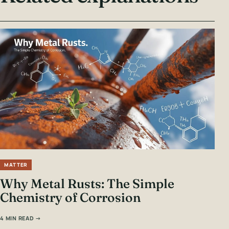
MATTER
Why Metal Rusts: The Simple
Chemistry of Corrosion
4 MIN READ →