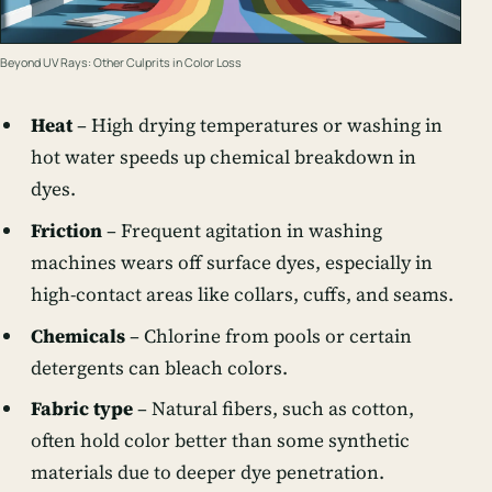
Beyond UV Rays: Other Culprits in Color Loss
Heat
– High drying temperatures or washing in
hot water speeds up chemical breakdown in
dyes.
Friction
– Frequent agitation in washing
machines wears off surface dyes, especially in
high-contact areas like collars, cuffs, and seams.
Chemicals
– Chlorine from pools or certain
detergents can bleach colors.
Fabric type
– Natural fibers, such as cotton,
often hold color better than some synthetic
materials due to deeper dye penetration.