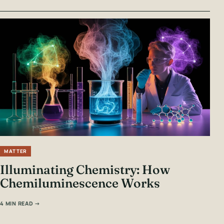
MATTER
Illuminating Chemistry: How
Chemiluminescence Works
4 MIN READ →