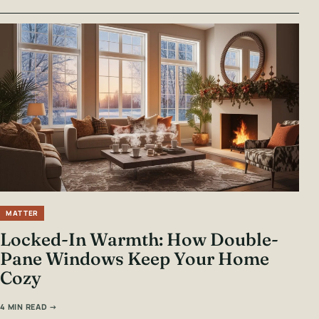
MATTER
Locked-In Warmth: How Double-
Pane Windows Keep Your Home
Cozy
4 MIN READ →