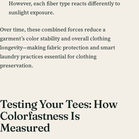
However, each fiber type reacts differently to
sunlight exposure.
Over time, these combined forces reduce a
garment’s color stability and overall clothing
longevity—making fabric protection and smart
laundry practices essential for clothing
preservation.
Testing Your Tees: How
Colorfastness Is
Measured