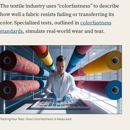
The textile industry uses “colorfastness” to describe
how well a fabric resists fading or transferring its
color. Specialized tests, outlined in
colorfastness
standards
, simulate real-world wear and tear.
Testing Your Tees: How Colorfastness Is Measured