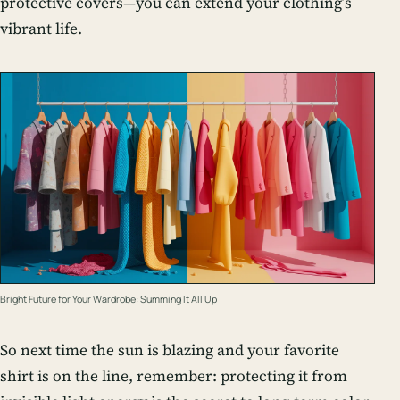
protective covers—you can extend your clothing’s
vibrant life.
Bright Future for Your Wardrobe: Summing It All Up
So next time the sun is blazing and your favorite
shirt is on the line, remember: protecting it from