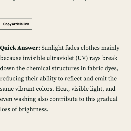
Copy article link
Quick Answer:
Sunlight fades clothes mainly
because invisible ultraviolet (UV) rays break
down the chemical structures in fabric dyes,
reducing their ability to reflect and emit the
same vibrant colors. Heat, visible light, and
even washing also contribute to this gradual
loss of brightness.