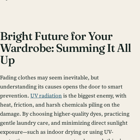
Bright Future for Your
Wardrobe: Summing It All
Up
Fading clothes may seem inevitable, but
understanding its causes opens the door to smart
prevention.
UV radiation
is the biggest enemy, with
heat, friction, and harsh chemicals piling on the
damage. By choosing higher-quality dyes, practicing
gentle laundry care, and minimizing direct sunlight
exposure—such as indoor drying or using UV-