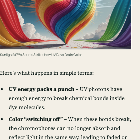
Sunlightâ€™s Secret Strike: How UV Rays Drain Color
Here’s what happens in simple terms:
UV energy packs a punch
– UV photons have
enough energy to break chemical bonds inside
dye molecules.
Color “switching off”
– When these bonds break,
the chromophores can no longer absorb and
reflect light in the same way, leading to faded or