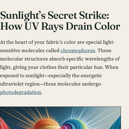
Sunlight’s Secret Strike:
How UV Rays Drain Color
At the heart of your fabric’s color are special light-
sensitive molecules called
chromophores
. These
molecular structures absorb specific wavelengths of
light, giving your clothes their particular hue. When
exposed to sunlight—especially the energetic
ultraviolet region—these molecules undergo
photodegradation
.