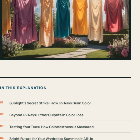
IN THIS EXPLANATION
Sunlight’s Secret Strike: How UV Rays Drain Color
Beyond UV Rays: Other Culprits in Color Loss
Testing Your Tees: How Colorfastness Is Measured
Bright Future for Your Wardrobe: Summing It All Up