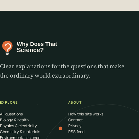
Clear explanations for the questions that make
the ordinary world extraordinary.
EXPLORE
ABOUT
All questions
How this site works
Biology & health
Contact
Physics & electricity
Privacy
Chemistry & materials
RSS feed
Environmental science