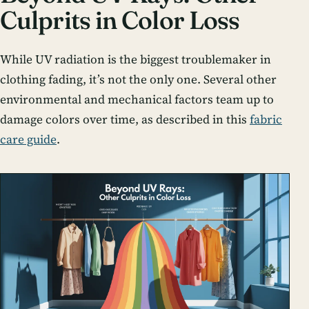
Culprits in Color Loss
While UV radiation is the biggest troublemaker in
clothing fading, it’s not the only one. Several other
environmental and mechanical factors team up to
damage colors over time, as described in this
fabric
care guide
.