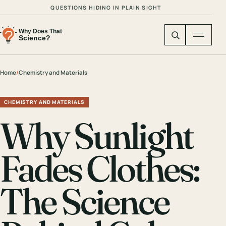
QUESTIONS HIDING IN PLAIN SIGHT
Home
/
Chemistry and Materials
CHEMISTRY AND MATERIALS
Why Sunlight
Fades Clothes:
The Science