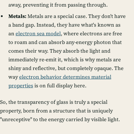
away, preventing it from passing through.
Metals:
Metals are a special case. They don't have
a band gap. Instead, they have what's known as
an
electron sea model
, where electrons are free
to roam and can absorb any-energy photon that
comes their way. They absorb the light and
immediately re-emit it, which is why metals are
shiny and reflective, but completely opaque. The
way
electron behavior determines material
properties
is on full display here.
So, the transparency of glass is truly a special
property, born from a structure that is uniquely
"unreceptive" to the energy carried by visible light.