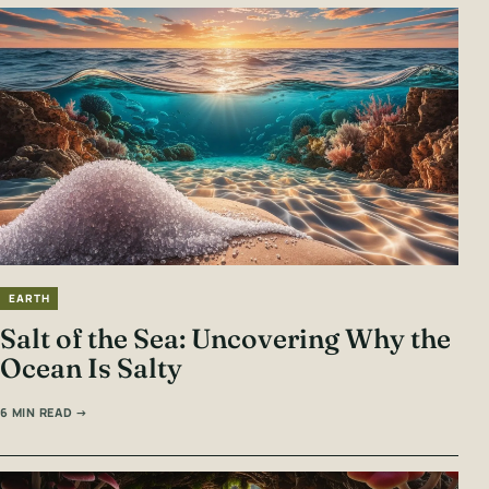
EARTH
Salt of the Sea: Uncovering Why the
Ocean Is Salty
6 MIN READ →