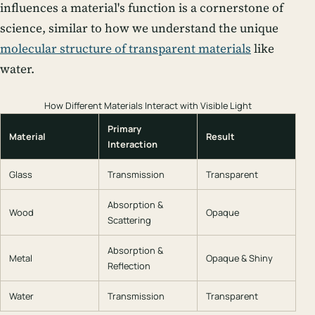
influences a material's function is a cornerstone of
science, similar to how we understand the unique
molecular structure of transparent materials
like
water.
How Different Materials Interact with Visible Light
Primary
Material
Result
Interaction
Glass
Transmission
Transparent
Absorption &
Wood
Opaque
Scattering
Absorption &
Metal
Opaque & Shiny
Reflection
Water
Transmission
Transparent