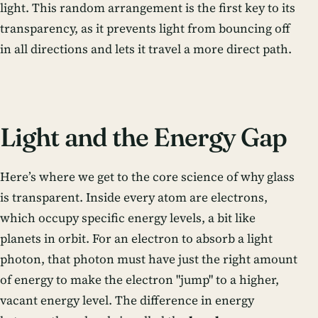
light. This random arrangement is the first key to its
transparency, as it prevents light from bouncing off
in all directions and lets it travel a more direct path.
Light and the Energy Gap
Here’s where we get to the core science of why glass
is transparent. Inside every atom are electrons,
which occupy specific energy levels, a bit like
planets in orbit. For an electron to absorb a light
photon, that photon must have just the right amount
of energy to make the electron "jump" to a higher,
vacant energy level. The difference in energy