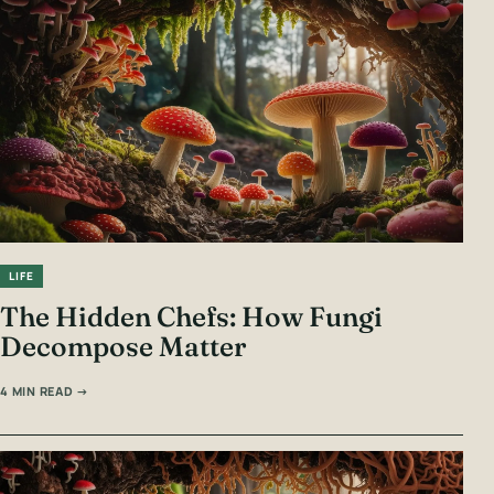
LIFE
The Hidden Chefs: How Fungi
Decompose Matter
4 MIN READ →