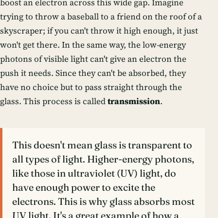
boost an electron across this wide gap. Imagine
trying to throw a baseball to a friend on the roof of a
skyscraper; if you can't throw it high enough, it just
won't get there. In the same way, the low-energy
photons of visible light can't give an electron the
push it needs. Since they can't be absorbed, they
have no choice but to pass straight through the
glass. This process is called
transmission
.
This doesn't mean glass is transparent to
all types of light. Higher-energy photons,
like those in ultraviolet (UV) light, do
have enough power to excite the
electrons. This is why glass absorbs most
UV light. It's a great example of how a