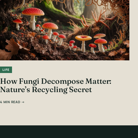
LIFE
How Fungi Decompose Matter:
Nature’s Recycling Secret
4 MIN READ →