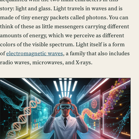
story: light and glass. Light travels in waves and is
made of tiny energy packets called photons. You can
think of these as little messengers carrying different
amounts of energy, which we perceive as different
colors of the visible spectrum. Light itself is a form
of
electromagnetic waves
, a family that also includes
radio waves, microwaves, and X-rays.