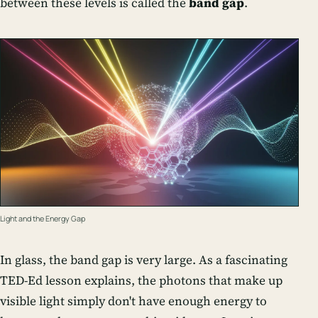
between these levels is called the
band gap
.
Light and the Energy Gap
In glass, the band gap is very large. As a fascinating
TED-Ed lesson explains, the photons that make up
visible light simply don't have enough energy to