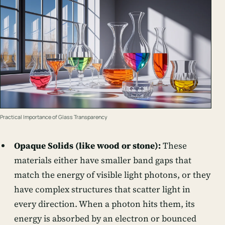
Practical Importance of Glass Transparency
Opaque Solids (like wood or stone):
These
materials either have smaller band gaps that
match the energy of visible light photons, or they
have complex structures that scatter light in
every direction. When a photon hits them, its
energy is absorbed by an electron or bounced