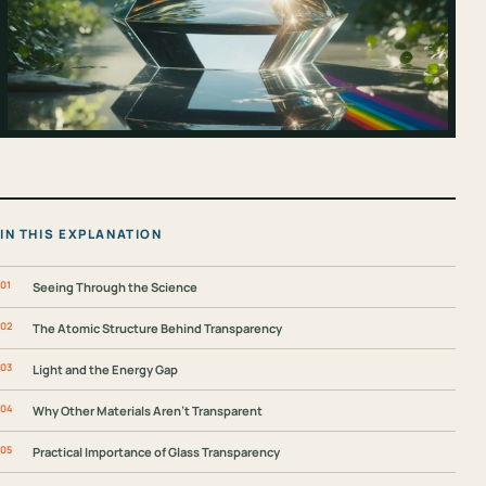
IN THIS EXPLANATION
Seeing Through the Science
The Atomic Structure Behind Transparency
Light and the Energy Gap
Why Other Materials Aren’t Transparent
Practical Importance of Glass Transparency