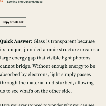
Looking Through and Ahead
Copy article link
Quick Answer:
Glass is transparent because
its unique, jumbled atomic structure creates a
large energy gap that visible light photons
cannot bridge. Without enough energy to be
absorbed by electrons, light simply passes
through the material undisturbed, allowing
us to see what's on the other side.
Have you ever stopped to wonder why you can see