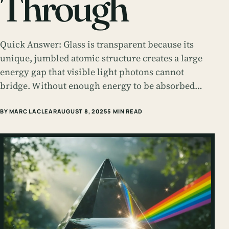
Through
Quick Answer: Glass is transparent because its
unique, jumbled atomic structure creates a large
energy gap that visible light photons cannot
bridge. Without enough energy to be absorbed…
BY MARC LACLEAR
AUGUST 8, 2025
5 MIN READ