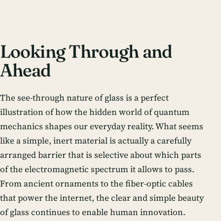
Looking Through and
Ahead
The see-through nature of glass is a perfect
illustration of how the hidden world of quantum
mechanics shapes our everyday reality. What seems
like a simple, inert material is actually a carefully
arranged barrier that is selective about which parts
of the electromagnetic spectrum it allows to pass.
From ancient ornaments to the fiber-optic cables
that power the internet, the clear and simple beauty
of glass continues to enable human innovation.