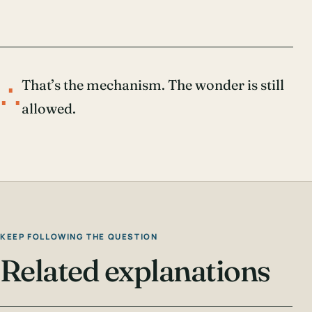
∴
That’s the mechanism. The wonder is still
allowed.
KEEP FOLLOWING THE QUESTION
Related explanations