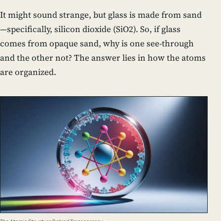
It might sound strange, but glass is made from sand
—specifically, silicon dioxide (SiO2). So, if glass
comes from opaque sand, why is one see-through
and the other not? The answer lies in how the atoms
are organized.