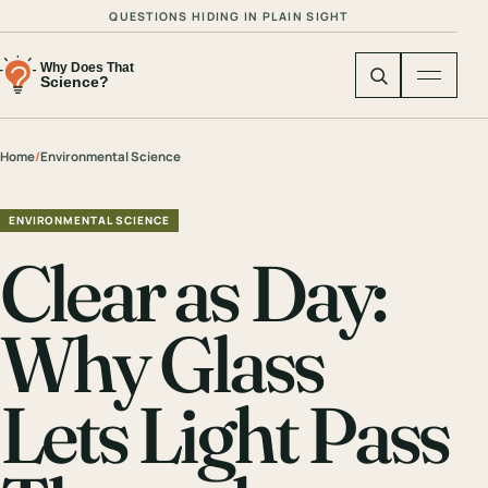
QUESTIONS HIDING IN PLAIN SIGHT
Home
/
Environmental Science
ENVIRONMENTAL SCIENCE
Clear as Day:
Why Glass
Lets Light Pass