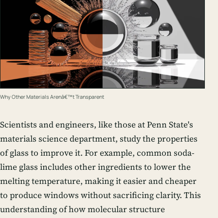
Why Other Materials Arenâ€™t Transparent
Scientists and engineers, like those at Penn State's
materials science department, study the properties
of glass to improve it. For example, common soda-
lime glass includes other ingredients to lower the
melting temperature, making it easier and cheaper
to produce windows without sacrificing clarity. This
understanding of how molecular structure