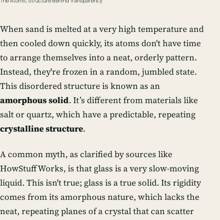
The Atomic Structure Behind Transparency
When sand is melted at a very high temperature and
then cooled down quickly, its atoms don't have time
to arrange themselves into a neat, orderly pattern.
Instead, they're frozen in a random, jumbled state.
This disordered structure is known as an
amorphous solid
. It’s different from materials like
salt or quartz, which have a predictable, repeating
crystalline structure
.
A common myth, as clarified by sources like
HowStuffWorks, is that glass is a very slow-moving
liquid. This isn't true; glass is a true solid. Its rigidity
comes from its amorphous nature, which lacks the
neat, repeating planes of a crystal that can scatter