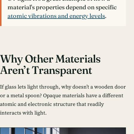
material's properties depend on specific
atomic vibrations and energy levels
.
Why Other Materials
Aren’t Transparent
If glass lets light through, why doesn’t a wooden door
or a metal spoon? Opaque materials have a different
atomic and electronic structure that readily
interacts with light.