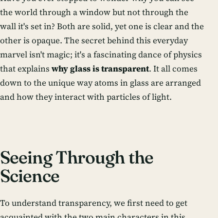
the world through a window but not through the
wall it's set in? Both are solid, yet one is clear and the
other is opaque. The secret behind this everyday
marvel isn't magic; it's a fascinating dance of physics
that explains
why glass is transparent
. It all comes
down to the unique way atoms in glass are arranged
and how they interact with particles of light.
Seeing Through the
Science
To understand transparency, we first need to get
acquainted with the two main characters in this