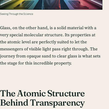
Seeing Through the Science
Glass, on the other hand, is a solid material with a
very special molecular structure. Its properties at
the atomic level are perfectly suited to let the
messengers of visible light pass right through. The
journey from opaque sand to clear glass is what sets
the stage for this incredible property.
The Atomic Structure
Behind Transparency