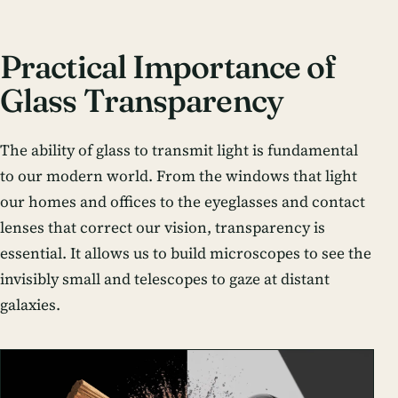
Practical Importance of
Glass Transparency
The ability of glass to transmit light is fundamental
to our modern world. From the windows that light
our homes and offices to the eyeglasses and contact
lenses that correct our vision, transparency is
essential. It allows us to build microscopes to see the
invisibly small and telescopes to gaze at distant
galaxies.