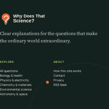
Clear explanations for the questions that make
the ordinary world extraordinary.
EXPLORE
ABOUT
All questions
How this site works
Biology & health
Contact
Physics & electricity
Privacy
Chemistry & materials
RSS feed
Environmental science
Astronomy & space