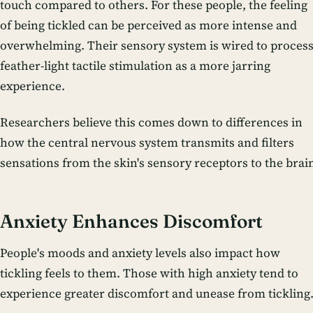
touch compared to others. For these people, the feeling
of being tickled can be perceived as more intense and
overwhelming. Their sensory system is wired to proces
feather-light tactile stimulation as a more jarring
experience.
Researchers believe this comes down to differences in
how the central nervous system transmits and filters
sensations from the skin's sensory receptors to the brai
Anxiety Enhances Discomfort
People's moods and anxiety levels also impact how
tickling feels to them. Those with high anxiety tend to
experience greater discomfort and unease from tickling