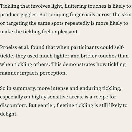
Tickling that involves light, fluttering touches is likely to
produce giggles. But scraping fingernails across the skin
or targeting the same spots repeatedly is more likely to
make the tickling feel unpleasant.
Proelss et al. found that when participants could self-
tickle, they used much lighter and briefer touches than
when tickling others. This demonstrates how tickling
manner impacts perception.
So in summary, more intense and enduring tickling,
especially on highly sensitive areas, is a recipe for
discomfort. But gentler, fleeting tickling is still likely to
delight.