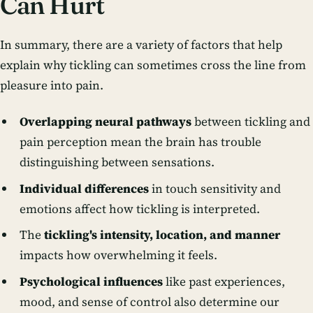
Can Hurt
In summary, there are a variety of factors that help
explain why tickling can sometimes cross the line from
pleasure into pain.
Overlapping neural pathways
between tickling and
pain perception mean the brain has trouble
distinguishing between sensations.
Individual differences
in touch sensitivity and
emotions affect how tickling is interpreted.
The
tickling's intensity, location, and manner
impacts how overwhelming it feels.
Psychological influences
like past experiences,
mood, and sense of control also determine our