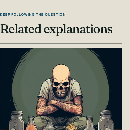
KEEP FOLLOWING THE QUESTION
Related explanations