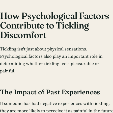
How Psychological Factors
Contribute to Tickling
Discomfort
Tickling isn't just about physical sensations.
Psychological factors also play an important role in
determining whether tickling feels pleasurable or
painful.
The Impact of Past Experiences
If someone has had negative experiences with tickling,
they are more likely to perceive it as painful in the future