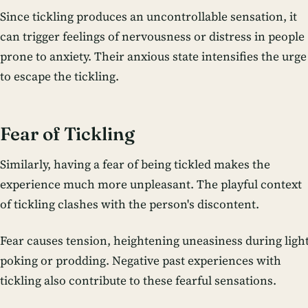
Since tickling produces an uncontrollable sensation, it
can trigger feelings of nervousness or distress in people
prone to anxiety. Their anxious state intensifies the urge
to escape the tickling.
Fear of Tickling
Similarly, having a fear of being tickled makes the
experience much more unpleasant. The playful context
of tickling clashes with the person's discontent.
Fear causes tension, heightening uneasiness during ligh
poking or prodding. Negative past experiences with
tickling also contribute to these fearful sensations.