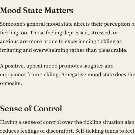
Mood State Matters
Someone's general mood state affects their perception o
tickling too. Those feeling depressed, stressed, or
anxious are more prone to experiencing tickling as
irritating and overwhelming rather than pleasurable.
A positive, upbeat mood promotes laughter and
enjoyment from tickling. A negative mood state does th
opposite.
Sense of Control
Having a sense of control over the tickling situation also
reduces feelings of discomfort. Self-tickling tends to feel