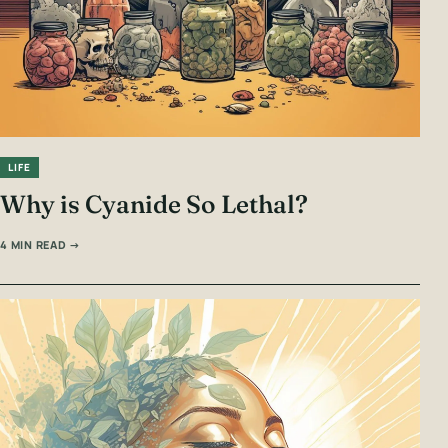
LIFE
Why is Cyanide So Lethal?
4 MIN READ →