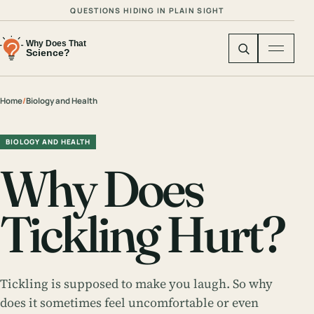
QUESTIONS HIDING IN PLAIN SIGHT
Home
/
Biology and Health
BIOLOGY AND HEALTH
Why Does
Tickling Hurt?
Tickling is supposed to make you laugh. So why
does it sometimes feel uncomfortable or even