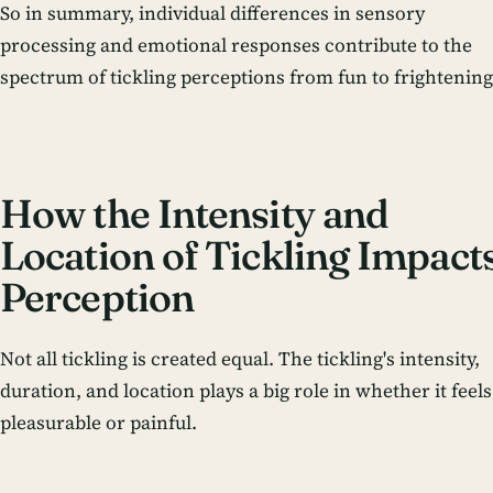
So in summary, individual differences in sensory
processing and emotional responses contribute to the
spectrum of tickling perceptions from fun to frightening
How the Intensity and
Location of Tickling Impact
Perception
Not all tickling is created equal. The tickling's intensity,
duration, and location plays a big role in whether it feels
pleasurable or painful.