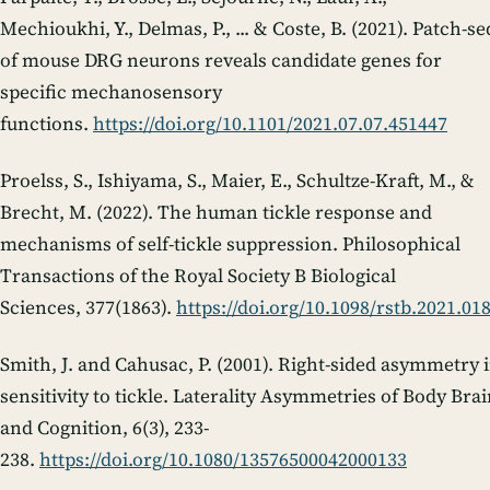
Mechioukhi, Y., Delmas, P., ... & Coste, B. (2021). Patch-se
of mouse DRG neurons reveals candidate genes for
specific mechanosensory
functions.
https://doi.org/10.1101/2021.07.07.451447
Proelss, S., Ishiyama, S., Maier, E., Schultze-Kraft, M., &
Brecht, M. (2022). The human tickle response and
mechanisms of self-tickle suppression.
Philosophical
Transactions of the Royal Society B Biological
Sciences
,
377
(1863).
https://doi.org/10.1098/rstb.2021.01
Smith, J. and Cahusac, P. (2001). Right-sided asymmetry 
sensitivity to tickle.
Laterality Asymmetries of Body Brai
and Cognition
,
6
(3), 233-
238.
https://doi.org/10.1080/13576500042000133