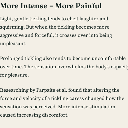
More Intense = More Painful
Light, gentle tickling tends to elicit laughter and
squirming. But when the tickling becomes more
aggressive and forceful, it crosses over into being
unpleasant.
Prolonged tickling also tends to become uncomfortable
over time. The sensation overwhelms the body's capacit
for pleasure.
Researching by Parpaite et al. found that altering the
force and velocity of a tickling caress changed how the
sensation was perceived. More intense stimulation
caused increasing discomfort.