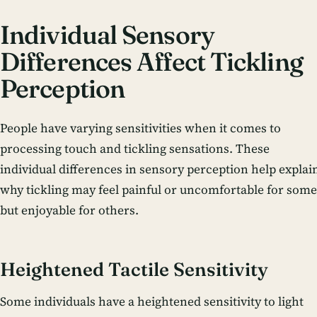
Individual Sensory
Differences Affect Tickling
Perception
People have varying sensitivities when it comes to
processing touch and tickling sensations. These
individual differences in sensory perception help explai
why tickling may feel painful or uncomfortable for some
but enjoyable for others.
Heightened Tactile Sensitivity
Some individuals have a heightened sensitivity to light