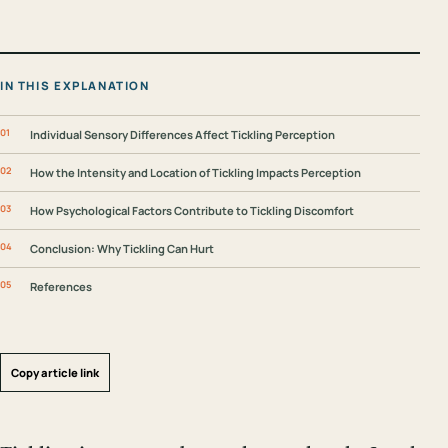
IN THIS EXPLANATION
Individual Sensory Differences Affect Tickling Perception
How the Intensity and Location of Tickling Impacts Perception
How Psychological Factors Contribute to Tickling Discomfort
Conclusion: Why Tickling Can Hurt
References
Copy article link