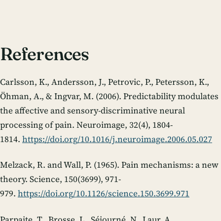
References
Carlsson, K., Andersson, J., Petrovic, P., Petersson, K.,
Öhman, A., & Ingvar, M. (2006). Predictability modulates
the affective and sensory-discriminative neural
processing of pain.
Neuroimage
,
32
(4), 1804-
1814.
https://doi.org/10.1016/j.neuroimage.2006.05.027
Melzack, R. and Wall, P. (1965). Pain mechanisms: a new
theory.
Science
,
150
(3699), 971-
979.
https://doi.org/10.1126/science.150.3699.971
Parpaite, T., Brosse, L., Séjourné, N., Laur, A.,