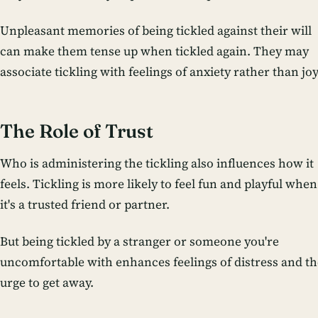
Unpleasant memories of being tickled against their will
can make them tense up when tickled again. They may
associate tickling with feelings of anxiety rather than joy
The Role of Trust
Who is administering the tickling also influences how it
feels. Tickling is more likely to feel fun and playful when
it's a trusted friend or partner.
But being tickled by a stranger or someone you're
uncomfortable with enhances feelings of distress and th
urge to get away.