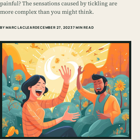
painful? The sensations caused by tickling are
more complex than you might think.
BY MARC LACLEAR
DECEMBER 27, 2023
7 MIN READ