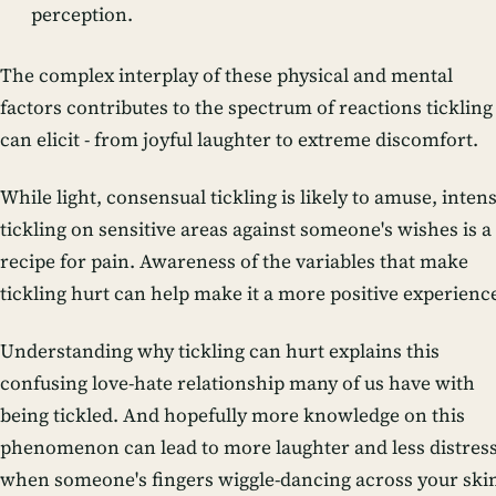
perception.
The complex interplay of these physical and mental
factors contributes to the spectrum of reactions tickling
can elicit - from joyful laughter to extreme discomfort.
While light, consensual tickling is likely to amuse, inten
tickling on sensitive areas against someone's wishes is a
recipe for pain. Awareness of the variables that make
tickling hurt can help make it a more positive experienc
Understanding why tickling can hurt explains this
confusing love-hate relationship many of us have with
being tickled. And hopefully more knowledge on this
phenomenon can lead to more laughter and less distres
when someone's fingers wiggle-dancing across your ski