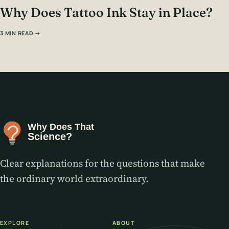
Why Does Tattoo Ink Stay in Place?
3 MIN READ →
Clear explanations for the questions that make
the ordinary world extraordinary.
EXPLORE
ABOUT