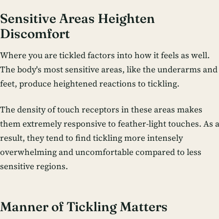
Sensitive Areas Heighten
Discomfort
Where you are tickled factors into how it feels as well.
The body's most sensitive areas, like the underarms and
feet, produce heightened reactions to tickling.
The density of touch receptors in these areas makes
them extremely responsive to feather-light touches. As 
result, they tend to find tickling more intensely
overwhelming and uncomfortable compared to less
sensitive regions.
Manner of Tickling Matters