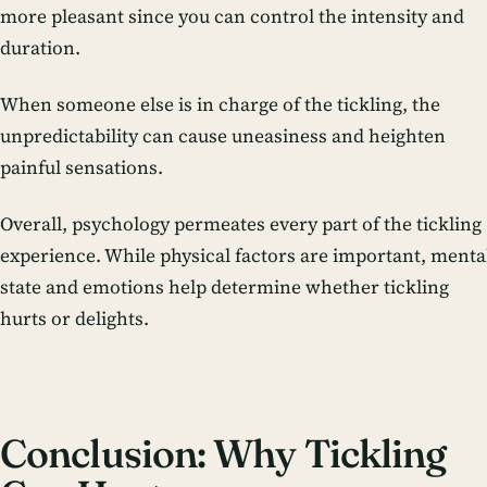
more pleasant since you can control the intensity and
duration.
When someone else is in charge of the tickling, the
unpredictability can cause uneasiness and heighten
painful sensations.
Overall, psychology permeates every part of the tickling
experience. While physical factors are important, menta
state and emotions help determine whether tickling
hurts or delights.
Conclusion: Why Tickling