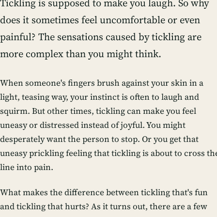
Tickling is supposed to make you laugh. So why
does it sometimes feel uncomfortable or even
painful? The sensations caused by tickling are
more complex than you might think.
When someone's fingers brush against your skin in a
light, teasing way, your instinct is often to laugh and
squirm. But other times, tickling can make you feel
uneasy or distressed instead of joyful. You might
desperately want the person to stop. Or you get that
uneasy prickling feeling that tickling is about to cross th
line into pain.
What makes the difference between tickling that's fun
and tickling that hurts? As it turns out, there are a few