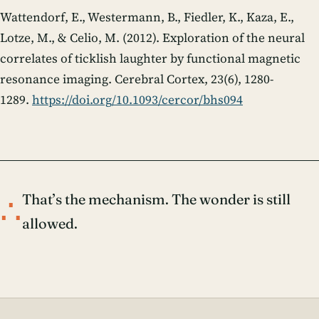
Wattendorf, E., Westermann, B., Fiedler, K., Kaza, E.,
Lotze, M., & Celio, M. (2012). Exploration of the neural
correlates of ticklish laughter by functional magnetic
resonance imaging.
Cerebral Cortex
,
23
(6), 1280-
1289.
https://doi.org/10.1093/cercor/bhs094
∴
That’s the mechanism. The wonder is still
allowed.