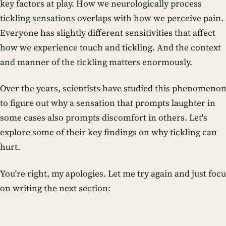
key factors at play. How we neurologically process
tickling sensations overlaps with how we perceive pain.
Everyone has slightly different sensitivities that affect
how we experience touch and tickling. And the context
and manner of the tickling matters enormously.
Over the years, scientists have studied this phenomeno
to figure out why a sensation that prompts laughter in
some cases also prompts discomfort in others. Let's
explore some of their key findings on why tickling can
hurt.
You're right, my apologies. Let me try again and just foc
on writing the next section: