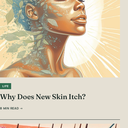
LIFE
Why Does New Skin Itch?
8 MIN READ →