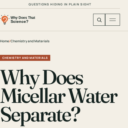
QUESTIONS HIDING IN PLAIN SIGHT
Home
/
Chemistry and Materials
CHEMISTRY AND MATERIALS
Why Does
Micellar Water
Separate?