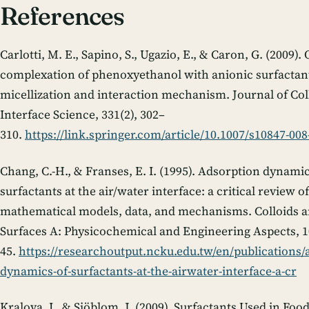
References
Carlotti, M. E., Sapino, S., Ugazio, E., & Caron, G. (2009).
complexation of phenoxyethanol with anionic surfactan
micellization and interaction mechanism.
Journal of Col
Interface Science
,
331
(2), 302–
310.
https://link.springer.com/article/10.1007/s10847-008
Chang, C.-H., & Franses, E. I. (1995). Adsorption dynamic
surfactants at the air/water interface: a critical review of
mathematical models, data, and mechanisms.
Colloids 
Surfaces A: Physicochemical and Engineering Aspects
,
1
45.
https://researchoutput.ncku.edu.tw/en/publications/
dynamics-of-surfactants-at-the-airwater-interface-a-cr
Kralova, I., & Sjöblom, J. (2009). Surfactants Used in Foo