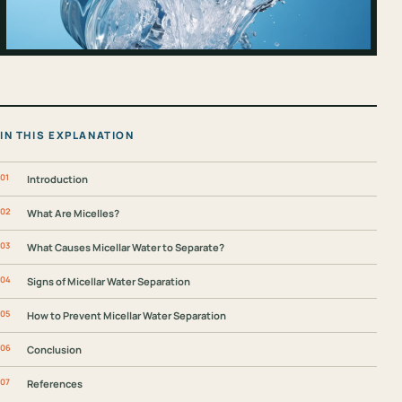
IN THIS EXPLANATION
Introduction
What Are Micelles?
What Causes Micellar Water to Separate?
Signs of Micellar Water Separation
How to Prevent Micellar Water Separation
Conclusion
References