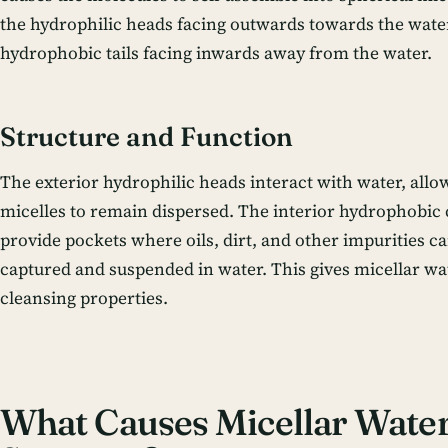
the hydrophilic heads facing outwards towards the wate
hydrophobic tails facing inwards away from the water.
Structure and Function
The exterior hydrophilic heads interact with water, allo
micelles to remain dispersed. The interior hydrophobic
provide pockets where oils, dirt, and other impurities c
captured and suspended in water. This gives micellar wat
cleansing properties.
What Causes Micellar Water