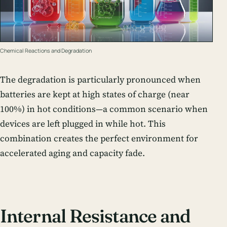
Chemical Reactions and Degradation
The degradation is particularly pronounced when
batteries are kept at high states of charge (near
100%) in hot conditions—a common scenario when
devices are left plugged in while hot. This
combination creates the perfect environment for
accelerated aging and capacity fade.
Internal Resistance and