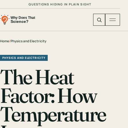
QUESTIONS HIDING IN PLAIN SIGHT
Home
/
Physics and Electricity
PHYSICS AND ELECTRICITY
The Heat
Factor: How
Temperature