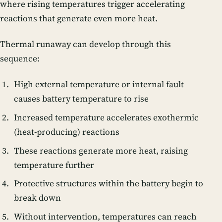
where rising temperatures trigger accelerating
reactions that generate even more heat.
Thermal runaway can develop through this
sequence:
High external temperature or internal fault
causes battery temperature to rise
Increased temperature accelerates exothermic
(heat-producing) reactions
These reactions generate more heat, raising
temperature further
Protective structures within the battery begin to
break down
Without intervention, temperatures can reach