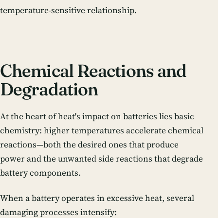
temperature-sensitive relationship.
Chemical Reactions and
Degradation
At the heart of heat's impact on batteries lies basic
chemistry: higher temperatures accelerate chemical
reactions—both the desired ones that produce
power and the unwanted side reactions that degrade
battery components.
When a battery operates in excessive heat, several
damaging processes intensify: