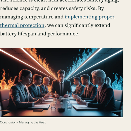
reduces capacity, and creates safety risks. By
managing temperature and
implementing proper
thermal protection
, we can significantly extend
battery lifespan and performance.
Conclusion - Managing the Heat