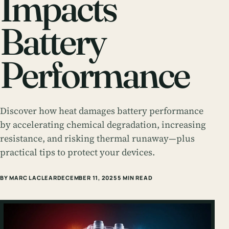
Impacts
Battery
Performance
Discover how heat damages battery performance
by accelerating chemical degradation, increasing
resistance, and risking thermal runaway—plus
practical tips to protect your devices.
BY MARC LACLEAR
DECEMBER 11, 2025
5 MIN READ