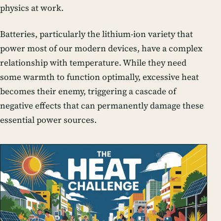
physics at work.
Batteries, particularly the lithium-ion variety that
power most of our modern devices, have a complex
relationship with temperature. While they need
some warmth to function optimally, excessive heat
becomes their enemy, triggering a cascade of
negative effects that can permanently damage these
essential power sources.