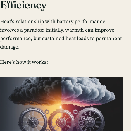
Efficiency
Heat's relationship with battery performance
involves a paradox: initially, warmth can improve
performance, but sustained heat leads to permanent
damage.
Here's how it works: