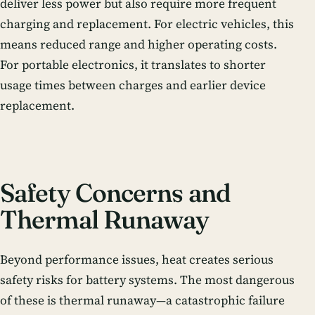
deliver less power but also require more frequent
charging and replacement. For electric vehicles, this
means reduced range and higher operating costs.
For portable electronics, it translates to shorter
usage times between charges and earlier device
replacement.
Safety Concerns and
Thermal Runaway
Beyond performance issues, heat creates serious
safety risks for battery systems. The most dangerous
of these is thermal runaway—a catastrophic failure