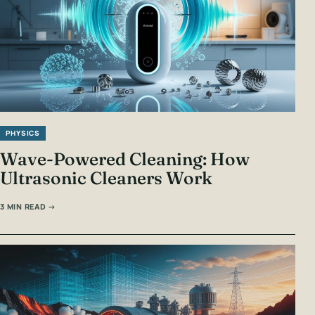
PHYSICS
Wave-Powered Cleaning: How
Ultrasonic Cleaners Work
3 MIN READ →