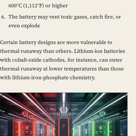
600°C (1,112°F) or higher
The battery may vent toxic gases, catch fire, or
even explode
Certain battery designs are more vulnerable to
thermal runaway than others. Lithium-ion batteries
with cobalt-oxide cathodes, for instance, can enter
thermal runaway at lower temperatures than those
with lithium-iron-phosphate chemistry.