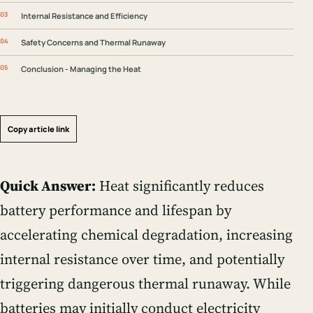
Internal Resistance and Efficiency
Safety Concerns and Thermal Runaway
Conclusion - Managing the Heat
Copy article link
Quick Answer:
Heat significantly reduces
battery performance and lifespan by
accelerating chemical degradation, increasing
internal resistance over time, and potentially
triggering dangerous thermal runaway. While
batteries may initially conduct electricity