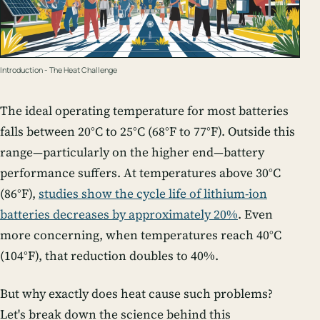
Introduction - The Heat Challenge
The ideal operating temperature for most batteries
falls between 20°C to 25°C (68°F to 77°F). Outside this
range—particularly on the higher end—battery
performance suffers. At temperatures above 30°C
(86°F),
studies show the cycle life of lithium-ion
batteries decreases by approximately 20%
. Even
more concerning, when temperatures reach 40°C
(104°F), that reduction doubles to 40%.
But why exactly does heat cause such problems?
Let's break down the science behind this