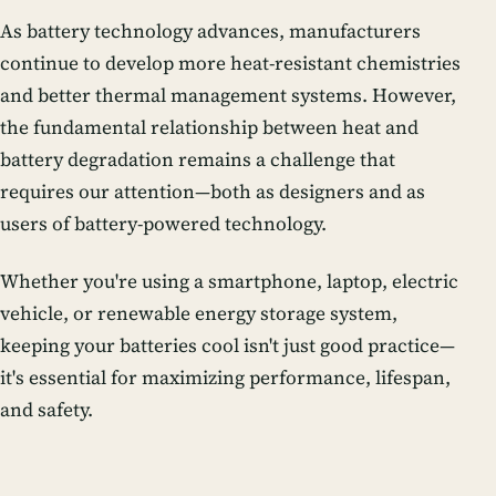
As battery technology advances, manufacturers
continue to develop more heat-resistant chemistries
and better thermal management systems. However,
the fundamental relationship between heat and
battery degradation remains a challenge that
requires our attention—both as designers and as
users of battery-powered technology.
Whether you're using a smartphone, laptop, electric
vehicle, or renewable energy storage system,
keeping your batteries cool isn't just good practice—
it's essential for maximizing performance, lifespan,
and safety.