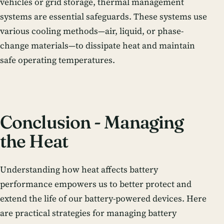
vehicles or grid storage, thermal management
systems are essential safeguards. These systems use
various cooling methods—air, liquid, or phase-
change materials—to dissipate heat and maintain
safe operating temperatures.
Conclusion - Managing
the Heat
Understanding how heat affects battery
performance empowers us to better protect and
extend the life of our battery-powered devices. Here
are practical strategies for managing battery