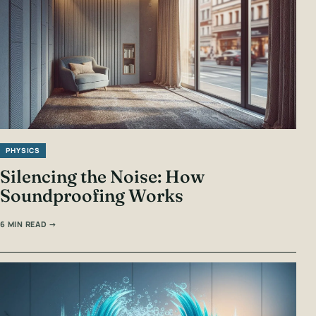
PHYSICS
Silencing the Noise: How
Soundproofing Works
6 MIN READ →