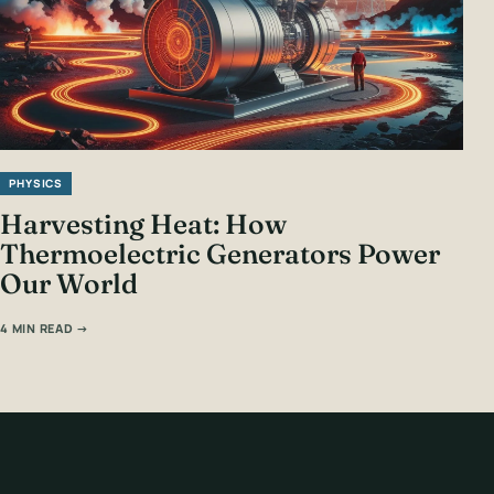
PHYSICS
Harvesting Heat: How
Thermoelectric Generators Power
Our World
4 MIN READ →