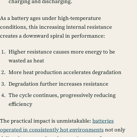
charging and discharging.
As a battery ages under high-temperature
conditions, this increasing internal resistance
creates a downward spiral in performance:
Higher resistance causes more energy to be
wasted as heat
More heat production accelerates degradation
Degradation further increases resistance
The cycle continues, progressively reducing
efficiency
The practical impact is unmistakable:
batteries
operated in consistently hot environments
not only