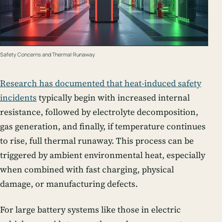
Safety Concerns and Thermal Runaway
Research has documented that heat-induced safety
incidents
typically begin with increased internal
resistance, followed by electrolyte decomposition,
gas generation, and finally, if temperature continues
to rise, full thermal runaway. This process can be
triggered by ambient environmental heat, especially
when combined with fast charging, physical
damage, or manufacturing defects.
For large battery systems like those in electric