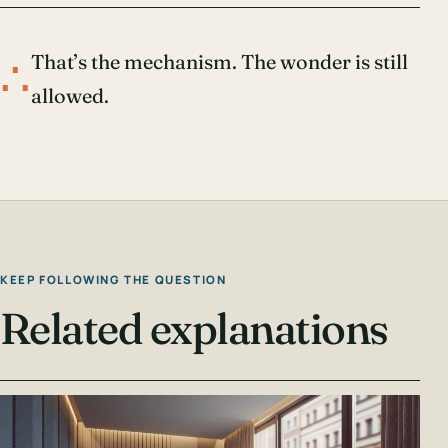
∴
That’s the mechanism. The wonder is still
allowed.
KEEP FOLLOWING THE QUESTION
Related explanations