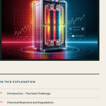
IN THIS EXPLANATION
Introduction - The Heat Challenge
Chemical Reactions and Degradation