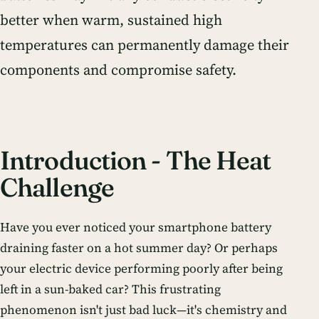
better when warm, sustained high
temperatures can permanently damage their
components and compromise safety.
Introduction - The Heat
Challenge
Have you ever noticed your smartphone battery
draining faster on a hot summer day? Or perhaps
your electric device performing poorly after being
left in a sun-baked car? This frustrating
phenomenon isn't just bad luck—it's chemistry and