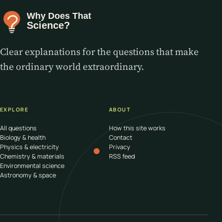
Clear explanations for the questions that make
the ordinary world extraordinary.
EXPLORE
ABOUT
All questions
How this site works
Biology & health
Contact
Physics & electricity
Privacy
Chemistry & materials
RSS feed
Environmental science
Astronomy & space