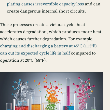
plating causes irreversible capacity loss
and can
create dangerous internal short circuits.
These processes create a vicious cycle: heat
accelerates degradation, which produces more heat,
which causes further degradation. For example,
charging and discharging a battery at 45°C (113°F)
can cut its expected cycle life in half
compared to
operation at 20°C (68°F).