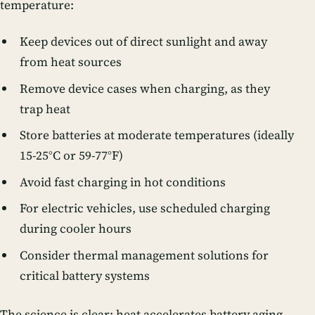
temperature:
Keep devices out of direct sunlight and away
from heat sources
Remove device cases when charging, as they
trap heat
Store batteries at moderate temperatures (ideally
15-25°C or 59-77°F)
Avoid fast charging in hot conditions
For electric vehicles, use scheduled charging
during cooler hours
Consider thermal management solutions for
critical battery systems
The science is clear: heat accelerates battery aging,