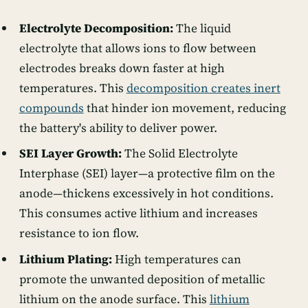
Electrolyte Decomposition:
The liquid
electrolyte that allows ions to flow between
electrodes breaks down faster at high
temperatures. This
decomposition creates inert
compounds
that hinder ion movement, reducing
the battery's ability to deliver power.
SEI Layer Growth:
The Solid Electrolyte
Interphase (SEI) layer—a protective film on the
anode—thickens excessively in hot conditions.
This consumes active lithium and increases
resistance to ion flow.
Lithium Plating:
High temperatures can
promote the unwanted deposition of metallic
lithium on the anode surface. This
lithium