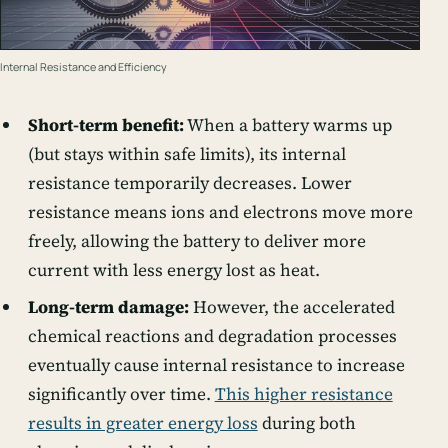
Internal Resistance and Efficiency
Short-term benefit:
When a battery warms up
(but stays within safe limits), its internal
resistance temporarily decreases. Lower
resistance means ions and electrons move more
freely, allowing the battery to deliver more
current with less energy lost as heat.
Long-term damage:
However, the accelerated
chemical reactions and degradation processes
eventually cause internal resistance to increase
significantly over time.
This higher resistance
results in greater energy loss
during both