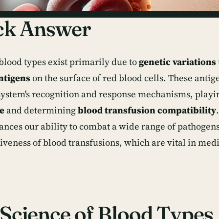
ck Answer
 blood types exist primarily due to
genetic variations
ntigens
on the surface of red blood cells. These antige
stem's recognition and response mechanisms, playin
e
and determining
blood transfusion compatibility
ances our ability to combat a wide range of pathogens
tiveness of blood transfusions, which are vital in med
Science of Blood Types