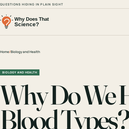
QUESTIONS HIDING IN PLAIN SIGHT
Home
/
Biology and Health
BIOLOGY AND HEALTH
Why Do We Ha
Blood Types?