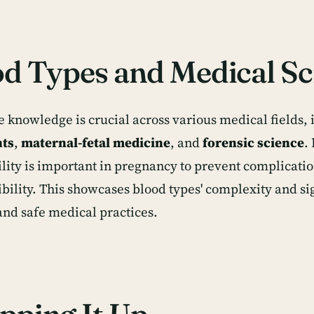
d Types and Medical Sc
e knowledge is crucial across various medical fields,
nts
,
maternal-fetal medicine
, and
forensic science
.
lity is important in pregnancy to prevent complicati
bility. This showcases blood types' complexity and si
 and safe medical practices.