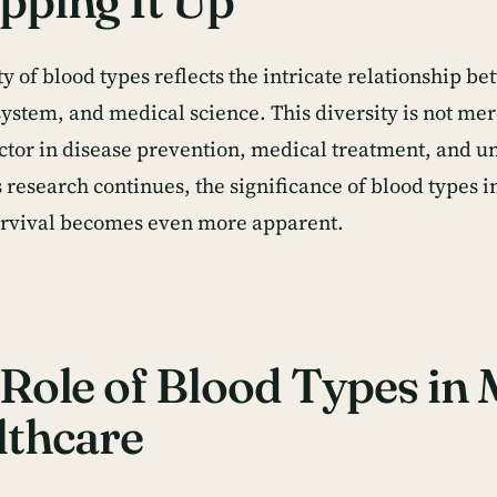
pping It Up
y of blood types reflects the intricate relationship b
stem, and medical science. This diversity is not merel
factor in disease prevention, medical treatment, and
s research continues, the significance of blood types 
rvival becomes even more apparent.
Role of Blood Types in
lthcare