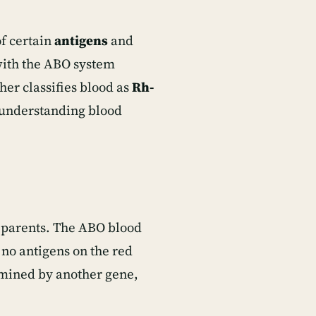
f certain
antigens
and
with the ABO system
her classifies blood as
Rh-
r understanding blood
 parents. The ABO blood
 no antigens on the red
ermined by another gene,