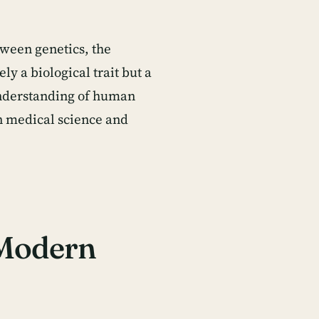
etween genetics, the
y a biological trait but a
 understanding of human
in medical science and
 Modern