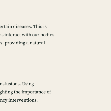
ertain diseases. This is
s interact with our bodies.
s, providing a natural
ansfusions. Using
ghting the importance of
ncy interventions.