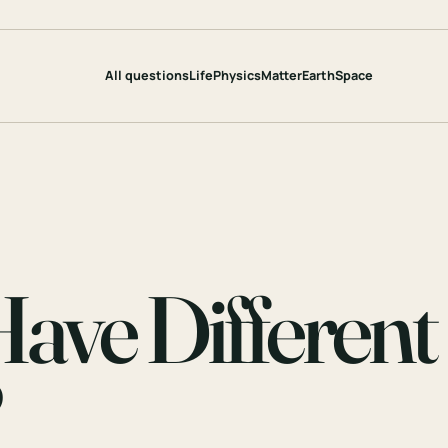
All questions
Life
Physics
Matter
Earth
Space
ve Different