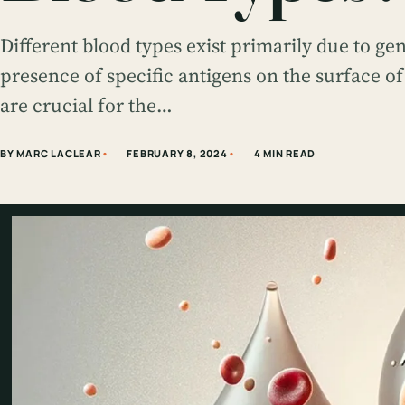
Different blood types exist primarily due to gen
presence of specific antigens on the surface of
are crucial for the…
BY MARC LACLEAR
FEBRUARY 8, 2024
4 MIN READ