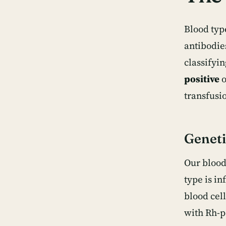
Blood typ
antibodie
classifyi
positive
o
transfusi
Geneti
Our blood
type is i
blood cell
with Rh-p