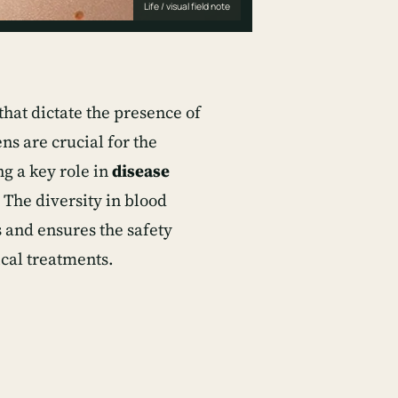
Life / visual field note
that dictate the presence of
ns are crucial for the
g a key role in
disease
. The diversity in blood
 and ensures the safety
ical treatments.