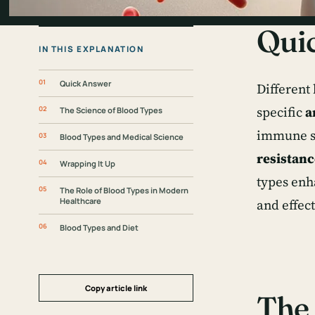
Qui
IN THIS EXPLANATION
Quick Answer
Different
specific
a
The Science of Blood Types
immune sy
Blood Types and Medical Science
resistanc
Wrapping It Up
types enh
The Role of Blood Types in Modern
Healthcare
and effec
Blood Types and Diet
Copy article link
The 