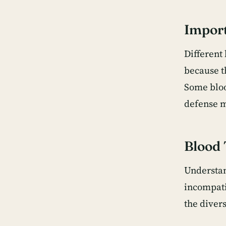
Import
Different 
because t
Some blood
defense m
Blood 
Understan
incompati
the diver