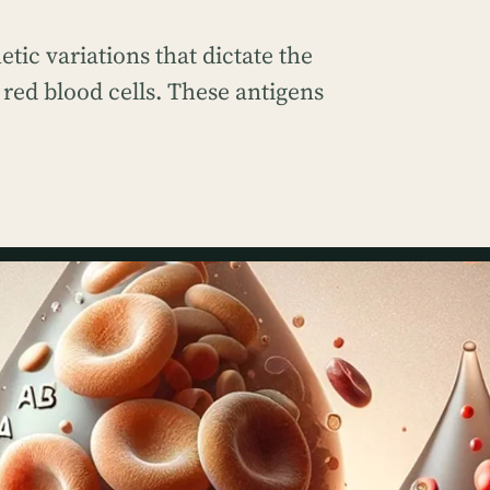
etic variations that dictate the
 red blood cells. These antigens