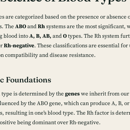
es are categorized based on the presence or absence o
s. The
ABO
and
Rh
systems are the most significant, 
ng blood into
A, B, AB,
and
O
types. The Rh system furt
r
Rh-negative
. These classifications are essential fo
on compatibility and disease resistance.
c Foundations
 type is determined by the
genes
we inherit from our
nfluenced by the ABO gene, which can produce A, B, or
s, resulting in one's blood type. The Rh factor is det
ositive being dominant over Rh-negative.