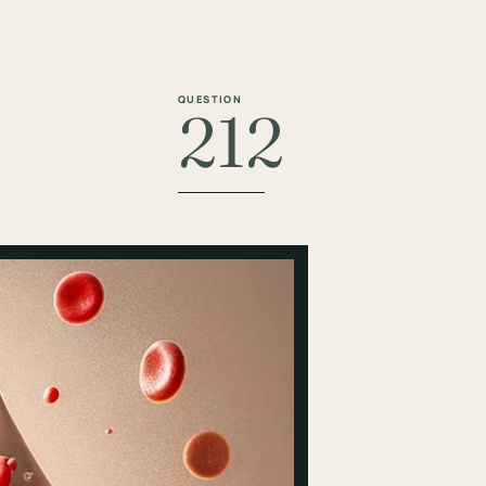
QUESTION
212