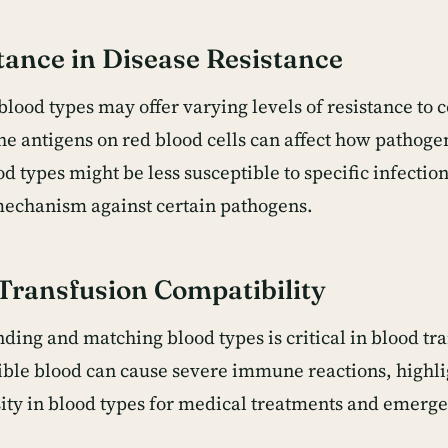
ance in Disease Resistance
blood types may offer varying levels of resistance to c
he antigens on red blood cells can affect how pathogen
 types might be less susceptible to specific infection
echanism against certain pathogens.
Transfusion Compatibility
ding and matching blood types is critical in blood tr
ble blood can cause severe immune reactions, highli
sity in blood types for medical treatments and emerge