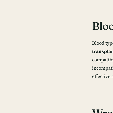
Bloo
Blood typ
transpla
compatibi
incompati
effective