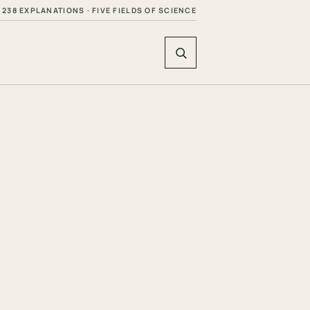
238 EXPLANATIONS · FIVE FIELDS OF SCIENCE