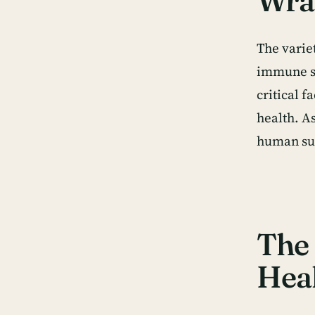
Wra
The variet
immune sy
critical 
health. A
human su
The 
Hea