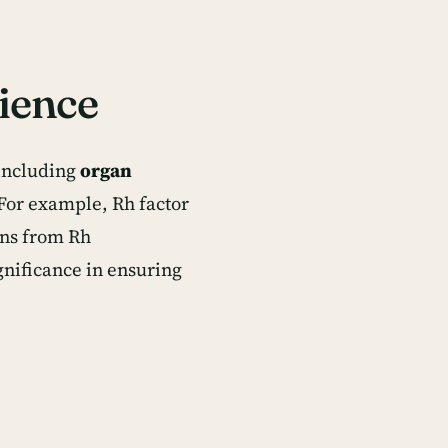
ience
 including
organ
 For example, Rh factor
ons from Rh
gnificance in ensuring