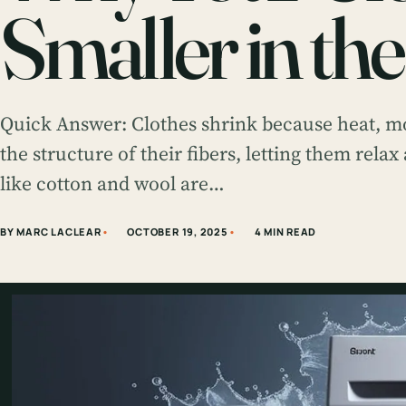
Smaller in th
Quick Answer: Clothes shrink because heat, 
the structure of their fibers, letting them relax
like cotton and wool are…
BY MARC LACLEAR
OCTOBER 19, 2025
4 MIN READ