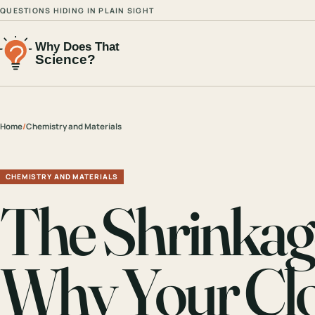
QUESTIONS HIDING IN PLAIN SIGHT
Home
/
Chemistry and Materials
CHEMISTRY AND MATERIALS
The Shrinka
Why Your Clo