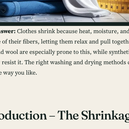
nswer:
Clothes shrink because heat, moisture, a
 of their fibers, letting them relax and pull togeth
d wool are especially prone to this, while synthet
 resist it. The right washing and drying methods 
he way you like.
roduction – The Shrink