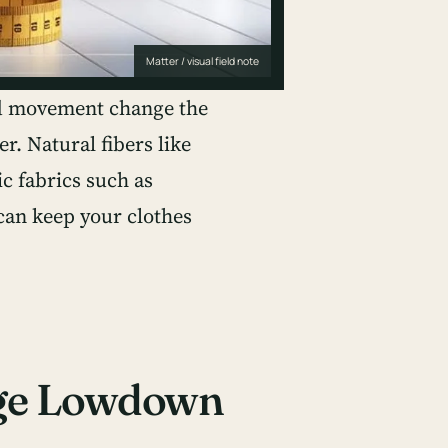
Matter / visual field note
nd movement change the
er. Natural fibers like
ic fabrics such as
can keep your clothes
age Lowdown