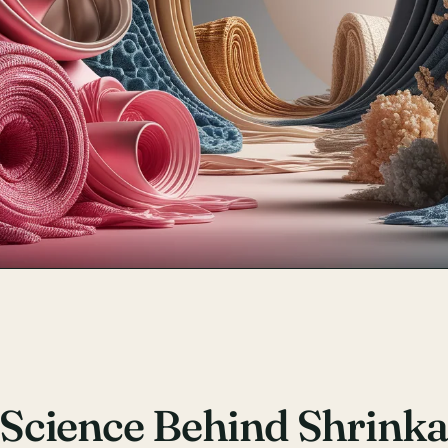
Science Behind Shrink