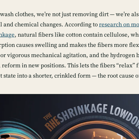
ash clothes, we’re not just removing dirt — we’re also
al and chemical changes. According to
research on mo
inkage
, natural fibers like cotton contain cellulose, w
rption causes swelling and makes the fibers more flexi
 or vigorous mechanical agitation, and the hydrogen b
reform in new positions. This lets the fibers “relax” 
t state into a shorter, crinkled form — the root cause o