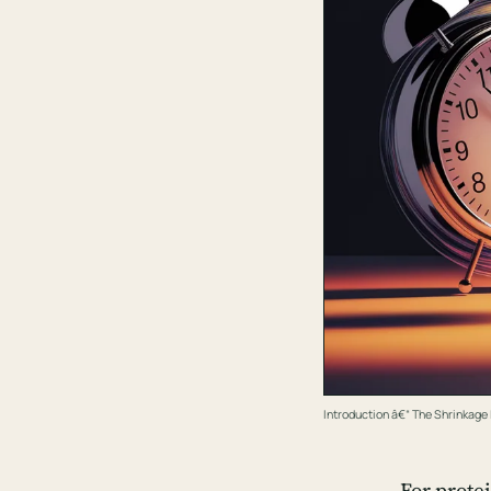
Introduction â€“ The Shrinkag
For prote