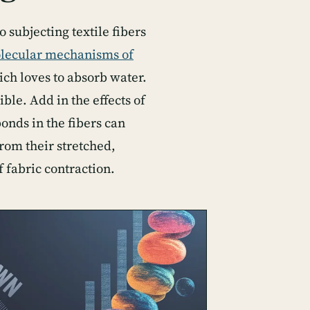
 subjecting textile fibers
lecular mechanisms of
hich loves to absorb water.
ble. Add in the effects of
onds in the fibers can
from their stretched,
f fabric contraction.