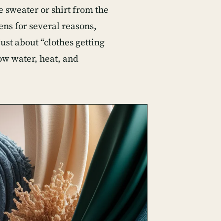
e sweater or shirt from the
ens for several reasons,
ust about “clothes getting
how water, heat, and