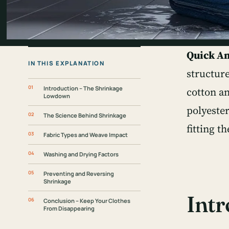
Quick A
IN THIS EXPLANATION
structure
Introduction – The Shrinkage
cotton an
Lowdown
polyester
The Science Behind Shrinkage
fitting t
Fabric Types and Weave Impact
Washing and Drying Factors
Preventing and Reversing
Shrinkage
Int
Conclusion – Keep Your Clothes
From Disappearing