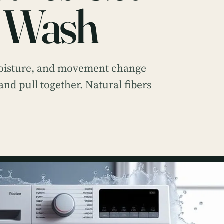
e Wash
moisture, and movement change
 and pull together. Natural fibers