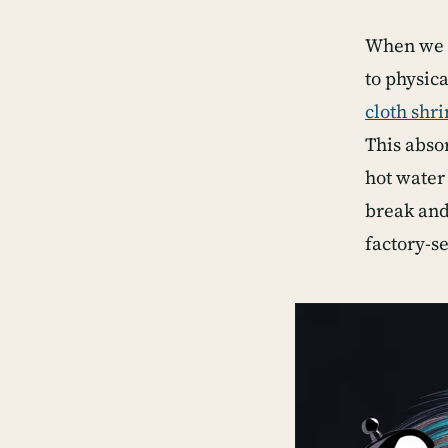
When we w
to physic
cloth shr
This abso
hot water
break and 
factory-se