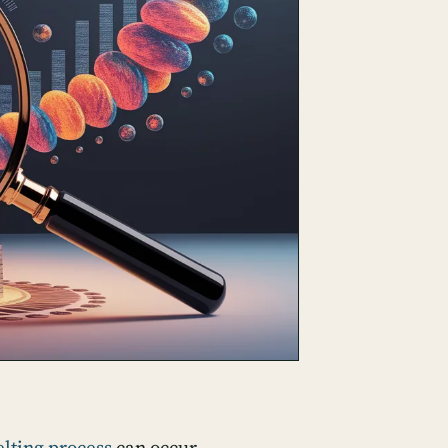
elting process
can occur,