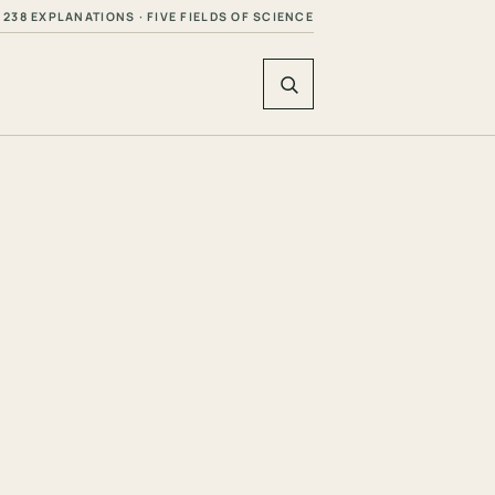
238 EXPLANATIONS · FIVE FIELDS OF SCIENCE