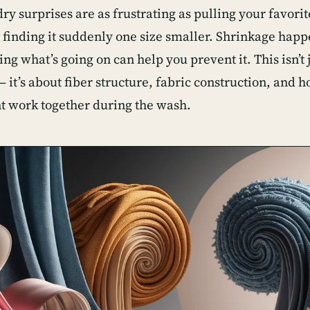
y surprises are as frustrating as pulling your favorit
 finding it suddenly one size smaller. Shrinkage happ
g what’s going on can help you prevent it. This isn’t j
 it’s about fiber structure, fabric construction, and 
work together during the wash.