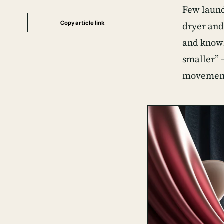
Few laundr
Copy article link
dryer and
and knowin
smaller” —
movement 