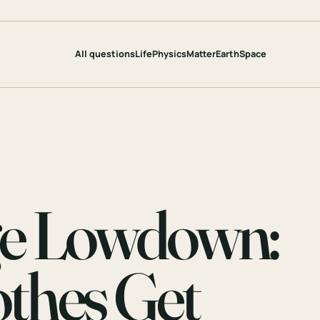
All questions
Life
Physics
Matter
Earth
Space
ge Lowdown:
thes Get