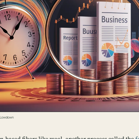
e Lowdown
in-based fibers like wool, another process called the
f