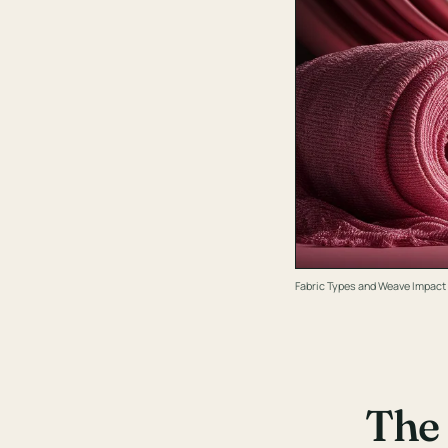
Fabric Types and Weave Impact
The 