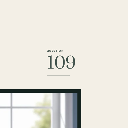
QUESTION
109