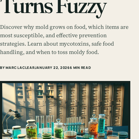
Turns Fuzzy
Discover why mold grows on food, which items are
most susceptible, and effective prevention
strategies. Learn about mycotoxins, safe food
handling, and when to toss moldy food.
BY MARC LACLEAR
JANUARY 22, 2026
6 MIN READ