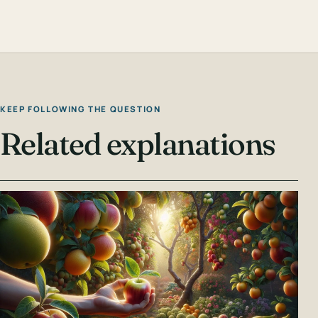
KEEP FOLLOWING THE QUESTION
Related explanations