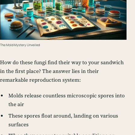
The Mold Mystery Unveiled
How do these fungi find their way to your sandwich
in the first place? The answer lies in their
remarkable reproduction system:
Molds release countless microscopic spores into
the air
These spores float around, landing on various
surfaces