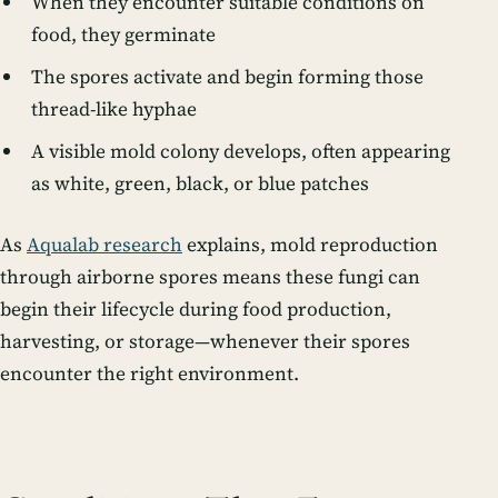
When they encounter suitable conditions on
food, they germinate
The spores activate and begin forming those
thread-like hyphae
A visible mold colony develops, often appearing
as white, green, black, or blue patches
As
Aqualab research
explains, mold reproduction
through airborne spores means these fungi can
begin their lifecycle during food production,
harvesting, or storage—whenever their spores
encounter the right environment.