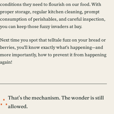
conditions they need to flourish on our food. With
proper storage, regular kitchen cleaning, prompt
consumption of perishables, and careful inspection,
you can keep those fuzzy invaders at bay.
Next time you spot that telltale fuzz on your bread or
berries, you'll know exactly what's happening—and
more importantly, how to prevent it from happening
again!
∴
That’s the mechanism. The wonder is still
allowed.