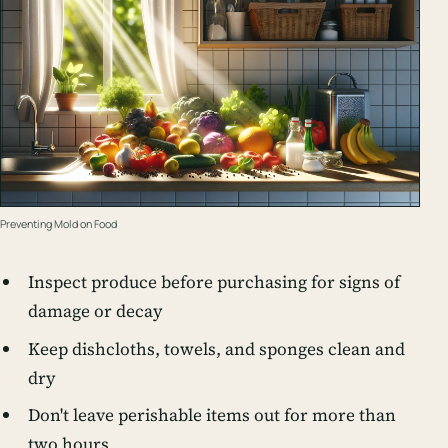
Preventing Mold on Food
Inspect produce before purchasing for signs of
damage or decay
Keep dishcloths, towels, and sponges clean and
dry
Don't leave perishable items out for more than
two hours