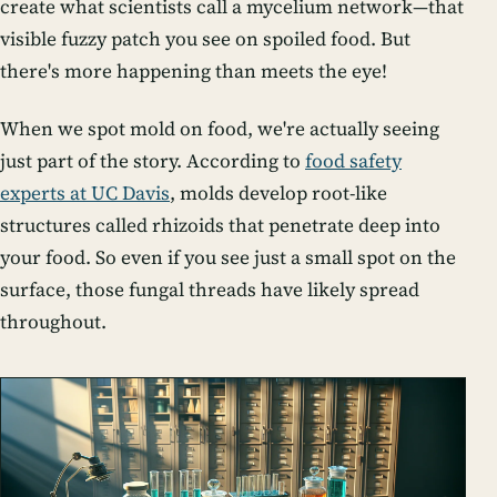
create what scientists call a mycelium network—that
visible fuzzy patch you see on spoiled food. But
there's more happening than meets the eye!
When we spot mold on food, we're actually seeing
just part of the story. According to
food safety
experts at UC Davis
, molds develop root-like
structures called rhizoids that penetrate deep into
your food. So even if you see just a small spot on the
surface, those fungal threads have likely spread
throughout.