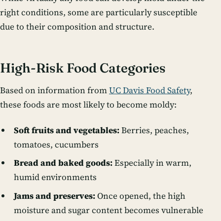
right conditions, some are particularly susceptible
due to their composition and structure.
High-Risk Food Categories
Based on information from
UC Davis Food Safety
,
these foods are most likely to become moldy:
Soft fruits and vegetables:
Berries, peaches,
tomatoes, cucumbers
Bread and baked goods:
Especially in warm,
humid environments
Jams and preserves:
Once opened, the high
moisture and sugar content becomes vulnerable