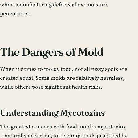
when manufacturing defects allow moisture
penetration.
The Dangers of Mold
When it comes to moldy food, not all fuzzy spots are
created equal. Some molds are relatively harmless,
while others pose significant health risks.
Understanding Mycotoxins
The greatest concern with food mold is mycotoxins
—naturally occurring toxic compounds produced by