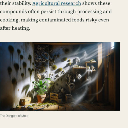
their stability.
Agricultural research
shows these
compounds often persist through processing and
cooking, making contaminated foods risky even
after heating.
The Dangers of Mold