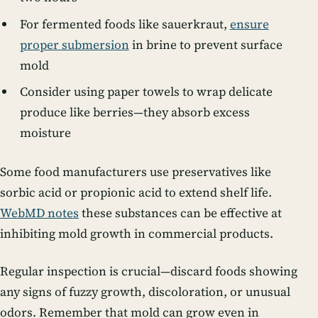
For fermented foods like sauerkraut,
ensure
proper submersion
in brine to prevent surface
mold
Consider using paper towels to wrap delicate
produce like berries—they absorb excess
moisture
Some food manufacturers use preservatives like
sorbic acid or propionic acid to extend shelf life.
WebMD notes
these substances can be effective at
inhibiting mold growth in commercial products.
Regular inspection is crucial—discard foods showing
any signs of fuzzy growth, discoloration, or unusual
odors. Remember that mold can grow even in