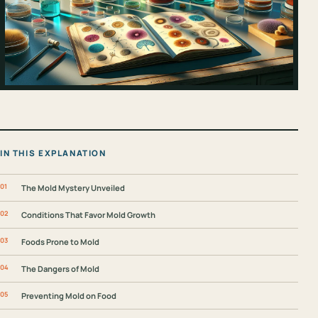
IN THIS EXPLANATION
The Mold Mystery Unveiled
Conditions That Favor Mold Growth
Foods Prone to Mold
The Dangers of Mold
Preventing Mold on Food