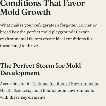
Conditions That Favor
Mold Growth
What makes your refrigerator's forgotten corner or
bread box the perfect mold playground? Certain
environmental factors create ideal conditions for
these fungi to thrive.
The Perfect Storm for Mold
Development
According to the
National Institute of Environmental
Health Sciences
, mold flourishes in environments
with these key elements: