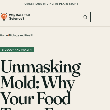
QUESTIONS HIDING IN PLAIN SIGHT
Home
/
Biology and Health
BIOLOGY AND HEALTH
Unmasking
Mold: Why
Your Food