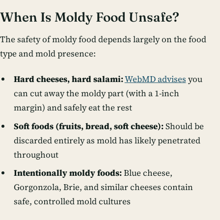
When Is Moldy Food Unsafe?
The safety of moldy food depends largely on the food
type and mold presence:
Hard cheeses, hard salami:
WebMD advises
you
can cut away the moldy part (with a 1-inch
margin) and safely eat the rest
Soft foods (fruits, bread, soft cheese):
Should be
discarded entirely as mold has likely penetrated
throughout
Intentionally moldy foods:
Blue cheese,
Gorgonzola, Brie, and similar cheeses contain
safe, controlled mold cultures