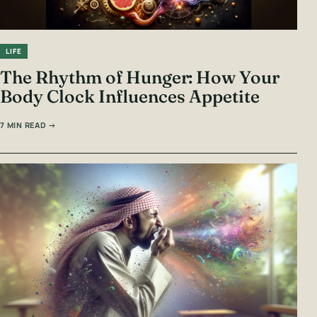
LIFE
The Rhythm of Hunger: How Your
Body Clock Influences Appetite
7 MIN READ →