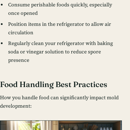
Consume perishable foods quickly, especially
once opened
Position items in the refrigerator to allow air
circulation
Regularly clean your refrigerator with baking
soda or vinegar solution to reduce spore
presence
Food Handling Best Practices
How you handle food can significantly impact mold
development: