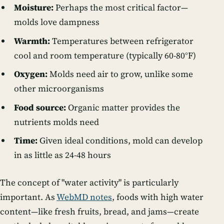
Moisture:
Perhaps the most critical factor—
molds love dampness
Warmth:
Temperatures between refrigerator
cool and room temperature (typically 60-80°F)
Oxygen:
Molds need air to grow, unlike some
other microorganisms
Food source:
Organic matter provides the
nutrients molds need
Time:
Given ideal conditions, mold can develop
in as little as 24-48 hours
The concept of "water activity" is particularly
important. As
WebMD notes
, foods with high water
content—like fresh fruits, bread, and jams—create