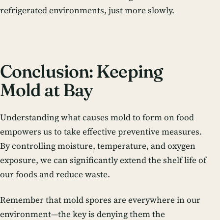
refrigerated environments, just more slowly.
Conclusion: Keeping
Mold at Bay
Understanding what causes mold to form on food
empowers us to take effective preventive measures.
By controlling moisture, temperature, and oxygen
exposure, we can significantly extend the shelf life of
our foods and reduce waste.
Remember that mold spores are everywhere in our
environment—the key is denying them the