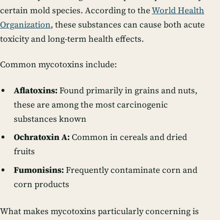
certain mold species. According to the
World Health
Organization
, these substances can cause both acute
toxicity and long-term health effects.
Common mycotoxins include:
Aflatoxins:
Found primarily in grains and nuts,
these are among the most carcinogenic
substances known
Ochratoxin A:
Common in cereals and dried
fruits
Fumonisins:
Frequently contaminate corn and
corn products
What makes mycotoxins particularly concerning is