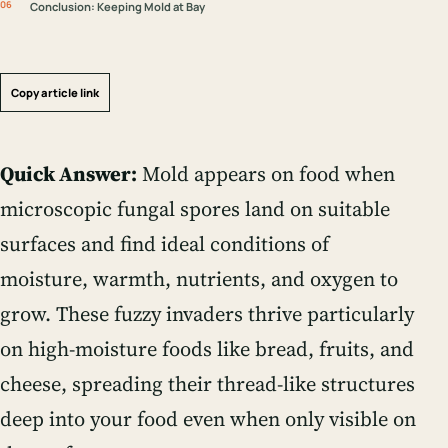
Conclusion: Keeping Mold at Bay
Copy article link
Quick Answer:
Mold appears on food when
microscopic fungal spores land on suitable
surfaces and find ideal conditions of
moisture, warmth, nutrients, and oxygen to
grow. These fuzzy invaders thrive particularly
on high-moisture foods like bread, fruits, and
cheese, spreading their thread-like structures
deep into your food even when only visible on