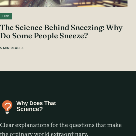
LIFE
The Science Behind Sneezing: Why
Do Some People Sneeze?
5 MIN READ →
Clear explanations for the questions that make
the ordinary world extraordinary.