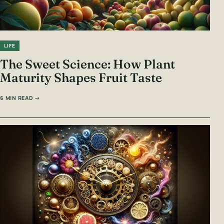
LIFE
The Sweet Science: How Plant
Maturity Shapes Fruit Taste
6 MIN READ →