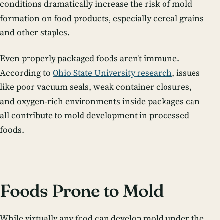
conditions dramatically increase the risk of mold
formation on food products, especially cereal grains
and other staples.
Even properly packaged foods aren't immune.
According to
Ohio State University research
, issues
like poor vacuum seals, weak container closures,
and oxygen-rich environments inside packages can
all contribute to mold development in processed
foods.
Foods Prone to Mold
While virtually any food can develop mold under the