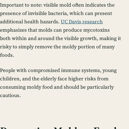
Important to note: visible mold often indicates the
presence of invisible bacteria, which can present
additional health hazards.
UC Davis research
emphasizes that molds can produce mycotoxins
both within and around the visible growth, making it
risky to simply remove the moldy portion of many
foods.
People with compromised immune systems, young
children, and the elderly face higher risks from
consuming moldy food and should be particularly
cautious.