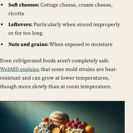
Soft cheeses:
Cottage cheese, cream cheese,
ricotta
Leftovers:
Particularly when stored improperly
or for too long
Nuts and grains:
When exposed to moisture
Even refrigerated foods aren't completely safe.
WebMD explains
that some mold strains are heat-
resistant and can grow at lower temperatures,
though more slowly than at room temperature.