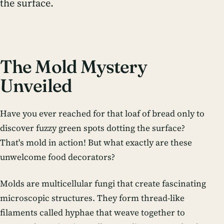
the surface.
The Mold Mystery
Unveiled
Have you ever reached for that loaf of bread only to
discover fuzzy green spots dotting the surface?
That's mold in action! But what exactly are these
unwelcome food decorators?
Molds are multicellular fungi that create fascinating
microscopic structures. They form thread-like
filaments called hyphae that weave together to