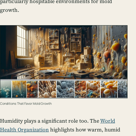
particularly hospitable environments for mold
growth.
Conditions That Favor Mold Growth
Humidity plays a significant role too. The
World
Health Organization
highlights how warm, humid