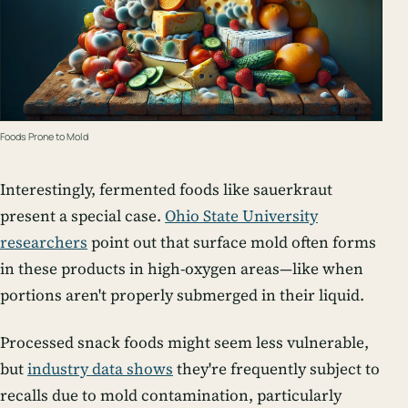
Foods Prone to Mold
Interestingly, fermented foods like sauerkraut
present a special case.
Ohio State University
researchers
point out that surface mold often forms
in these products in high-oxygen areas—like when
portions aren't properly submerged in their liquid.
Processed snack foods might seem less vulnerable,
but
industry data shows
they're frequently subject to
recalls due to mold contamination, particularly