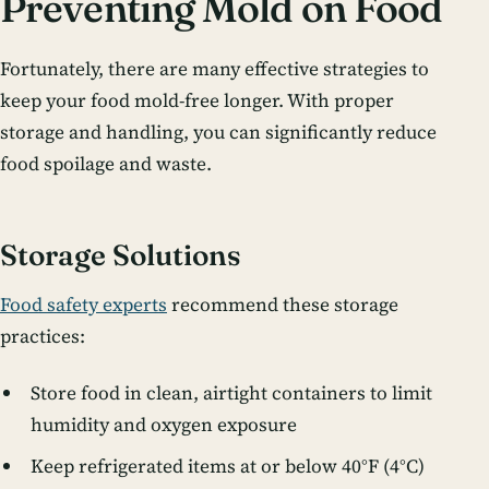
Preventing Mold on Food
Fortunately, there are many effective strategies to
keep your food mold-free longer. With proper
storage and handling, you can significantly reduce
food spoilage and waste.
Storage Solutions
Food safety experts
recommend these storage
practices:
Store food in clean, airtight containers to limit
humidity and oxygen exposure
Keep refrigerated items at or below 40°F (4°C)