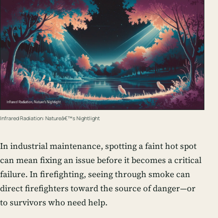
Infrared Radiation: Natureâ€™s Nightlight
In industrial maintenance, spotting a faint hot spot
can mean fixing an issue before it becomes a critical
failure. In firefighting, seeing through smoke can
direct firefighters toward the source of danger—or
to survivors who need help.