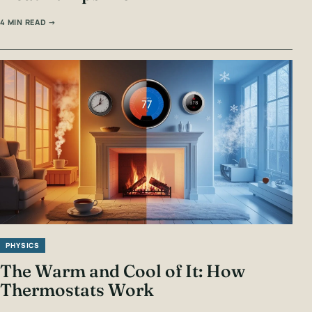
4 MIN READ →
PHYSICS
The Warm and Cool of It: How
Thermostats Work