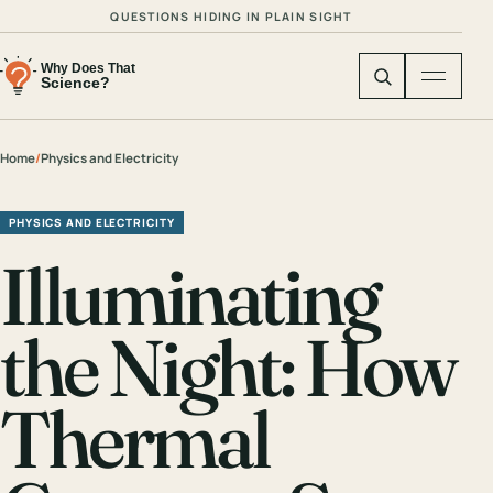
QUESTIONS HIDING IN PLAIN SIGHT
Home
/
Physics and Electricity
PHYSICS AND ELECTRICITY
Illuminating
the Night: How
Thermal