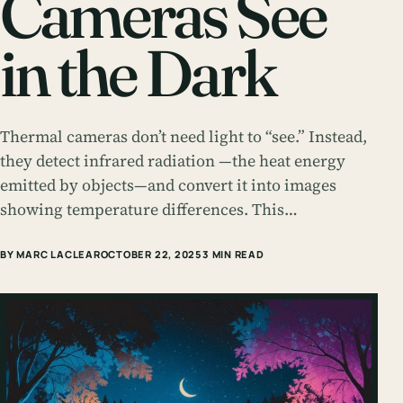
Cameras See
in the Dark
Thermal cameras don’t need light to “see.” Instead,
they detect infrared radiation —the heat energy
emitted by objects—and convert it into images
showing temperature differences. This…
BY MARC LACLEAR
OCTOBER 22, 2025
3 MIN READ