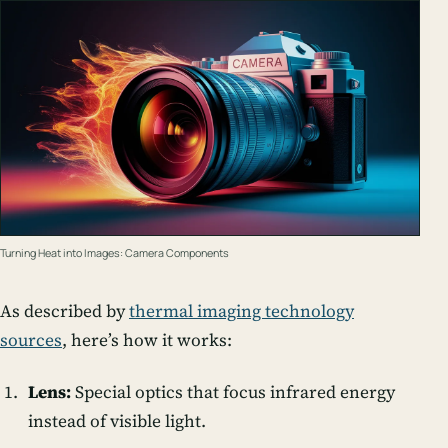
Turning Heat into Images: Camera Components
As described by
thermal imaging technology
sources
, here’s how it works:
Lens:
Special optics that focus infrared energy
instead of visible light.