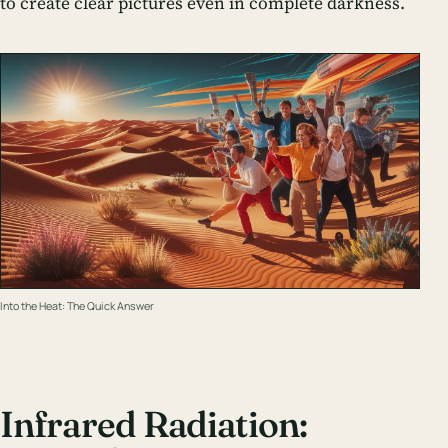
to create clear pictures even in complete darkness.
Into the Heat: The Quick Answer
Infrared Radiation: