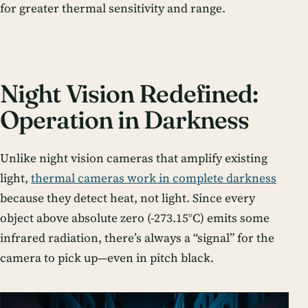
for greater thermal sensitivity and range.
Night Vision Redefined:
Operation in Darkness
Unlike night vision cameras that amplify existing
light,
thermal cameras work in complete darkness
because they detect heat, not light. Since every
object above absolute zero (-273.15°C) emits some
infrared radiation, there’s always a “signal” for the
camera to pick up—even in pitch black.