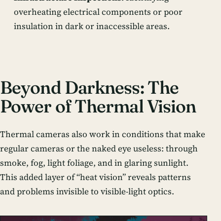
overheating electrical components or poor
insulation in dark or inaccessible areas.
Beyond Darkness: The
Power of Thermal Vision
Thermal cameras also work in conditions that make
regular cameras or the naked eye useless: through
smoke, fog, light foliage, and in glaring sunlight.
This added layer of “heat vision” reveals patterns
and problems invisible to visible-light optics.