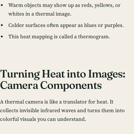
Warm objects may show up as reds, yellows, or
whites in a thermal image.
Colder surfaces often appear as blues or purples.
This heat mapping is called a thermogram.
Turning Heat into Images:
Camera Components
A thermal camera is like a translator for heat. It
collects invisible infrared waves and turns them into
colorful visuals you can understand.