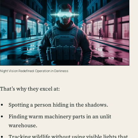
Night Vision Redefined: Operation in Darkness
That’s why they excel at:
Spotting a person hiding in the shadows.
Finding warm machinery parts in an unlit
warehouse.
Tracking wildlife without using visible lights that