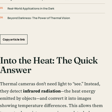
Real-World Applications in the Dark
Beyond Darkness: The Power of Thermal Vision
Copy article link
Into the Heat: The Quick
Answer
Thermal cameras don’t need light to “see.” Instead,
they detect
infrared radiation
—the heat energy
emitted by objects—and convert it into images
showing temperature differences. This allows them