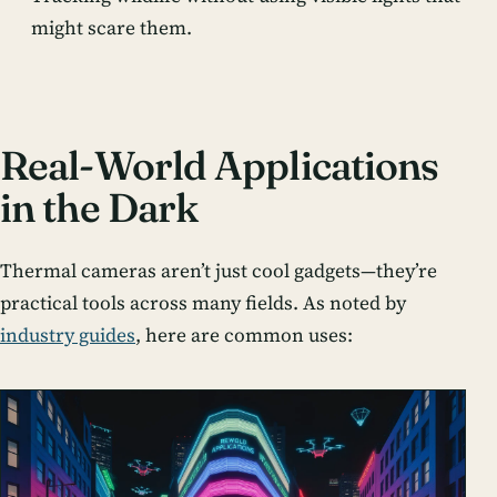
might scare them.
Real-World Applications
in the Dark
Thermal cameras aren’t just cool gadgets—they’re
practical tools across many fields. As noted by
industry guides
, here are common uses: