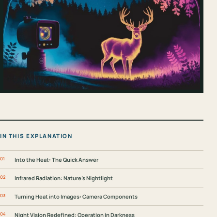
IN THIS EXPLANATION
Into the Heat: The Quick Answer
Infrared Radiation: Nature’s Nightlight
Turning Heat into Images: Camera Components
Night Vision Redefined: Operation in Darkness