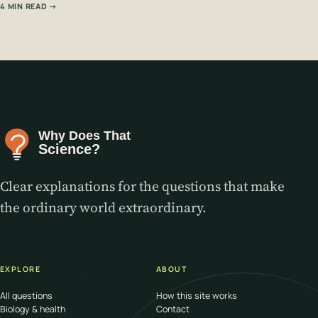
4 MIN READ →
Clear explanations for the questions that make
the ordinary world extraordinary.
EXPLORE
ABOUT
All questions
How this site works
Biology & health
Contact