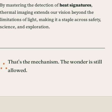
By mastering the detection of
heat signatures
,
thermal imaging extends our vision beyond the
limitations of light, making it a staple across safety,
science, and exploration.
∴
That’s the mechanism. The wonder is still
allowed.