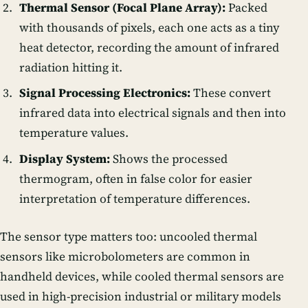
Thermal Sensor (Focal Plane Array):
Packed
with thousands of pixels, each one acts as a tiny
heat detector, recording the amount of infrared
radiation hitting it.
Signal Processing Electronics:
These convert
infrared data into electrical signals and then into
temperature values.
Display System:
Shows the processed
thermogram, often in false color for easier
interpretation of temperature differences.
The sensor type matters too:
uncooled thermal
sensors
like microbolometers are common in
handheld devices, while
cooled thermal sensors
are
used in high-precision industrial or military models