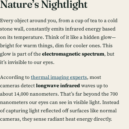
Nature’s Nightlight
Every object around you, from a cup of tea to a cold
stone wall, constantly emits infrared energy based
on its temperature. Think of it like a hidden glow—
bright for warm things, dim for cooler ones. This
glow is part of the
electromagnetic spectrum
, but
it’s invisible to our eyes.
According to
thermal imaging experts
, most
cameras detect
longwave infrared
waves up to
about 14,000 nanometers. That’s far beyond the 700
nanometers our eyes can see in visible light. Instead
of capturing light reflected off surfaces like normal
cameras, they sense
radiant heat energy
directly.