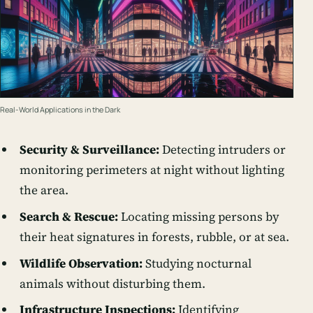
Real-World Applications in the Dark
Security & Surveillance:
Detecting intruders or
monitoring perimeters at night without lighting
the area.
Search & Rescue:
Locating missing persons by
their heat signatures in forests, rubble, or at sea.
Wildlife Observation:
Studying nocturnal
animals without disturbing them.
Infrastructure Inspections:
Identifying