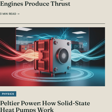
Engines Produce Thrust
3 MIN READ →
PHYSICS
Peltier Power: How Solid-State
Heat Pumps Work