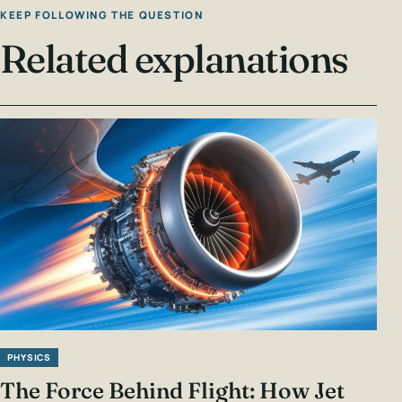
KEEP FOLLOWING THE QUESTION
Related explanations
PHYSICS
The Force Behind Flight: How Jet