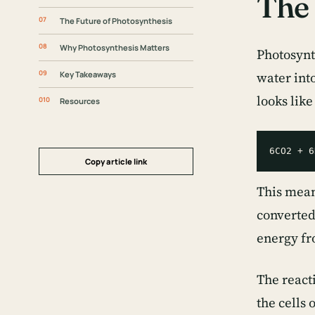
The 
The Future of Photosynthesis
Why Photosynthesis Matters
Photosynt
Key Takeaways
water int
looks like
Resources
Copy article link
This mean
converted
energy fr
The reacti
the cells