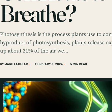
Breathe?
Photosynthesis is the process plants use to con
byproduct of photosynthesis, plants release ox
up about 21% of the air we…
BY MARC LACLEAR
FEBRUARY 8, 2024
5 MIN READ