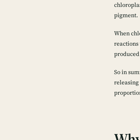
chloropla
pigment.
When chlo
reactions
produced 
So in sum
releasing
proportio
Why