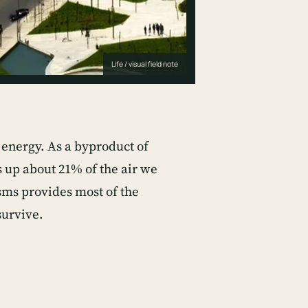
Life / visual field note
o energy. As a byproduct of
s up about 21% of the air we
sms provides most of the
survive.