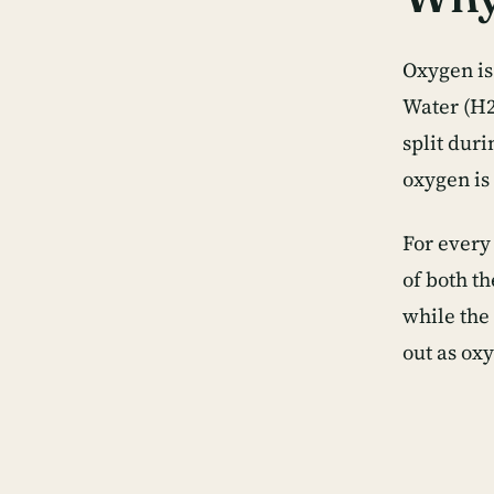
Oxygen is
Water (H2
split dur
oxygen is 
For every
of both t
while the
out as ox