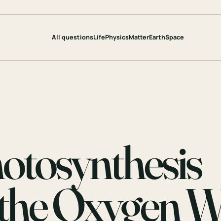
All questions
Life
Physics
Matter
Earth
Space
tosynthesis
o the Oxygen 