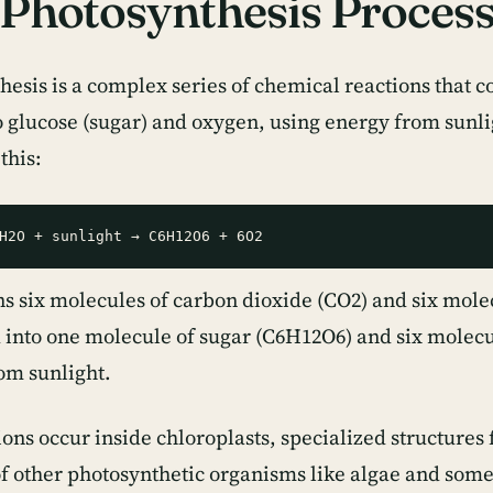
Photosynthesis Proces
hesis is a complex series of chemical reactions that 
o glucose (sugar) and oxygen, using energy from sunli
 this:
s six molecules of carbon dioxide (CO2) and six mole
 into one molecule of sugar (C6H12O6) and six molecu
om sunlight.
ons occur inside chloroplasts, specialized structures 
 of other photosynthetic organisms like algae and some