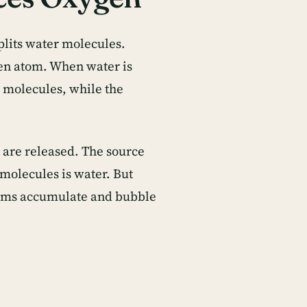
plits water molecules.
en atom. When water is
r molecules, while the
 are released. The source
molecules is water. But
atoms accumulate and bubble