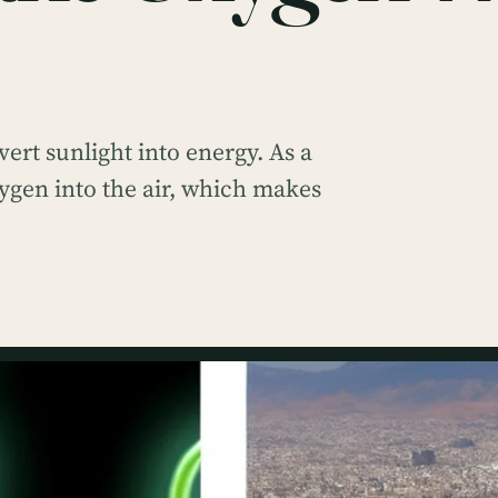
vert sunlight into energy. As a
ygen into the air, which makes