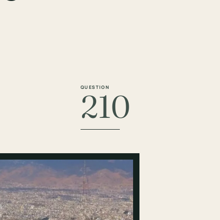
QUESTION
210