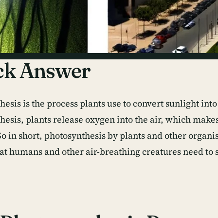
ck Answer
esis is the process plants use to convert sunlight int
hesis, plants release oxygen into the air, which make
So in short, photosynthesis by plants and other organi
at humans and other air-breathing creatures need to 