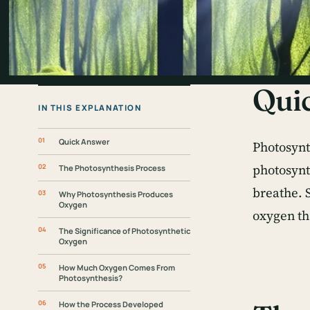
Qui
IN THIS EXPLANATION
Quick Answer
Photosynth
photosynt
The Photosynthesis Process
breathe. 
Why Photosynthesis Produces
Oxygen
oxygen th
The Significance of Photosynthetic
Oxygen
How Much Oxygen Comes From
Photosynthesis?
How the Process Developed