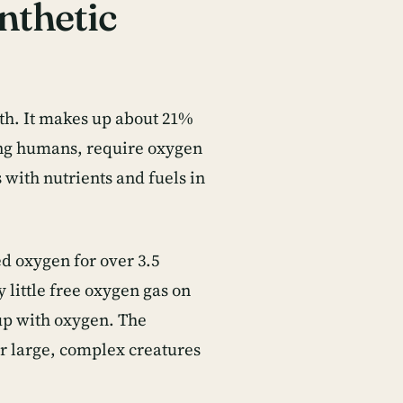
nthetic
rth. It makes up about 21%
ding humans, require oxygen
with nutrients and fuels in
d oxygen for over 3.5
 little free oxygen gas on
 up with oxygen. The
r large, complex creatures