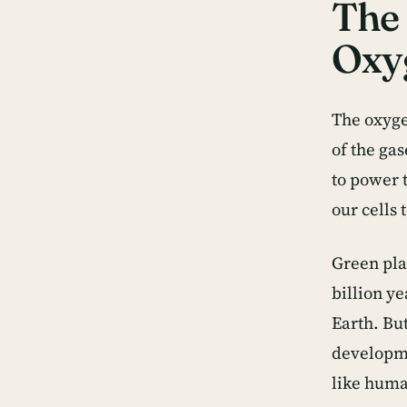
The 
Oxy
The oxyge
of the ga
to power 
our cells 
Green pla
billion ye
Earth. Bu
developme
like human