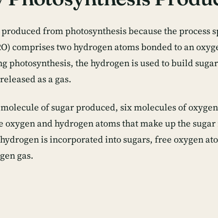
 produced from photosynthesis because the process s
O) comprises two hydrogen atoms bonded to an oxyg
ing photosynthesis, the hydrogen is used to build suga
released as a gas.
 molecule of sugar produced, six molecules of oxygen
he oxygen and hydrogen atoms that make up the sugar 
 hydrogen is incorporated into sugars, free oxygen 
ygen gas.