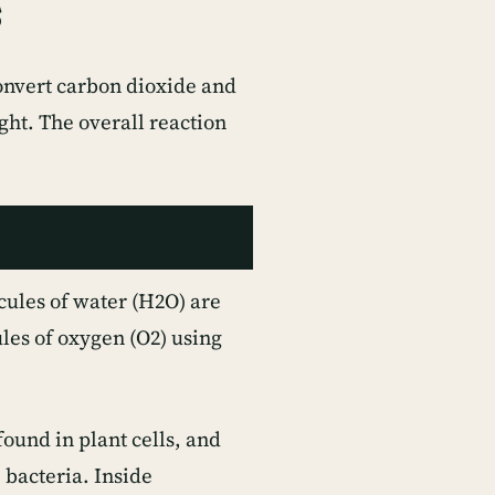
s
convert carbon dioxide and
ght. The overall reaction
cules of water (H2O) are
les of oxygen (O2) using
found in plant cells, and
 bacteria. Inside