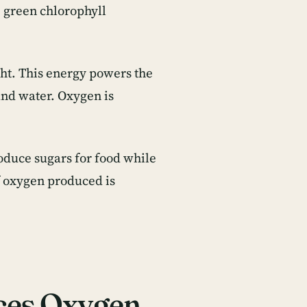
e green chlorophyll
ght. This energy powers the
and water. Oxygen is
oduce sugars for food while
f oxygen produced is
ces Oxygen