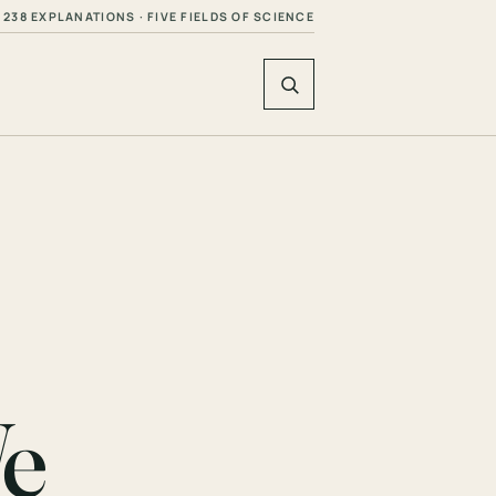
238 EXPLANATIONS · FIVE FIELDS OF SCIENCE
We