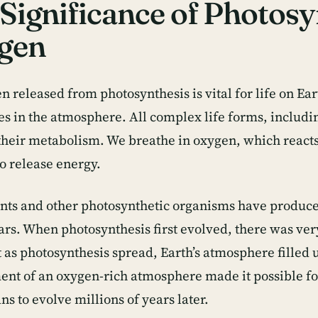
Significance of Photosy
gen
n released from photosynthesis is vital for life on Ea
ses in the atmosphere. All complex life forms, inclu
their metabolism. We breathe in oxygen, which reacts 
to release energy.
nts and other photosynthetic organisms have produce
ars. When photosynthesis first evolved, there was very
t as photosynthesis spread, Earth’s atmosphere filled
nt of an oxygen-rich atmosphere made it possible fo
s to evolve millions of years later.