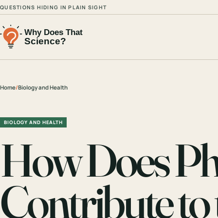
QUESTIONS HIDING IN PLAIN SIGHT
Home
/
Biology and Health
BIOLOGY AND HEALTH
How Does Pho
Contribute t