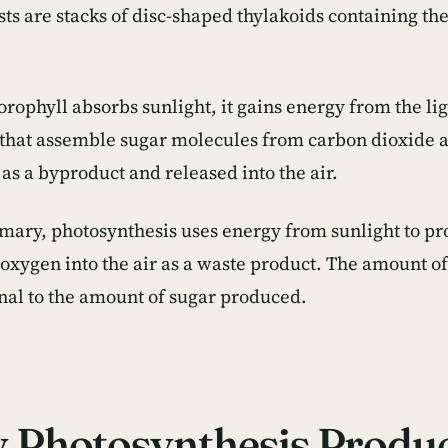
sts are stacks of disc-shaped thylakoids containing th
rophyll absorbs sunlight, it gains energy from the li
 that assemble sugar molecules from carbon dioxide 
as a byproduct and released into the air.
mary, photosynthesis uses energy from sunlight to pr
 oxygen into the air as a waste product. The amount o
nal to the amount of sugar produced.
 Photosynthesis Produ