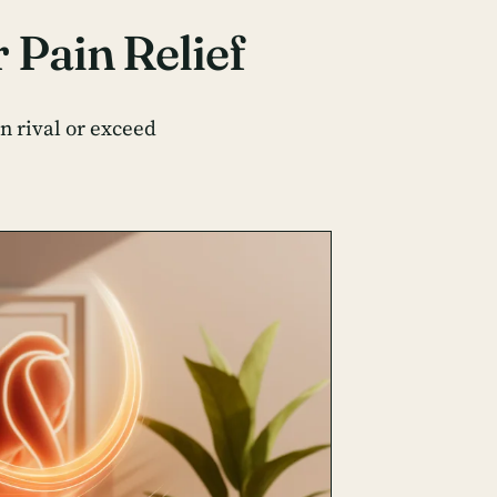
 Pain Relief
n rival or exceed