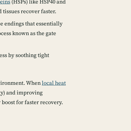
teins
(HSPs) like HSP40 and
tissues recover faster.
e endings that essentially
rocess known as the gate
ss by soothing tight
environment. When
local heat
rgy) and improving
boost for faster recovery.