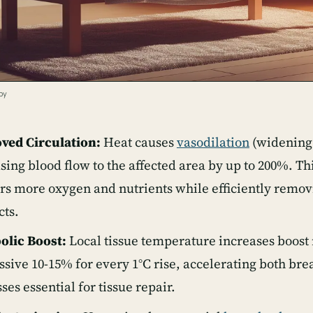
py
ved Circulation:
Heat causes
vasodilation
(widening 
sing blood flow to the affected area by up to 200%. T
rs more oxygen and nutrients while efficiently remo
cts.
olic Boost:
Local tissue temperature increases boost
sive 10-15% for every 1°C rise, accelerating both b
ses essential for tissue repair.