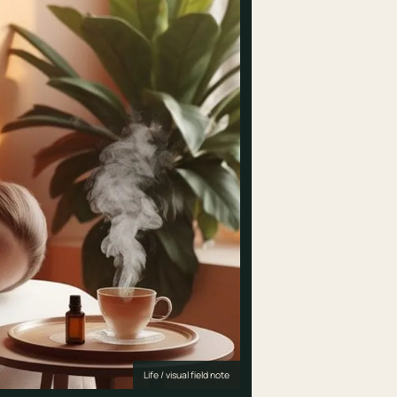
Life / visual field note