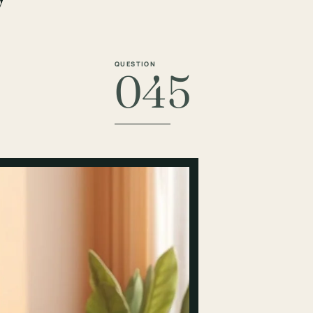
QUESTION
045