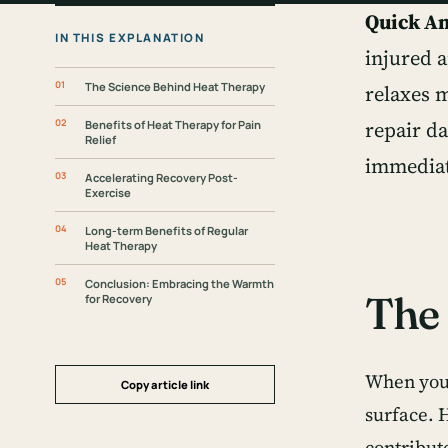
Quick A
IN THIS EXPLANATION
injured 
The Science Behind Heat Therapy
relaxes m
repair d
Benefits of Heat Therapy for Pain
Relief
immediat
Accelerating Recovery Post-
Exercise
Long-term Benefits of Regular
Heat Therapy
Conclusion: Embracing the Warmth
The 
for Recovery
When you 
Copy article link
surface. 
contribut