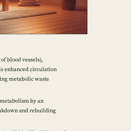
of blood vessels),
his enhanced circulation
ving metabolic waste
 metabolism by an
reakdown and rebuilding