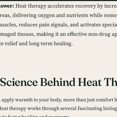
nswer:
Heat therapy accelerates recovery by incre
areas, delivering oxygen and nutrients while remo
uscles, reduces pain signals, and activates specia
amaged tissues, making it an effective non-drug a
e relief and long-term healing.
Science Behind Heat T
apply warmth to your body, more than just comfort 
Heat therapy works through several fascinating biolo
e to faster healing and recovery: