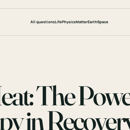
All questions
Life
Physics
Matter
Earth
Space
eat: The Pow
py in Recover