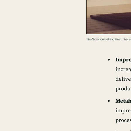
The Science Behind Heat Thera
Impro
increa
delive
produ
Metab
impres
proces