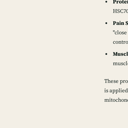
Protei
HSC70,
Pain 
"close
contro
Muscl
muscle
These pro
is applie
mitochond