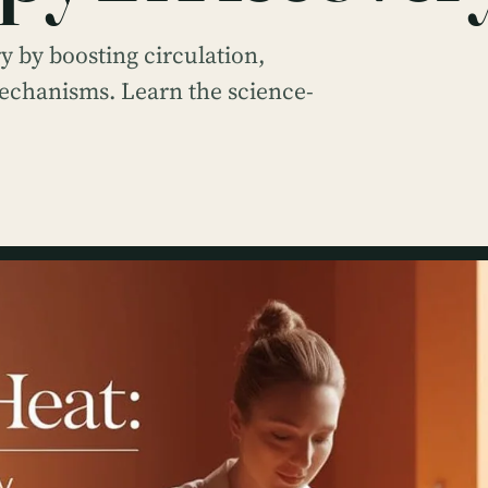
 by boosting circulation,
mechanisms. Learn the science-