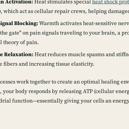
n Activation:
Heat stimulates special
heat shock pro
 which act as cellular repair crews, helping damaged 
Signal Blocking:
Warmth activates heat-sensitive nerv
 the gate" on pain signals traveling to your brain, a p
l theory of pain.
e Relaxation:
Heat reduces muscle spasms and stiffne
 fibers and increasing tissue elasticity.
cesses work together to create an optimal healing 
d, your body responds by releasing ATP (cellular ene
rial function—essentially giving your cells an energy 