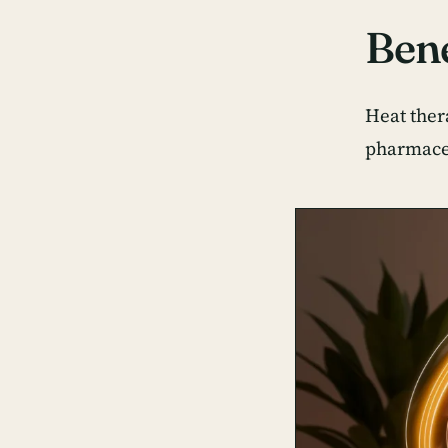
Bene
Heat ther
pharmaceu