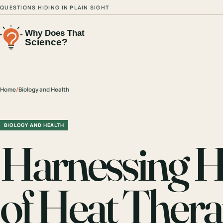
QUESTIONS HIDING IN PLAIN SIGHT
Home
/
Biology and Health
BIOLOGY AND HEALTH
Harnessing H
of Heat Thera