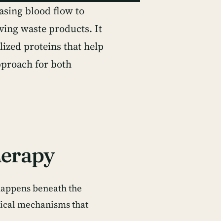
asing blood flow to
ving waste products. It
lized proteins that help
pproach for both
herapy
happens beneath the
gical mechanisms that