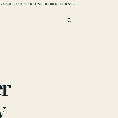
238 EXPLANATIONS · FIVE FIELDS OF SCIENCE
er
y