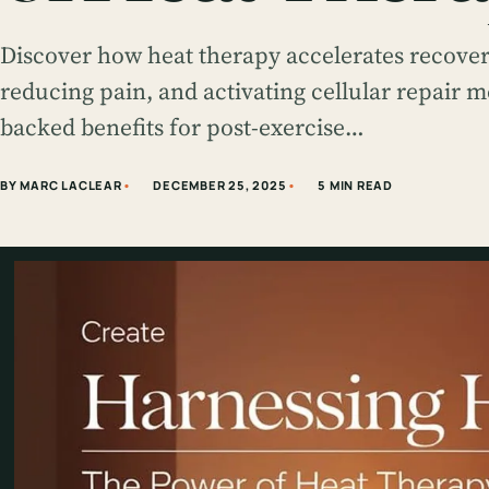
Discover how heat therapy accelerates recovery
reducing pain, and activating cellular repair 
backed benefits for post-exercise…
BY MARC LACLEAR
DECEMBER 25, 2025
5 MIN READ