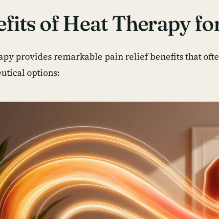
fits of Heat Therapy for
apy provides remarkable pain relief benefits that ofte
tical options: